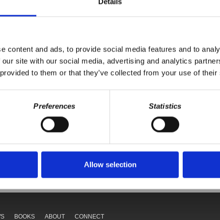
Details
istrict 59, on progressives winning elections.
e content and ads, to provide social media features and to analy
 our site with our social media, advertising and analytics partn
 provided to them or that they’ve collected from your use of their
Preferences
Statistics
Your voice matters,
ONATE
SHARE THIS
Allow selection
WS
BOOKS
ABOUT
CONNECT