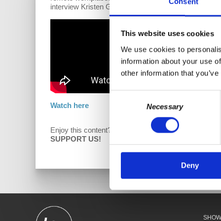
Consent
interview Kristen Gonzalez, New York State Senator, D
This website uses cookies
We use cookies to personalis
information about your use of
other information that you’ve
Consent
Watch here
Necessary
Selection
Enjoy this content?
D
SUPPORT US!
Deny
SHO