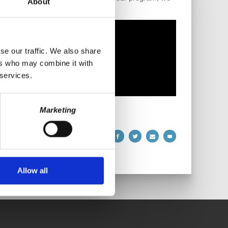
About
se our traffic. We also share
ers who may combine it with
 services.
Marketing
Allow all