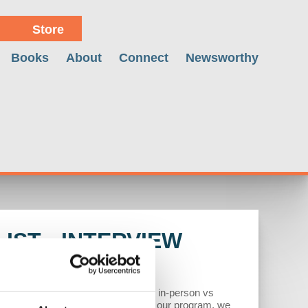
Store
Books
About
Connect
Newsworthy
IST - INTERVIEW
etween employers vs employees over in-person vs
eady underway. In the second half of our program, we