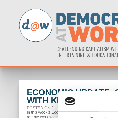
ECONOMIC UPDATE: S
WITH KRISTEN GONZA
POSTED ON JULY 01, 2024
In this week’s Economic Update, Professor Richard W
remote workplaces, and the US military's anti-vax pro