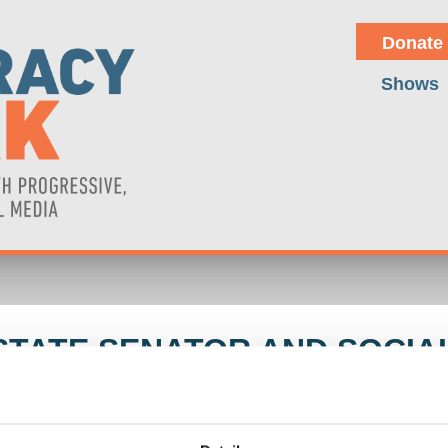
Donate
Shows
TATE SENATOR AND SOCIAL
LEZ (NY STATE SENATOR)
olff discusses the rise of the Chinese car industry, the struggle b
gram in the Philippines as part of the US-China Cold War that is alr