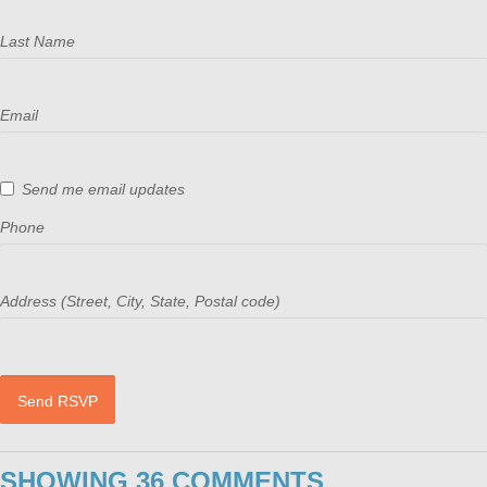
Last Name
Email
Send me email updates
Phone
Address (Street, City, State, Postal code)
SHOWING 36 COMMENTS