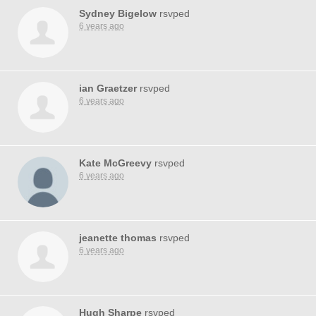
Sydney Bigelow
rsvped
6 years ago
ian Graetzer
rsvped
6 years ago
Kate McGreevy
rsvped
6 years ago
jeanette thomas
rsvped
6 years ago
Hugh Sharpe
rsvped