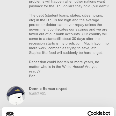
problems will happen when other nations want
payback for the U.S. dollars they hold (our debt)!
The debt (student loans, states, cities, towns,
etc) in the U.S. is too high and the average
person or debtor can never repay unless the
government confiscates our savings and we are
taxed out of our bank accounts. Our country will
come to a standstill about 30 days after the
recession starts is my prediction. Much layoff, no
more work, companies trying to save, etc.
Staples like food will suddenly be hard to get.
Recession could last ten or more years, no
matter who is in the White House! Are you
ready?
Ben
Donnie Boman
rsvped
6 years ago