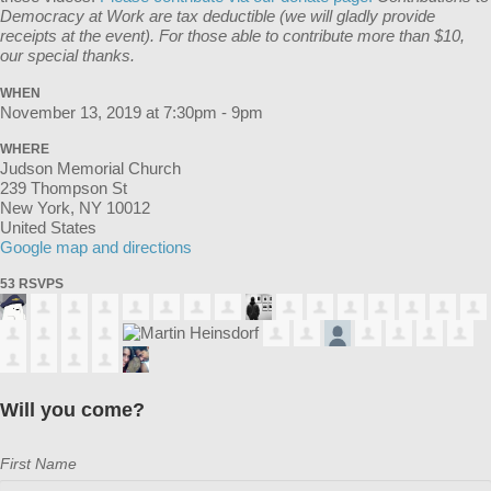
Democracy at Work are tax deductible (we will gladly provide
receipts at the event). For those able to contribute more than $10,
our special thanks.
WHEN
November 13, 2019 at 7:30pm - 9pm
WHERE
Judson Memorial Church
239 Thompson St
New York, NY 10012
United States
Google map and directions
53 RSVPS
Will you come?
First Name