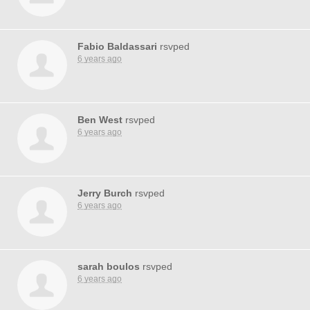
Fabio Baldassari
rsvped
6 years ago
Ben West
rsvped
6 years ago
Jerry Burch
rsvped
6 years ago
sarah boulos
rsvped
6 years ago