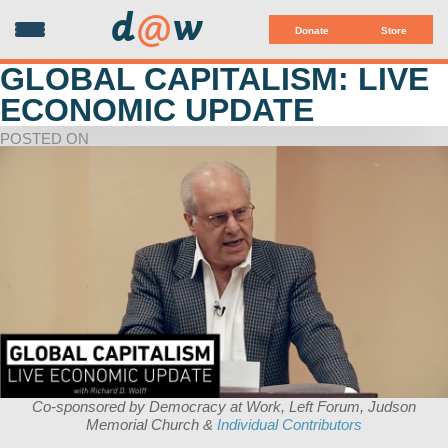
d
@
w
Donate
Store
GLOBAL CAPITALISM: LIVE
ECONOMIC UPDATE
POSTED ON
Co-sponsored by Democracy at Work, Left Forum, Judson
Memorial Church &
Individual Contributors