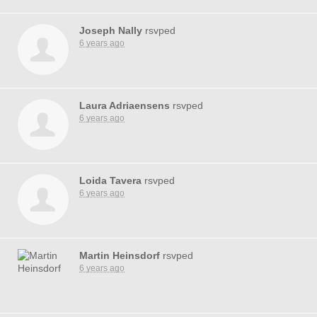
Joseph Nally
rsvped
6 years ago
Laura Adriaensens
rsvped
6 years ago
Loida Tavera
rsvped
6 years ago
Martin Heinsdorf
rsvped
6 years ago