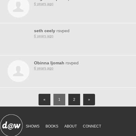
6 years ago
seth ceely
rsvped
6 years ago
Obinna Ijomah
rsvped
6 years ago
«
1
2
»
SHOWS
BOOKS
ABOUT
CONNECT