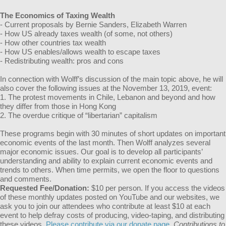
The Economics of Taxing Wealth
- Current proposals by Bernie Sanders, Elizabeth Warren
- How US already taxes wealth (of some, not others)
- How other countries tax wealth
- How US enables/allows wealth to escape taxes
- Redistributing wealth: pros and cons
In connection with Wolff’s discussion of the main topic above, he will
also cover the following issues at the November 13, 2019, event:
1. The protest movements in Chile, Lebanon and beyond and how
they differ from those in Hong Kong
2. The overdue critique of “libertarian” capitalism
These programs begin with 30 minutes of short updates on important
economic events of the last month. Then Wolff analyzes several
major economic issues. Our goal is to develop all participants’
understanding and ability to explain current economic events and
trends to others. When time permits, we open the floor to questions
and comments.
Requested Fee/Donation:
$10 per person. If you access the videos
of these monthly updates posted on YouTube and our websites, we
ask you to join our attendees who contribute at least $10 at each
event to help defray costs of producing, video-taping, and distributing
these videos.
Please contribute via our donate page.
Contributions to