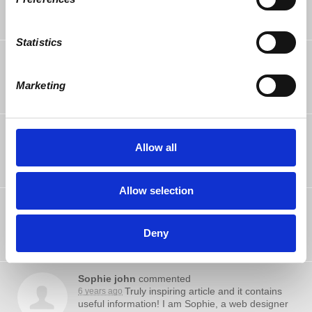
Statistics
La Rainne Pasion
rsvped
6 years ago
Marketing
Jeff Schiller
rsvped
6 years ago
Allow all
Allow selection
Mark Verity
rsvped
6 years ago
Deny
Sophie john
commented
Truly inspiring article and it contains
6 years ago
useful information! I am Sophie, a web designer