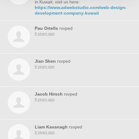
in Kuwait, visit us here:
https://www.adwebstudio.com/web-design-
development-company-kuwait
Pau Ortells
rsvped
6 years ago
Jian Shen
rsvped
6 years ago
Jacob Hirsch
rsvped
6 years ago
Liam Kavanagh
rsvped
6 years ago