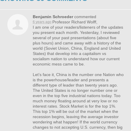
Benjamin Schroeder
commented
Professor Richard Wolff,
6 years ago
I am one of your readers/listeners of the updates
you present each month. Yesterday, I reviewed
several of your past presentations (about five
plus hours) and came away with a history of the
world (Soviet Union, China, England and United
States) that develop into a capitalism vs
socialism nation to understand how our current
economic mess came to be.
Let’s face it, China is the number one Nation who
is the powerhouse/leader and presents a
different type of leader than twenty years ago.
The United States is no longer number one or
even in the top five industrial nations today. Too
much money floating around at very low or no
interest rates. Stock Market is for the top 1%.
This top 1% will be out of the market when the
recession begins, leaving the average investor
wondering what happen! If the world currency
changes to not accepting U.S. currency, then big