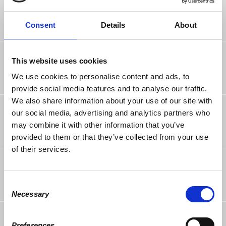
Annalise Wolf
rsvped
6 years ago
Consent
Details
About
Ryan Wolf
rsvped
This website uses cookies
6 years ago
We use cookies to personalise content and ads, to
provide social media features and to analyse our traffic.
We also share information about your use of our site with
Jonathan Montero
rsvped
our social media, advertising and analytics partners who
6 years ago
may combine it with other information that you’ve
provided to them or that they’ve collected from your use
of their services.
Antonio Casuso
rsvped
6 years ago
Consent
Necessary
Selection
Mauro Brozzi
rsvped
6 years ago
Preferences