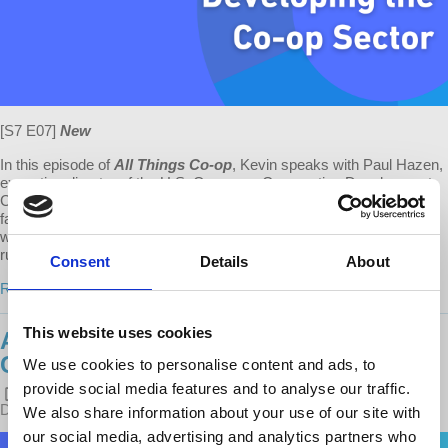
[S7 E07]
New
In this episode of
All Things Co-op
, Kevin speaks with Paul Hazen,
executive director of the U.S. Overseas Cooperative Development
Council (OCDC) and Cooperative Development Foundation hall of
fame inductee. Drawing on a lifetime of cooperative development
work, Paul shares his insights on the importance of cooperatives in
rural communities, how he...
Consent
Details
About
Read more
This website uses cookies
ALL THINGS CO-OP: NYC'S
CHRISTMAS TREE COOPERATIVE
We use cookies to personalise content and ads, to
provide social media features and to analyse our traffic.
POSTED ON
LATEST RELEASES
BY
KEVIN GUSTAFSON
·
DECEMBER 20, 2022 4:00 PM
We also share information about your use of our site with
our social media, advertising and analytics partners who