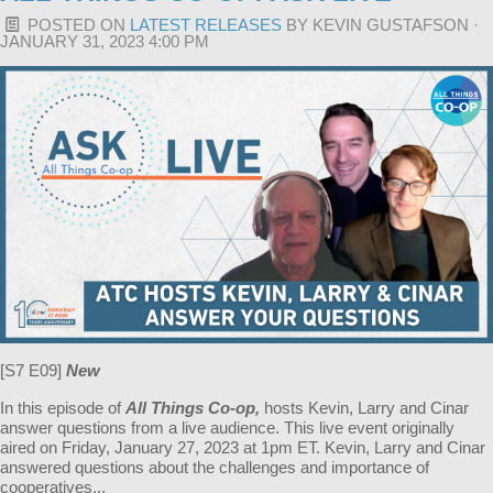
POSTED ON
LATEST RELEASES
BY
KEVIN GUSTAFSON
·
JANUARY 31, 2023 4:00 PM
[S7 E09]
New
In this episode of
All Things Co-op,
hosts Kevin, Larry and Cinar
answer questions from a live audience. This live event originally
aired on Friday, January 27, 2023 at 1pm ET. Kevin, Larry and Cinar
answered questions about the challenges and importance of
cooperatives...