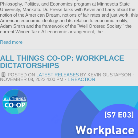
Philosophy, Politics, and Economics program at Minnesota State
University, Mankato. Dr. Preiss talks with Kevin and Larry about the
notion of the American Dream, notions of fair rates and just work, this
American economic ideology and its relation to economic reality,
Adam Smith and the framework of the "Well Ordered Society," the
current Winner Take All economic arrangement, the...
Read more
ALL THINGS CO-OP: WORKPLACE
DICTATORSHIPS
POSTED ON
LATEST RELEASES
BY
KEVIN GUSTAFSON
·
NOVEMBER 08, 2022 4:00 PM ·
1 REACTION