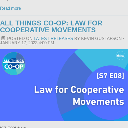
Read more
ALL THINGS CO-OP: LAW FOR
COOPERATIVE MOVEMENTS
POSTED ON
LATEST RELEASES
BY
KEVIN GUSTAFSON
·
JANUARY 17, 2023 4:00 PM