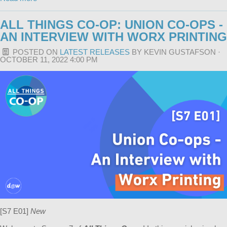
ALL THINGS CO-OP: UNION CO-OPS -
AN INTERVIEW WITH WORX PRINTING
POSTED ON
LATEST RELEASES
BY
KEVIN GUSTAFSON
·
OCTOBER 11, 2022 4:00 PM
[S7 E01]
New