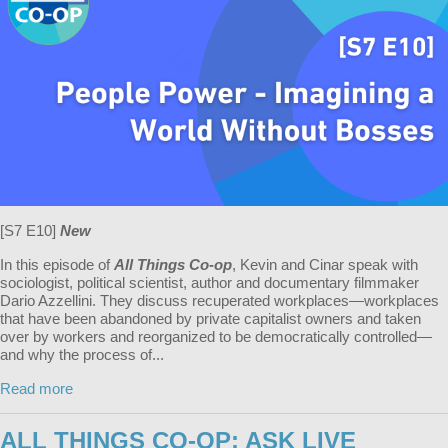
[S7 E10]
New
In this episode of
All Things Co-op
, Kevin and Cinar speak with
sociologist, political scientist, author and documentary filmmaker
Dario Azzellini. They discuss recuperated workplaces—workplaces
that have been abandoned by private capitalist owners and taken
over by workers and reorganized to be democratically controlled—
and why the process of...
Read more
ALL THINGS CO-OP: ASK LIVE