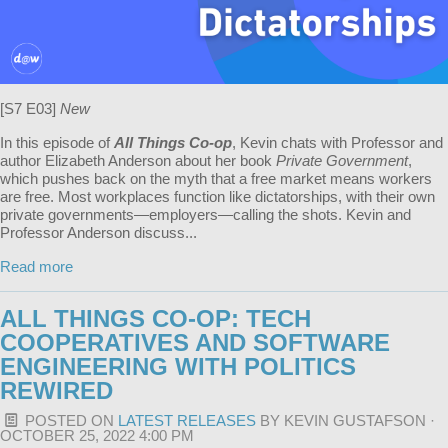
[S7 E03]
New
In this episode of
All Things Co-op
, Kevin chats with Professor and
author Elizabeth Anderson about her book
Private Government
,
which pushes back on the myth that a free market means workers
are free. Most workplaces function like dictatorships, with their own
private governments—employers—calling the shots. Kevin and
Professor Anderson discuss...
Read more
ALL THINGS CO-OP: TECH
COOPERATIVES AND SOFTWARE
ENGINEERING WITH POLITICS
REWIRED
POSTED ON
LATEST RELEASES
BY
KEVIN GUSTAFSON
·
OCTOBER 25, 2022 4:00 PM