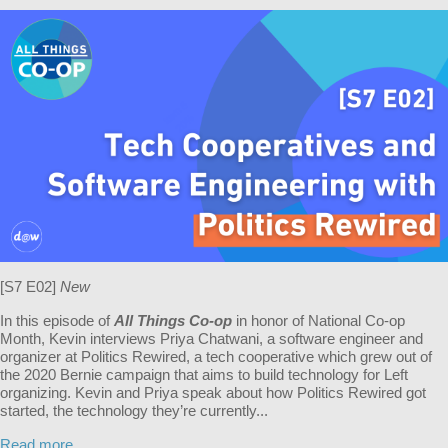
[S7 E02]
New
In this episode of
All Things Co-op
in honor of National Co-op
Month, Kevin interviews Priya Chatwani, a software engineer and
organizer at Politics Rewired, a tech cooperative which grew out of
the 2020 Bernie campaign that aims to build technology for Left
organizing. Kevin and Priya speak about how Politics Rewired got
started, the technology they’re currently...
Read more