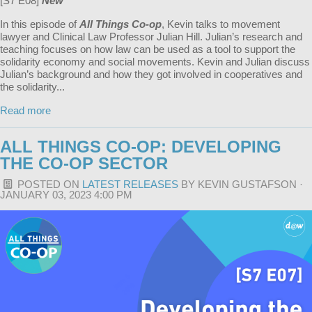
[S7 E08]
New
In this episode of
All Things Co-op
, Kevin talks to movement
lawyer and Clinical Law Professor Julian Hill. Julian’s research and
teaching focuses on how law can be used as a tool to support the
solidarity economy and social movements. Kevin and Julian discuss
Julian’s background and how they got involved in cooperatives and
the solidarity...
Read more
ALL THINGS CO-OP: DEVELOPING
THE CO-OP SECTOR
POSTED ON
LATEST RELEASES
BY
KEVIN GUSTAFSON
·
JANUARY 03, 2023 4:00 PM