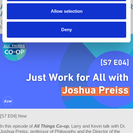
ALL THINGS CO-OP: JUST WORK FOR
Allow selection
ALL WITH JOSHUA PREISS
POSTED ON
LATEST RELEASES
BY
KEVIN GUSTAFSON
·
NOVEMBER 22, 2022 4:00 PM
Deny
[S7 E04]
New
In this episode of
All Things Co-op
, Larry and Kevin talk with Dr.
Joshua Preiss, professor of Philosophy and the Director of the