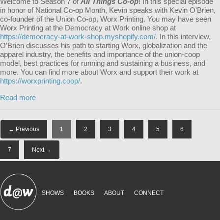
Welcome to Season 7 of
All Things Co-op
! In this special episode
in honor of National Co-op Month, Kevin speaks with Kevin O’Brien,
co-founder of the Union Co-op, Worx Printing. You may have seen
Worx Printing at the Democracy at Work online shop at
https://democracy-at-work-shop.myshopify.com/
. In this interview,
O’Brien discusses his path to starting Worx, globalization and the
apparel industry, the benefits and importance of the union-coop
model, best practices for running and sustaining a business, and
more. You can find more about Worx and support their work at
https://worxprinting.coop/
.
Read more
← Previous
1
2
3
4
5
6
7
Next →
SHOWS
BOOKS
ABOUT
CONNECT