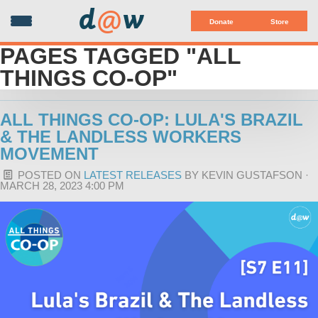
d
@
w
Donate
Store
PAGES TAGGED "ALL
THINGS CO-OP"
ALL THINGS CO-OP: LULA'S BRAZIL
& THE LANDLESS WORKERS
MOVEMENT
POSTED ON
LATEST RELEASES
BY
KEVIN GUSTAFSON
·
MARCH 28, 2023 4:00 PM