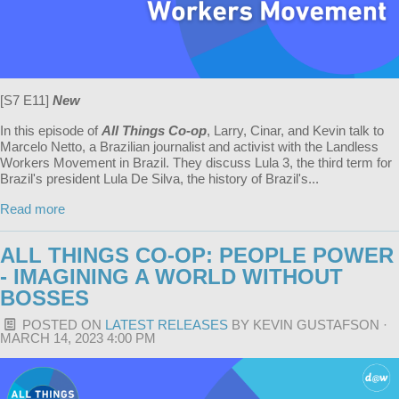
[S7 E11]
New
In this episode of
All Things Co-op
, Larry, Cinar, and Kevin talk to
Marcelo Netto, a Brazilian journalist and activist with the Landless
Workers Movement in Brazil. They discuss Lula 3, the third term for
Brazil's president Lula De Silva, the history of Brazil's...
Read more
ALL THINGS CO-OP: PEOPLE POWER
- IMAGINING A WORLD WITHOUT
BOSSES
POSTED ON
LATEST RELEASES
BY
KEVIN GUSTAFSON
·
MARCH 14, 2023 4:00 PM