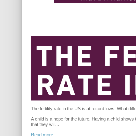
The fertility rate in the US is at record lows. What dif
A child is a hope for the future. Having a child shows
that they will
...
Read more