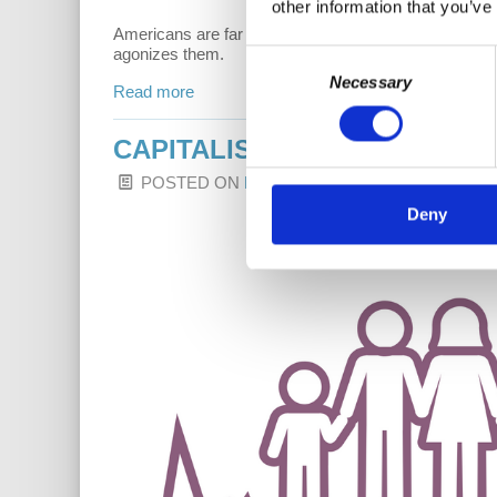
other information that you’ve
Americans are far too often miserable. If we want to 
agonizes them.
Consent
Necessary
Selection
Read more
CAPITALISM HITS HOME: SIG
POSTED ON
LATEST RELEASES
BY
DR. HA
Deny