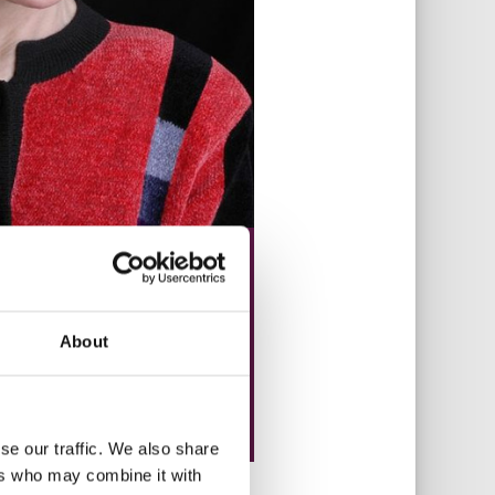
About
se our traffic. We also share
ers who may combine it with