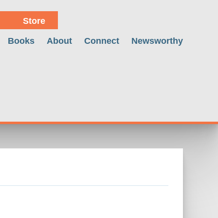
Store
Books
About
Connect
Newsworthy