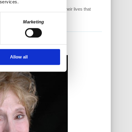
 services.
ave to see what is happening in their lives that
Marketing
Allow all