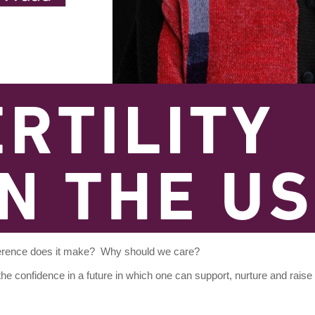
ference does it
make? Why should we care?
 the confidence in a future in which one can support, nurture and raise