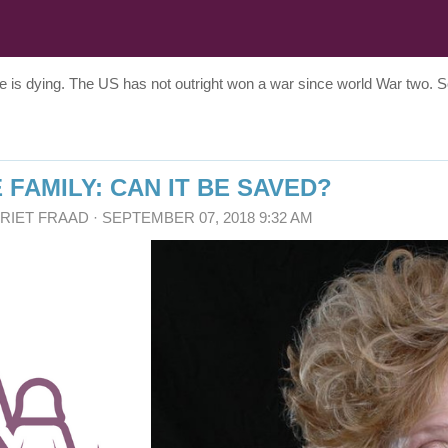
re is dying. The US has not outright won a war since world War two.
 FAMILY: CAN IT BE SAVED?
RRIET FRAAD
· SEPTEMBER 07, 2018 9:32 AM