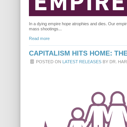
In a dying empire hope atrophies and dies. Our empi
mass shootings...
Read more
CAPITALISM HITS HOME: THE
POSTED ON
LATEST RELEASES
BY
DR. HA