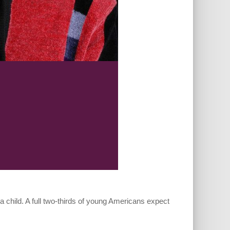
 a child. A full two-thirds of young Americans expect