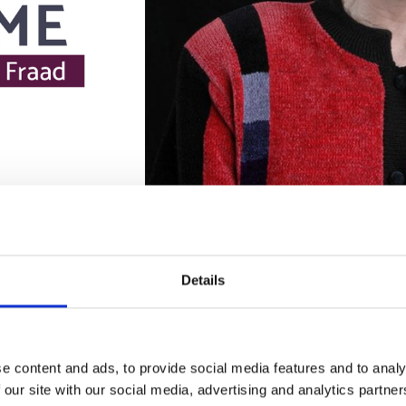
Details
e content and ads, to provide social media features and to analy
 our site with our social media, advertising and analytics partn