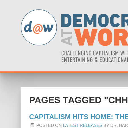
PAGES TAGGED "CHH
CAPITALISM HITS HOME: THE
POSTED ON
LATEST RELEASES
BY
DR. HA