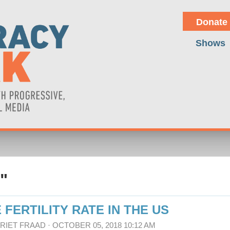
Donate
Shows
"
 FERTILITY RATE IN THE US
RRIET FRAAD
· OCTOBER 05, 2018 10:12 AM