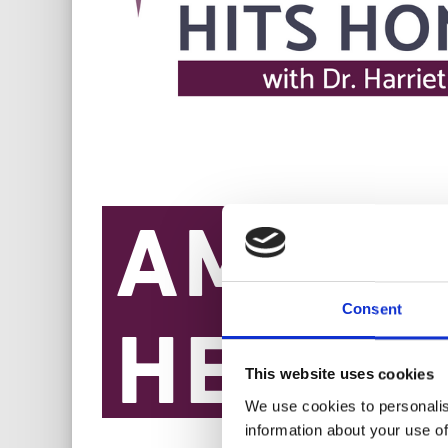
Consent
This website uses cookies
We use cookies to personalis
information about your use of