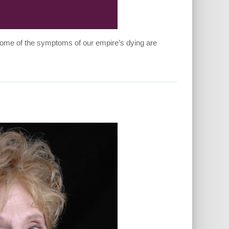
 Some of the symptoms of our empire’s dying are