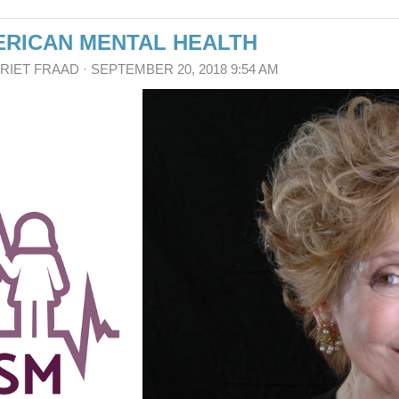
MERICAN MENTAL HEALTH
RRIET FRAAD
· SEPTEMBER 20, 2018 9:54 AM