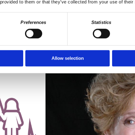
 provided to them or that they’ve collected from your use of their
discover why people are upset, anxious, panicked and depressed, we h
Preferences
Statistics
NS OF A DYING EMPIRE
RRIET FRAAD
· SEPTEMBER 13, 2018 9:37 AM
Allow selection