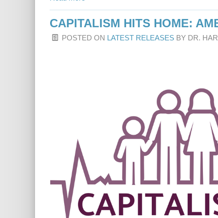
CAPITALISM HITS HOME: A
POSTED ON
LATEST RELEASES
BY
DR. HA