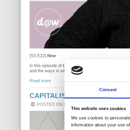
[S5 E22]
New
In this episode of
Capitalism Hits Home
, Dr. Fraad 
and the ways in which our American government has fa
Read more
Consent
CAPITALISM HITS HOME: H
POSTED ON
LATEST RELEASES
BY
HARRIE
This website uses cookies
We use cookies to personalis
information about your use of