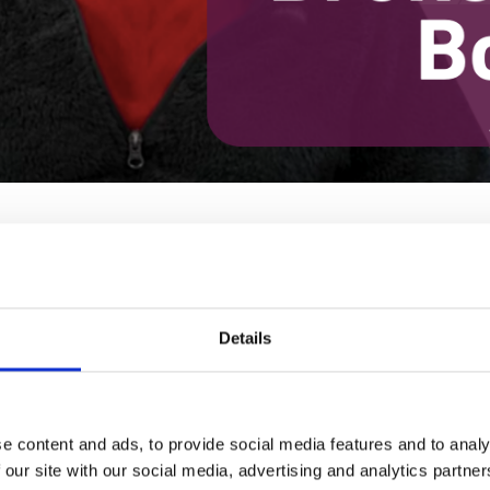
continues her discussion of the impact of broken social bonds on ou
iled to protect us— with huge increases in poverty, low wages, unjus
Details
OW DISCONNECTION HARMS US
T FRAAD
· DECEMBER 08, 2022 4:00 PM
e content and ads, to provide social media features and to analy
 our site with our social media, advertising and analytics partn