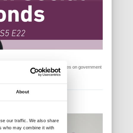
r mental health. This week she focuses on government
t...
About
se our traffic. We also share
ers who may combine it with