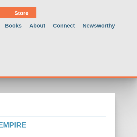
Store
Books
About
Connect
Newsworthy
 EMPIRE