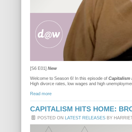
[S6 E01]
New
Welcome to Season 6! In this episode of
Capitalism
High divorce rates, low wages and high unemploymen
Read more
CAPITALISM HITS HOME: B
POSTED ON
LATEST RELEASES
BY
HARRIE