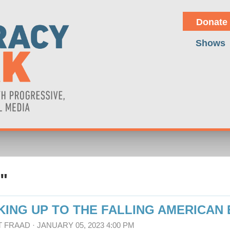
Donate
Shows
"
KING UP TO THE FALLING AMERICAN
T FRAAD
· JANUARY 05, 2023 4:00 PM