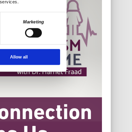
 services.
Marketing
Allow all