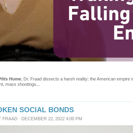
 Hits Home
, Dr. Fraad dissects a harsh reality: the American empire is
t, mass shootings...
ROKEN SOCIAL BONDS
T FRAAD
· DECEMBER 22, 2022 4:00 PM