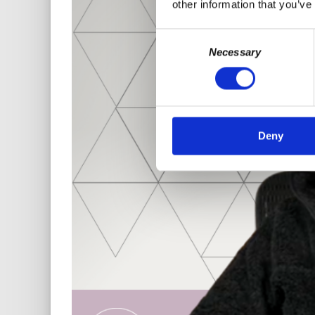
other information that you’ve
Consent
Necessary
Selection
Deny