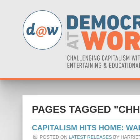
PAGES TAGGED "CHH
CAPITALISM HITS HOME: WA
POSTED ON
LATEST RELEASES
BY
HARRIE