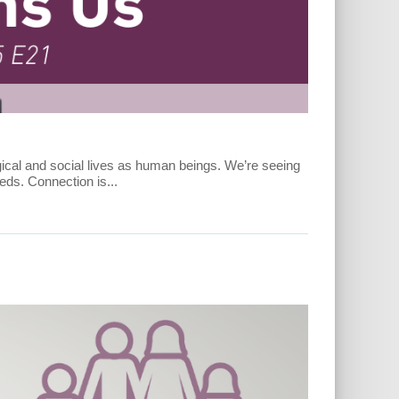
ogical and social lives as human beings. We’re seeing
ds. Connection is...