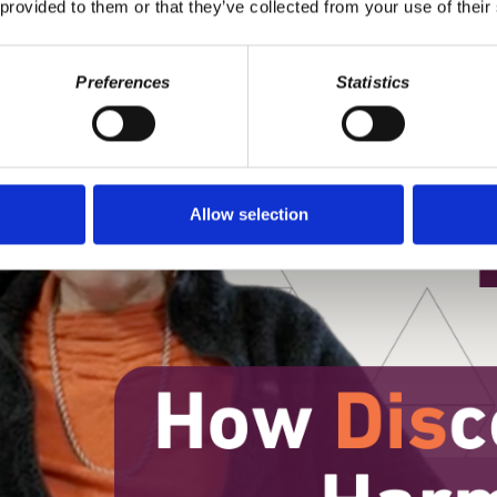
 provided to them or that they’ve collected from your use of their
Preferences
Statistics
Allow selection