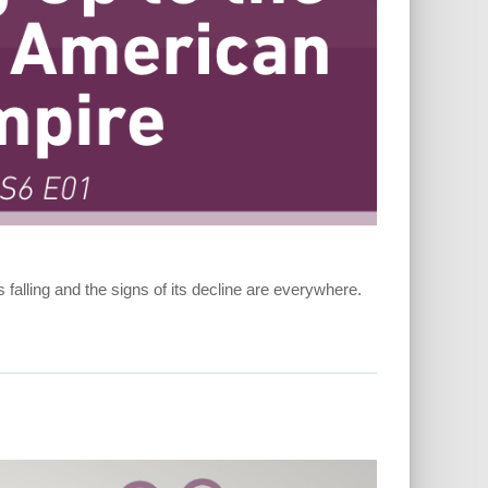
 falling and the signs of its decline are everywhere.