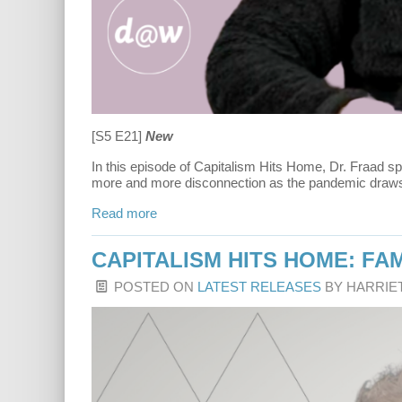
[S5 E21]
New
In this episode of Capitalism Hits Home, Dr. Fraad sp
more and more disconnection as the pandemic draws on
Read more
CAPITALISM HITS HOME: FAM
POSTED ON
LATEST RELEASES
BY
HARRIE