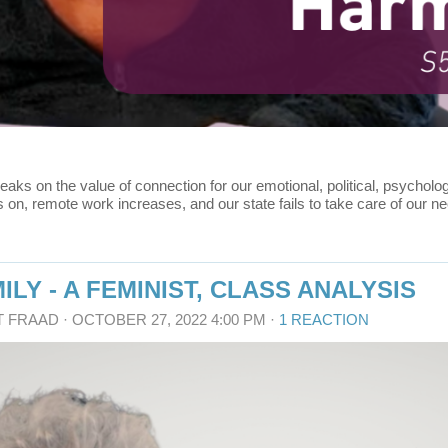
eaks on the value of connection for our emotional, political, psychol
, remote work increases, and our state fails to take care of our nee
ILY - A FEMINIST, CLASS ANALYSIS
T FRAAD
· OCTOBER 27, 2022 4:00 PM ·
1 REACTION