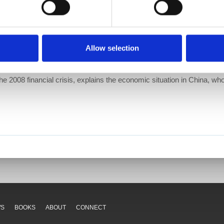
Allow selection
he 2008 financial crisis, explains the economic situation in China, who
WS
BOOKS
ABOUT
CONNECT