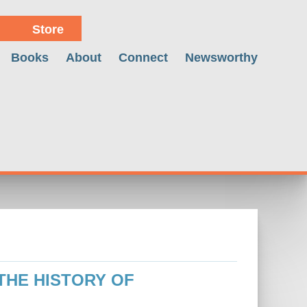
Store
Books
About
Connect
Newsworthy
 THE HISTORY OF