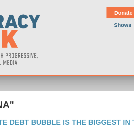
Donate
Shows
NA"
TE DEBT BUBBLE IS THE BIGGEST IN