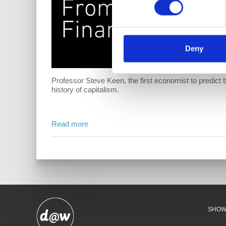
Deny
Professor Steve Keen, the first economist to predict t
history of capitalism.
Read more
SHO