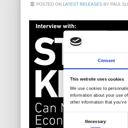
POSTED ON
LATEST RELEASES
BY
PAUL SL
Consent
This website uses cookies
We use cookies to personalis
information about your use of
other information that you’ve
Consent
Necessary
Selection