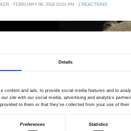
IKER
· FEBRUARY 06, 2018 10:01 PM ·
2 REACTIONS
Details
e content and ads, to provide social media features and to analy
 our site with our social media, advertising and analytics partn
 provided to them or that they’ve collected from your use of their
Preferences
Statistics