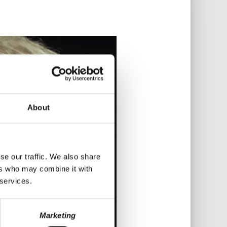
About
se our traffic. We also share
ers who may combine it with
 services.
Marketing