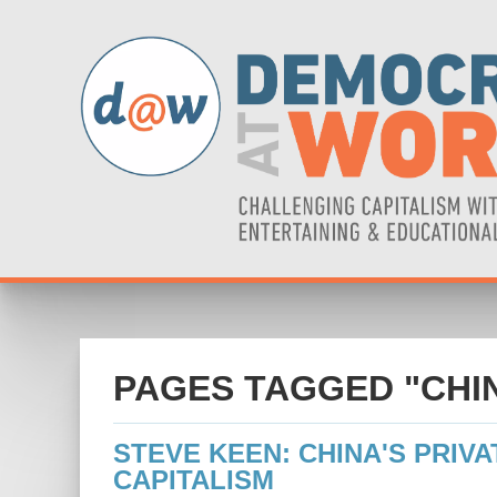
PAGES TAGGED "CHI
STEVE KEEN: CHINA'S PRIVA
CAPITALISM