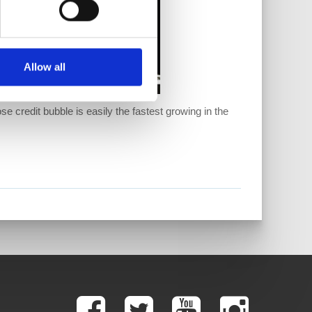
Allow all
se credit bubble is easily the fastest growing in the