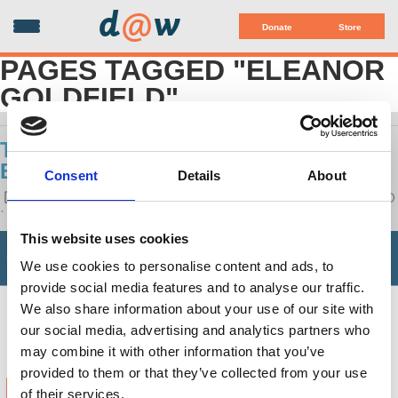
d
@
w
Donate
Store
PAGES TAGGED "ELEANOR
GOLDFIELD"
THIS IS LEFT: ART AS ACTIVISM -
ELEANOR GOLDFIELD
Consent
Details
About
POSTED ON
LATEST RELEASES
BY
ELEANOR GOLDFIELD
· JULY 15, 2020 1:28 PM
This website uses cookies
We use cookies to personalise content and ads, to
provide social media features and to analyse our traffic.
We also share information about your use of our site with
our social media, advertising and analytics partners who
may combine it with other information that you’ve
provided to them or that they’ve collected from your use
of their services.