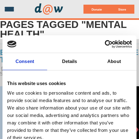
d
@
w
Donate
Store
PAGES TAGGED "MENTAL
HEALTH"
ECONOMY & PSYCHOLOGY: SIAMESE
TWINS
Consent
Details
About
POSTED ON
LATEST RELEASES
BY
HARRIET FRAAD
·
SEPTEMBER 06, 2017 12:01 PM ·
2 REACTIONS
This website uses cookies
We use cookies to personalise content and ads, to
provide social media features and to analyse our traffic.
We also share information about your use of our site with
our social media, advertising and analytics partners who
may combine it with other information that you’ve
provided to them or that they’ve collected from your use
of their services.