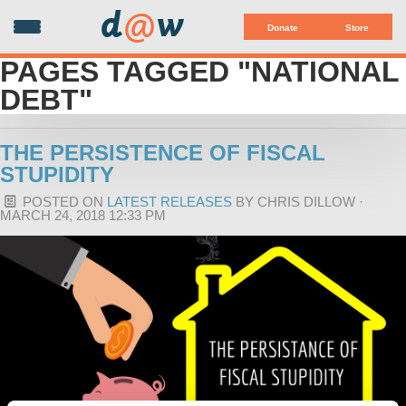
d
@
w
Donate
Store
PAGES TAGGED "NATIONAL
DEBT"
THE PERSISTENCE OF FISCAL
STUPIDITY
POSTED ON
LATEST RELEASES
BY
CHRIS DILLOW
·
MARCH 24, 2018 12:33 PM