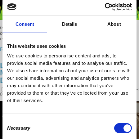
Consent
Details
About
Government finances are not like household finances, simply
because public spending is so big that it affects the rest of the
economy – something which is not true of households.
This website uses cookies
Read more
We use cookies to personalise content and ads, to
provide social media features and to analyse our traffic.
LEFT OUT: STEPHANIE KELTON ON
We also share information about your use of our site with
MMT AND DEBUNKING BUDGET
our social media, advertising and analytics partners who
DEFICIT MYTHS
may combine it with other information that you’ve
POSTED ON
LATEST RELEASES
BY
PAUL SLIKER
· MARCH
provided to them or that they’ve collected from your use
08, 2018 10:58 AM ·
1 REACTION
of their services.
Consent
Necessary
Selection