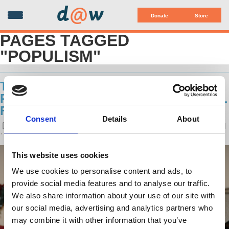
d
@
w
Donate
Store
PAGES TAGGED
"POPULISM"
THE PHENOMENON OF RIGHT-WING
POPULISM: AN INTERVIEW WITH BILL
FLETCHER JR.
Consent
Details
About
POSTED ON
LATEST RELEASES
BY
NATASCHA UHLMANN
· FEBRUARY 02, 2017 10:32 AM
This website uses cookies
We use cookies to personalise content and ads, to
provide social media features and to analyse our traffic.
We also share information about your use of our site with
our social media, advertising and analytics partners who
may combine it with other information that you’ve