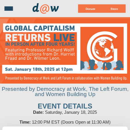
d
@
w
Donate
Store
Presented by Democracy at Work, The Left Forum,
and Women Building Up
EVENT DETAILS
Date:
Saturday, January 18, 2025
Time:
12:00 PM EST (Doors Open at 11:30 AM)