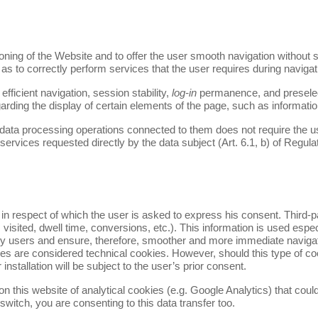
oning of the Website and to offer the user smooth navigation without s
l as to correctly perform services that the user requires during navigat
fficient navigation, session stability,
log-in
permanence, and preselect
rding the display of certain elements of the page, such as informa
data processing operations connected to them does not require the use
services requested directly by the data subject (Art. 6.1, b) of Regula
ty, in respect of which the user is asked to express his consent. Third-
visited, dwell time, conversions, etc.). This information is used espec
 by users and ensure, therefore, smoother and more immediate navigati
kies are considered technical cookies. However, should this type of c
r installation will be subject to the user’s prior consent.
on this website of analytical cookies (e.g. Google Analytics) that could
 switch, you are consenting to this data transfer too.