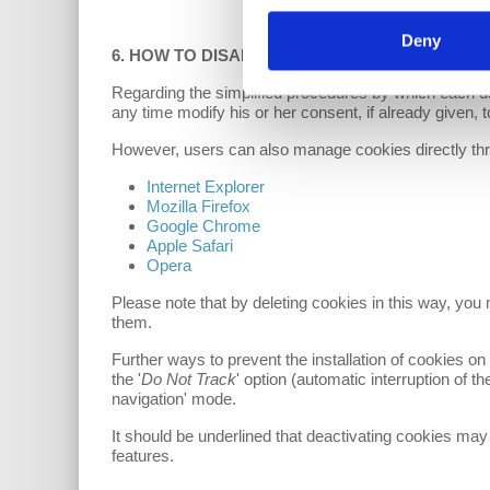
Deny
6. HOW TO DISABLE COOKIES FROM YOUR B
Regarding the simplified procedures by which each us
any time modify his or her consent, if already given, to
However, users can also manage cookies directly thro
Internet Explorer
Mozilla Firefox
Google Chrome
Apple Safari
Opera
Please note that by deleting cookies in this way, you
them.
Further ways to prevent the installation of cookies on 
the '
Do Not Track
' option (automatic interruption of t
navigation' mode.
It should be underlined that deactivating cookies may
features.