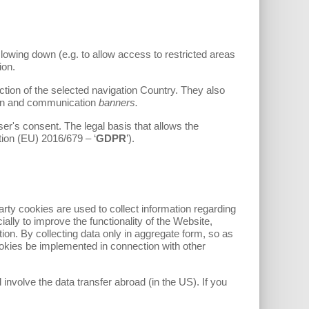
lowing down (e.g. to allow access to restricted areas
ion.
ion of the selected navigation Country. They also
tion and communication
banners.
r's consent. The legal basis that allows the
tion (EU) 2016/679 – ‘
GDPR
’).
party cookies are used to collect information regarding
ially to improve the functionality of the Website,
on. By collecting data only in aggregate form, so as
ookies be implemented in connection with other
 involve the data transfer abroad (in the US). If you