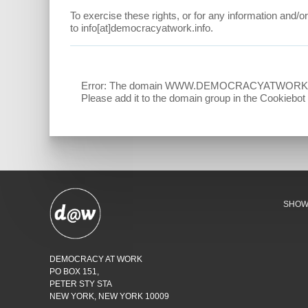
To exercise these rights, or for any information and/o
to info[at]democracyatwork.info.
Error: The domain WWW.DEMOCRACYATWORK.INFO is
Please add it to the domain group in the Cookiebo
SHO
DEMOCRACY AT WORK
PO BOX 151,
PETER STY STA
NEW YORK, NEW YORK 10009