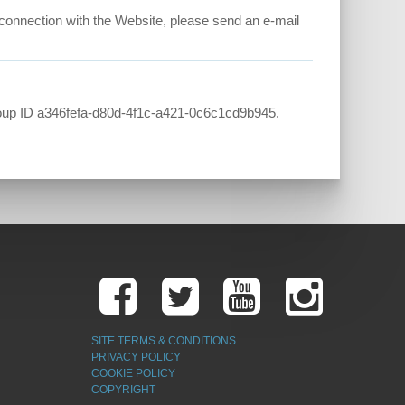
in connection with the Website, please send an e-mail
up ID a346fefa-d80d-4f1c-a421-0c6c1cd9b945.
SITE TERMS & CONDITIONS
PRIVACY POLICY
COOKIE POLICY
COPYRIGHT