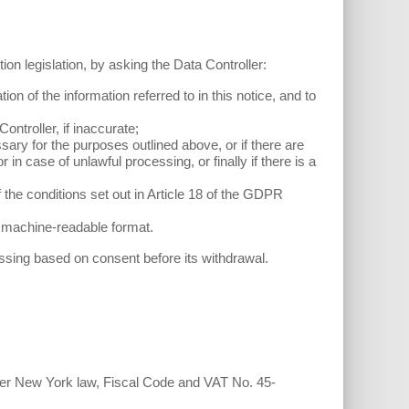
ion legislation, by asking the Data Controller:
ion of the information referred to in this notice, and to
Controller, if inaccurate;
sary for the purposes outlined above, or if there are
in case of unlawful processing, or finally if there is a
 the conditions set out in Article 18 of the GDPR
nd machine-readable format.
ssing based on consent before its withdrawal.
nder New York law, Fiscal Code and VAT No. 45-