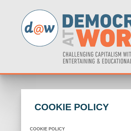
COOKIE POLICY
COOKIE POLICY