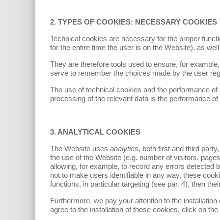
2. TYPES OF COOKIES: NECESSARY COOKIES
Technical cookies are necessary for the proper functi
for the entire time the user is on the Website), as wel
They are therefore tools used to ensure, for example, e
serve to remember the choices made by the user rega
The use of technical cookies and the performance of 
processing of the relevant data is the performance of 
3. ANALYTICAL COOKIES
The Website uses
analytics
, both first and third par
the use of the Website (e.g. number of visitors, pages 
allowing, for example, to record any errors detected
not to make users identifiable in any way, these coo
functions, in particular targeting (see par. 4), then thei
Furthermore, we pay your attention to the installation 
agree to the installation of these cookies, click on the