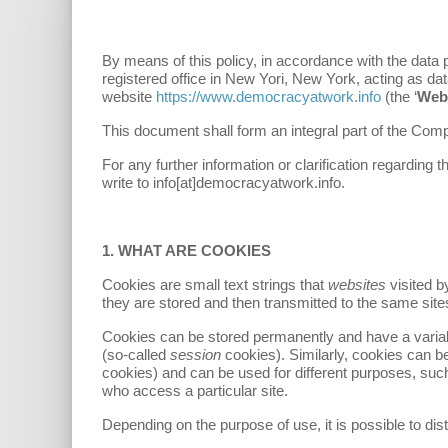
By means of this policy, in accordance with the data
registered office in New Yori, New York, acting as data
website
https://www.democracyatwork.info
(the ‘
Web
This document shall form an integral part of the Co
For any further information or clarification regardin
write to info[at]democracyatwork.info.
1. WHAT ARE COOKIES
Cookies are small text strings that
websites
visited 
they are stored and then transmitted to the same site
Cookies can be stored permanently and have a variab
(so-called
session
cookies). Similarly, cookies can be
cookies) and can be used for different purposes, such
who access a particular site.
Depending on the purpose of use, it is possible to dist