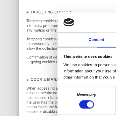
4. TARGETING COOKIES
Targeting cookies are those aimed at acquiring informa
interests, preferences and habits. This category may a
information on the users’ online behavior. Consequently,
Targeting cookies are used by the Controller or third p
Consent
expressed by the latter during their navigation, as well
allow the collection of information relating to the navi
This website uses cookies
Confirmation of deactivation at the moment of access 
targeting cookies (including those installed by
social 
We use cookies to personalis
information about your use of
other information that you’ve
5.
COOKIE MANAGEMENT
When accessing any page of the Website, the user 
Consent
choices he/she can make, with the possibility of obtain
Necessary
Selection
this detailed information and is asked to indicate pref
the user has the possibility of accepting the install
button inside the
banner
. Alternatively, you can choo
enable or disable optional cookies is set to 'Disabled' 