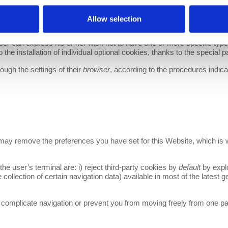
Allow selection
ROWSER
er can express his or her wish not to have one or more specific type
 the installation of individual optional cookies, thanks to the special p
ugh the settings of their
browser
, according to the procedures indicat
 may remove the preferences you have set for this Website, which is w
the user’s terminal are: i) reject third-party cookies by
default
by explo
he collection of certain navigation data) available in most of the latest 
 complicate navigation or prevent you from moving freely from one pag