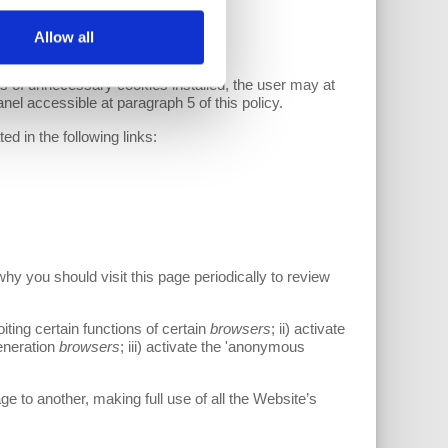
Allow all
s of unnecessary cookies installed, the user may at
anel accessible at paragraph 5 of this policy.
ed in the following links:
hy you should visit this page periodically to review
iting certain functions of certain
browsers
; ii) activate
generation
browsers
; iii) activate the 'anonymous
e to another, making full use of all the Website’s