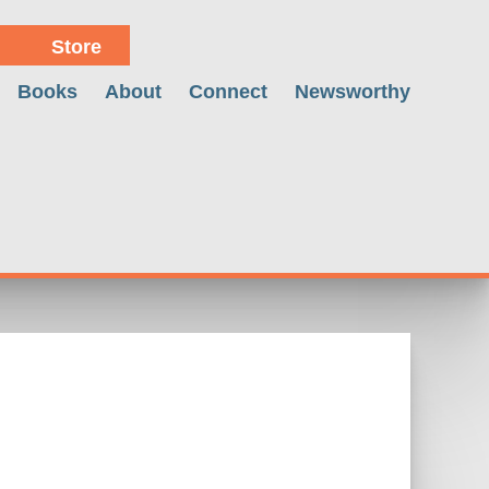
Store
Books
About
Connect
Newsworthy