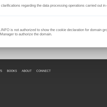
r clarifications regarding the data processing operations carried out 
 not authorized to show the cookie declaration for domain gro
t Manager to authorize the domain.
WS
BOOKS
ABOUT
CONNECT