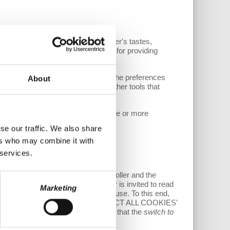
 detection and prediction of the user's tastes,
es, to the extent they are suitable for providing
r consent.
argeted advertisements, based on the preferences
About
 on this Website could be installed other tools that
sible from par. 5), to the use of one or more
ng or navigating the Website.
se our traffic. We also share
ers who may combine it with
 services.
 of cookie management by the Controller and the
inuing with the navigation, the user is invited to read
Marketing
providing or not the consent to their use. To this end,
of refusing it by clicking on the ‘REJECT ALL COOKIES'
ELECT COOKIES' button. Please note that the
switch to