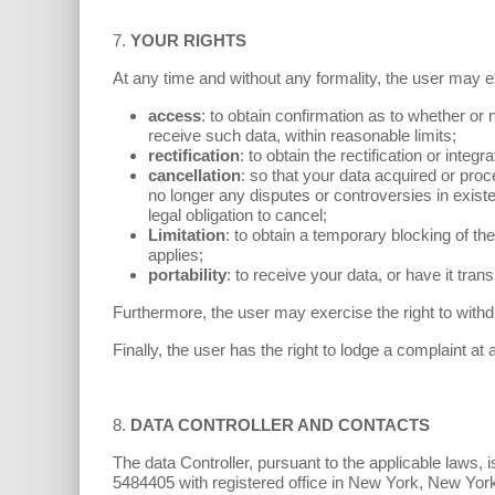
7.
YOUR RIGHTS
At any time and without any formality, the user may ex
access
: to obtain confirmation as to whether or n
receive such data, within reasonable limits;
rectification
: to obtain the rectification or integ
cancellation
: so that your data acquired or proc
no longer any disputes or controversies in existen
legal obligation to cancel;
Limitation
: to obtain a temporary blocking of th
applies;
portability
: to receive your data, or have it tr
Furthermore, the user may exercise the right to wit
Finally, the user has the right to lodge a complaint at
8.
DATA CONTROLLER AND CONTACTS
The data Controller, pursuant to the applicable law
5484405 with registered office in New York, New Yor