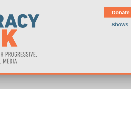
Donate
Shows