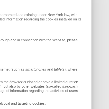
ncorporated and existing under New York law, with
iled information regarding the cookies installed on its
through and in connection with the Website, please
nternet (such as
smartphones
and
tablets
), where
en the
browser is
closed or have a limited duration
), but also by other websites (so-called
third-party
e of information regarding the activities of users
alytical and targeting cookies.