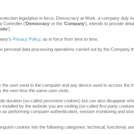
 protection legislation in force, Democracy at Work, a company duly i
 Controller (‘
Democracy
’ or the ‘
Company
’), intends to provide deta
site
’).
mpany’s
Privacy Policy
, as in force from time to time.
g the personal data processing operations carried out by the Company 
by the user send to the computer and any device used to access the I
s the next time the same user visits.
le duration (so-called
persistent
cookies) but can also disappear wh
 installed by the website you are visiting (so-called
first-party
cookies
 as performing computer authentication, session monitoring and storag
inguish cookies into the following categories: technical, functional, an