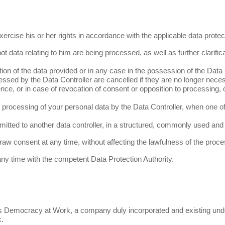
ercise his or her rights in accordance with the applicable data protect
ot data relating to him are being processed, as well as further clarificat
ration of the data provided or in any case in the possession of the Data 
essed by the Data Controller are cancelled if they are no longer neces
ce, or in case of revocation of consent or opposition to processing, or 
e processing of your personal data by the Data Controller, when one of
ansmitted to another data controller, in a structured, commonly used a
hdraw consent
at any time
, without affecting the lawfulness
of the proce
 any time with the competent Data Protection Authority.
s, is Democracy at Work, a company duly incorporated and existing u
k.