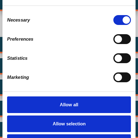
Tell us why YOU donate
Consent
Necessary
Selection
What are other ways to donate?
Preferences
Give Annually
Statistics
Give on Patreon
Marketing
Give by Mail
Allow all
Workplace Matching with Benevity
Allow selection
Create a Legacy