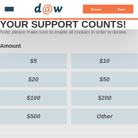
d
@
w
Donate
Store
YOUR SUPPORT COUNTS!
Note: please make sure to enable all cookies in order to donate.
Amount
$5
$10
$20
$50
$100
$200
$500
Other