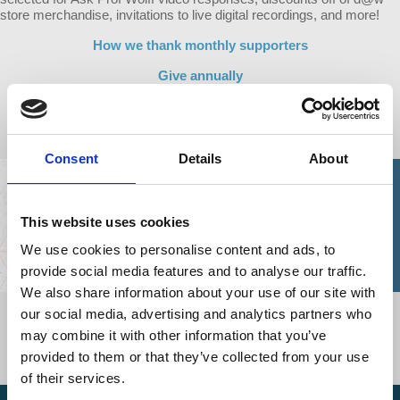
store merchandise, invitations to live digital recordings, and more!
How we thank monthly supporters
Give annually
Modify your monthly support
Consent
Details
About
This website uses cookies
We use cookies to personalise content and ads, to
provide social media features and to analyse our traffic.
We also share information about your use of our site with
our social media, advertising and analytics partners who
"I will continue to watch, listen to, and support Democracy at Work
for as long as I have the means to do so until my final days. Why,
may combine it with other information that you’ve
you ask? Because it gives me hope!"
provided to them or that they’ve collected from your use
C.S., a d@w fan and supporter
of their services.