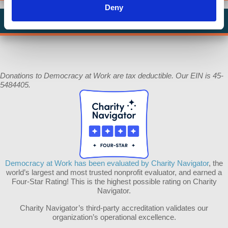
Deny
In Memory of Walter South
Donations to Democracy at Work are tax deductible. Our EIN is 45-
5484405.
Democracy at Work has been evaluated by Charity Navigator
, the
world’s largest and most trusted nonprofit evaluator, and earned a
Four-Star Rating! This is the highest possible rating on Charity
Navigator.
Charity Navigator’s third-party accreditation validates our
organization’s operational excellence.