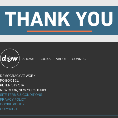
SHOWS
BOOKS
ABOUT
CONNECT
DEMOCRACY AT WORK
PO BOX 151,
PETER STY STA
NEW YORK, NEW YORK 10009
SITE TERMS & CONDITIONS
PRIVACY POLICY
COOKIE POLICY
COPYRIGHT