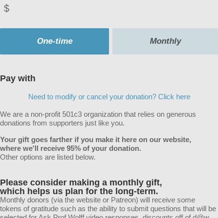
$
Donation
frequency
One-time
Monthly
Pay with
Need to modify or cancel your donation? Click here
We are a non-profit 501c3 organization that relies on generous
donations from supporters just like you.
Your gift goes farther if you make it here on our website,
where we'll receive 95% of your donation.
Other options are listed below.
Please consider making a monthly gift
,
which helps us plan for the long-term.
Monthly donors (via the website or Patreon) will receive some
tokens of gratitude such as the ability to submit questions that will be
selected for Ask Prof Wolff video responses, discounts off of d@w