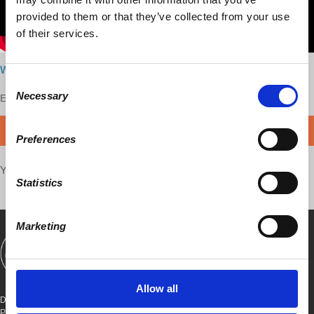
provided to them or that they’ve collected from your use
of their services.
Watch here
Consent
Necessary
Enjoy this content?
Selection
SUPPORT US!
DONATE
Preferences
Your voice matters,
SHARE THIS
Statistics
Marketing
SHOWS
BOOKS
ABOUT
CONNECT
Allow all
DEMOCRACY AT WORK
PO BOX 151,