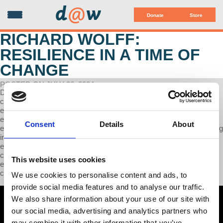
d
@
w
Donate
Store
RICHARD WOLFF:
RESILIENCE IN A TIME OF
CHANGE
POSTED ON JULY 26, 2024
Don't miss Richard Wolff on WDRT 91.9fm as they cover various
critical economic topics. Dr. Wolff discusses the changing global
economic landscape, highlighting the rise of China as a major
economic player. He emphasizes the need for resiliency in facing
Consent
Details
About
economic challenges and advises diversifying investments, including
in gold. Dr. Wolff raises concerns about the declining American
economy and its impact on job markets and trade. The interview
concludes with insights on adapting to a shifting economic
This website uses cookies
environment and the importance of being prepared for potential
changes ahead.
We use cookies to personalise content and ads, to
provide social media features and to analyse our traffic.
We also share information about your use of our site with
our social media, advertising and analytics partners who
may combine it with other information that you’ve