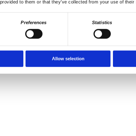
 provided to them or that they’ve collected from your use of their
Preferences
Statistics
Allow selection