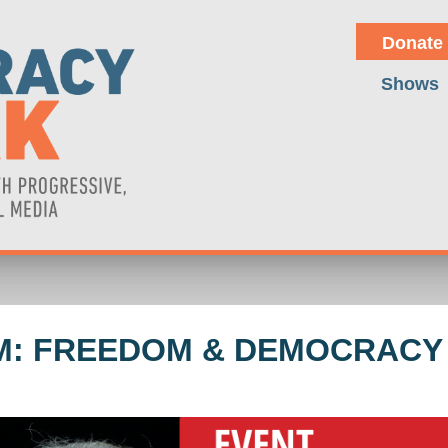
Donate
Shows
M: FREEDOM & DEMOCRACY -