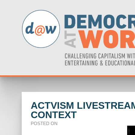
ACTVISM LIVESTREA
CONTEXT
POSTED ON