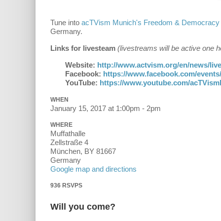
Tune into
acTVism Munich's Freedom & Democracy
Germany.
Links for livesteam
(livestreams will be active one
Website:
http://www.actvism.org/en/news/li
Facebook:
https://www.facebook.com/events
YouTube:
https://www.youtube.com/acTVis
WHEN
January 15, 2017 at 1:00pm - 2pm
WHERE
Muffathalle
Zellstraße 4
München, BY 81667
Germany
Google map and directions
936 RSVPS
Will you come?