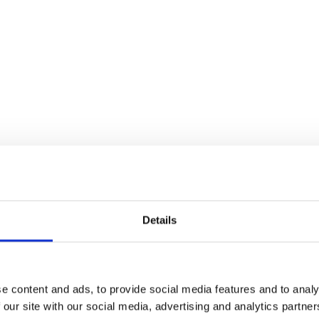
Details
e content and ads, to provide social media features and to analy
 our site with our social media, advertising and analytics partn