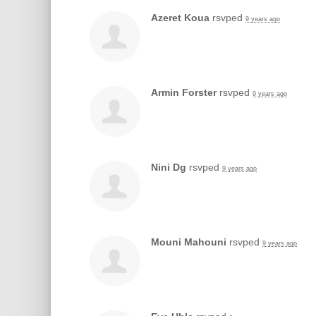
Azeret Koua
rsvped
9 years ago
Armin Forster
rsvped
9 years ago
Nini Dg
rsvped
9 years ago
Mouni Mahouni
rsvped
9 years ago