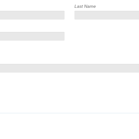
Last Name