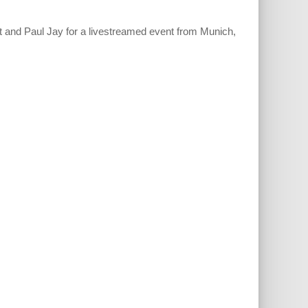
 and Paul Jay for a livestreamed event from Munich,