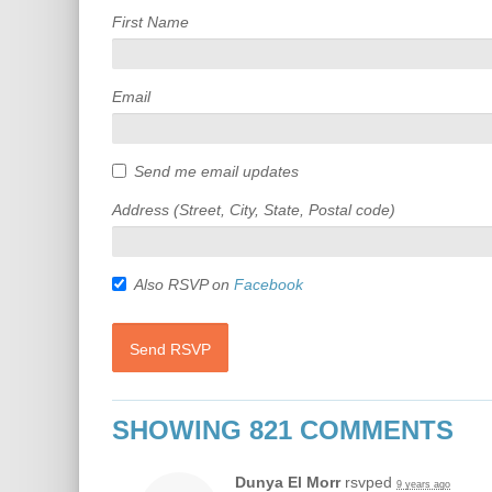
First Name
Email
Send me email updates
Address (Street, City, State, Postal code)
Also RSVP on
Facebook
SHOWING 821 COMMENTS
Dunya El Morr
rsvped
9 years ago