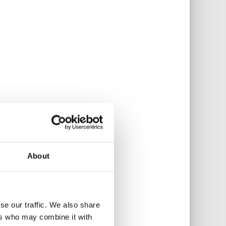
About
se our traffic. We also share
ers who may combine it with