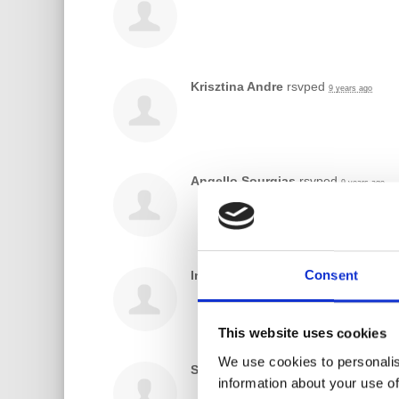
Krisztina Andre
rsvped
9 years ago
Angello Sourgias
rsvped
9 years ago
Consent
India Melodia
rsvped
9 years ago
This website uses cookies
We use cookies to personalis
Sadhona Mahal
rsvped
9 years ago
information about your use of