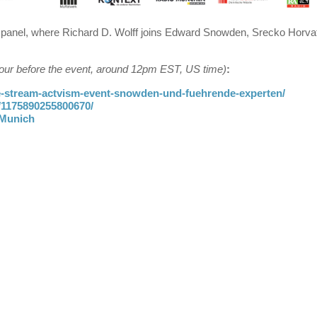
panel, where Richard D. Wolff joins Edward Snowden, Srecko Horvat
 hour before the event, around 12pm EST, US time)
:
ve-stream-actvism-event-snowden-und-fuehrende-experten/
/1175890255800670/
mMunich