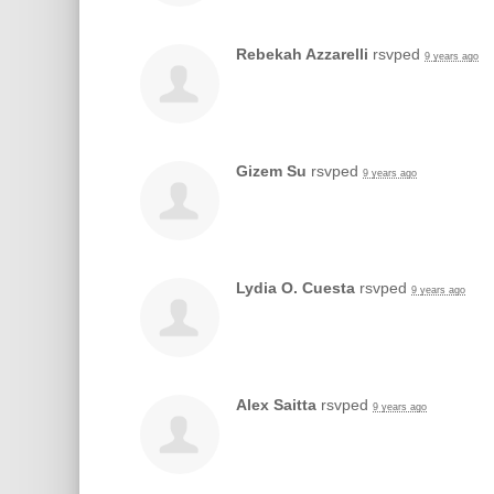
Rebekah Azzarelli
rsvped
9 years ago
Gizem Su
rsvped
9 years ago
Lydia O. Cuesta
rsvped
9 years ago
Alex Saitta
rsvped
9 years ago