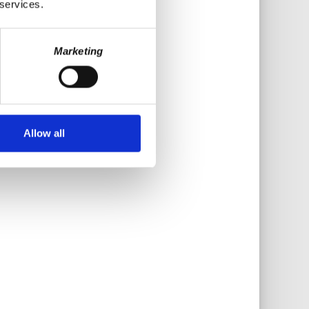
 services.
Marketing
Allow all