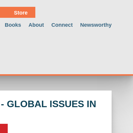
Store
Books
About
Connect
Newsworthy
 GLOBAL ISSUES IN