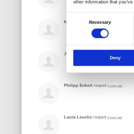
other information that you’ve
Consent
Nikos Karavias
rsvped
Necessary
Selection
9 years ago
Jaro Gruber
rsvped
9 years ago
Deny
Philipp Eckert
rsvped
9 years ago
Laura Leuchs
rsvped
9 years ago