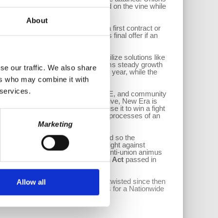
t was passed, but it has always died on the vine while
About
anagement is dragging its feet on a first contract or
lows an employer to implement its final offer if an
er?
el is for workers and Unions to utilize solutions like
ion of Worker Cooperatives confirms steady growth
se our traffic. We also share
s steady at about 25 new firms per year, while the
ers who may combine it with
 services.
ed in Chicago where workers, the UE, and community
ker-owned cooperative. That Cooperative, New Era is
ther keep a business running or use it to win a fight
e company and avoided the drawn-out processes of an
Marketing
leases its vehicles from Amazon and so the
might give them another avenue to fight against
a DSP, the claim could be one of anti-union animus
 Worker Cooperative Association Act
passed in
oped in the 1930s and been mostly twisted since then
Allow all
adopted, like worker coops and calls for a Nationwide
to adapt and adopt new strategies.