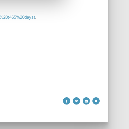
ear%20(465%20days)
.