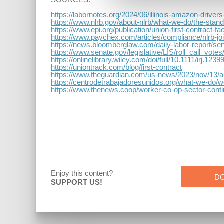
https://labornotes.org/2024/06/illinois-amazon-driver
https://www.nlrb.gov/about-nlrb/what-we-do/the-standa
https://www.epi.org/publication/union-first-cont
https://www.paychex.com/articles/compliance/nlrb-jo
https://news.bloomberglaw.com/daily-labor-report/sen
https://www.senate.gov/legislative/LIS/roll_call_vo
https://onlinelibrary.wiley.com/doi/full/10.1111/irj.1239
https://uniontrack.com/blog/first-contract
https://www.theguardian.com/us-news/2023/nov/13/am
https://centrodetrabajadoresunidos.org/what-we-do/w
https://www.thenews.coop/worker-co-op-sector-conti
Enjoy this content?
D
SUPPORT US!