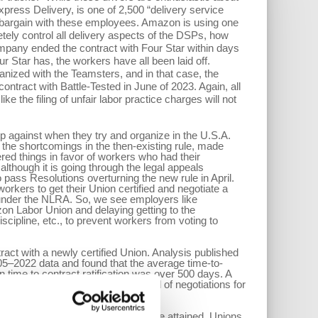
press Delivery, is one of 2,500 “delivery service
o bargain with these employees. Amazon is using one
tely control all delivery aspects of the DSPs, how
mpany ended the contract with Four Star within days
 Star has, the workers have all been laid off.
anized with the Teamsters, and in that case, the
ntract with Battle-Tested in June of 2023. Again, all
e the filing of unfair labor practice charges will not
p against when they try and organize in the U.S.A.
the shortcomings in the then-existing rule, made
ed things in favor of workers who had their
lthough it is going through the legal appeals
 pass Resolutions overturning the new rule in April.
orkers to get their Union certified and negotiate a
s under the NLRA. So, we see employers like
zon Labor Union and delaying getting to the
scipline, etc., to prevent workers from voting to
ract with a newly certified Union. Analysis published
05–2022 data and found that the average time-to-
ime to contract ratification was over 500 days. A
ed in organizing drives in the period of negotiations for
h so that legal improvements can be attained. Unions