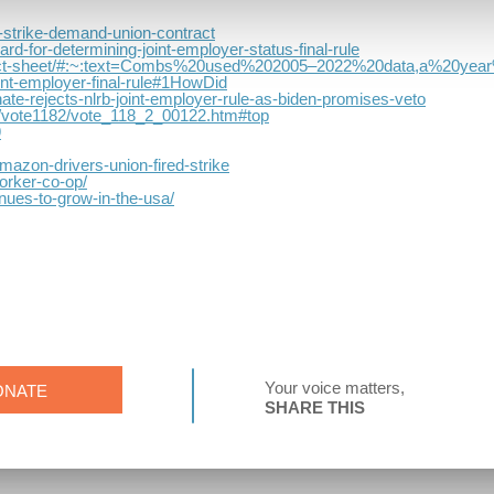
s-strike-demand-union-contract
rd-for-determining-joint-employer-status-final-rule
ract-fact-sheet/#:~:text=Combs%20used%202005–2022%20data,a%20y
int-employer-final-rule#1HowDid
ate-rejects-nlrb-joint-employer-rule-as-biden-promises-veto
tes/vote1182/vote_118_2_00122.htm#top
9
azon-drivers-union-fired-strike
orker-co-op/
nues-to-grow-in-the-usa/
Your voice matters,
ONATE
SHARE THIS