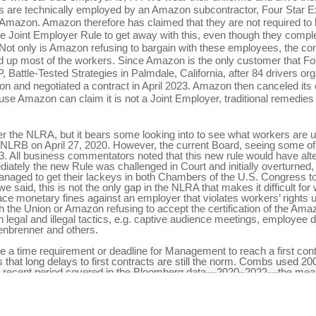
ers are technically employed by an Amazon subcontractor, Four Star Ex
r Amazon. Amazon therefore has claimed that they are not required t
he Joint Employer Rule to get away with this, even though they comple
 Not only is Amazon refusing to bargain with these employees, the co
ed up most of the workers. Since Amazon is the only customer that Four
attle-Tested Strategies in Palmdale, California, after 84 drivers org
 and negotiated a contract in April 2023. Amazon then canceled its co
se Amazon can claim it is not a Joint Employer, traditional remedies lik
er the NLRA, but it bears some looking into to see what workers are u
NLRB on April 27, 2020. However, the current Board, seeing some of 
 All business commentators noted that this new rule would have alter
ately the new Rule was challenged in Court and initially overturned, a
managed to get their lackeys in both Chambers of the U.S. Congress to
said, this is not the only gap in the NLRA that makes it difficult for w
place monetary fines against an employer that violates workers’ right
th the Union or Amazon refusing to accept the certification of the Ama
h legal and illegal tactics, e.g. captive audience meetings, employee di
fenbrenner and others.
e a time requirement or deadline for Management to reach a first cont
at long delays to first contracts are still the norm. Combs used 20
st recent period covered in the Bloomberg data—2020–2022—the mean t
 will continue to use the same legal and illegal strategies that they us
Obviously, the working class needs to develop its political strengt