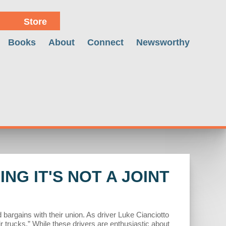
Store
Books
About
Connect
Newsworthy
NG IT'S NOT A JOINT
rgains with their union. As driver Luke Cianciotto
r trucks.” While these drivers are enthusiastic about