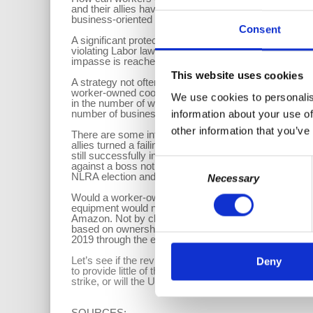
and their allies have for several years been trying to
business-oriented legislation has no problem sailing 
Consent
A significant protection for workers would be the abil
violating Labor laws. Also looking at different proces
impasse is reached. Why not grant the same right to 
This website uses cookies
A strategy not often employed in the U.SA., but one th
worker-owned cooperatives. However, a report from 
We use cookies to personalis
in the number of worker cooperatives across the coun
number of businesses that have converted to employ
information about your use of
other information that you’ve
There are some interesting examples where this st
allies turned a failing capitalist enterprise, Republi
still successfully in operation. Some smaller, mostly 
Consent
against a boss not willing to recognize their Union. 
NLRA election and certification.
Necessary
Selection
Would a worker-owned cooperative be an option for t
equipment would not be readily available. But if the 
Amazon. Not by claiming that Amazon was a Joint Emp
based on ownership of the cooperative. Turning a compa
2019 through the efforts of the Centro de Trabajadore
Let’s see if the revitalized U.S. Labor Movement we 
Deny
to provide little of the protections hoped for by the 
strike, or will the Unions merely look to make piece
SOURCES: