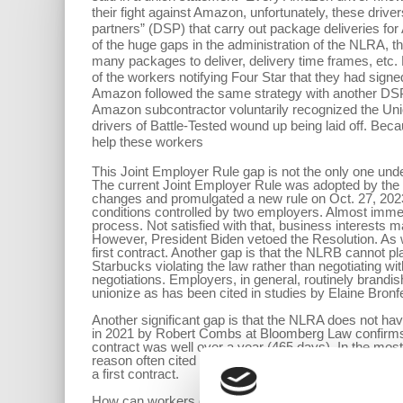
their fight against Amazon, unfortunately, these driv
partners” (DSP) that carry out package deliveries fo
of the huge gaps in the administration of the NLRA, t
many packages to deliver, delivery time frames, etc.
of the workers notifying Four Star that they had sign
Amazon followed the same strategy with another DSP, B
Amazon subcontractor voluntarily recognized the Union
drivers of Battle-Tested wound up being laid off. Becau
help these workers
This Joint Employer Rule gap is not the only one und
The current Joint Employer Rule was adopted by the 
changes and promulgated a new rule on Oct. 27, 2023.
conditions controlled by two employers. Almost immedi
process. Not satisfied with that, business interests 
However, President Biden vetoed the Resolution. As we 
first contract. Another gap is that the NLRB cannot 
Starbucks violating the law rather than negotiating wi
negotiations. Employers, in general, routinely brandis
unionize as has been cited in studies by Elaine Bron
Another significant gap is that the NLRA does not hav
in 2021 by Robert Combs at Bloomberg Law confirms th
contract was well over a year (465 days). In the mo
reason often cited for this long delay is that employers
a first contract.
How can workers overcome some of these challenges? 