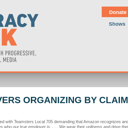
Donate
Shows
ERS ORGANIZING BY CLAIMI
d with Teamsters Local 705 demanding that Amazon recognizes and ba
who our true employer is, . . . We wear their uniforms and drive thei