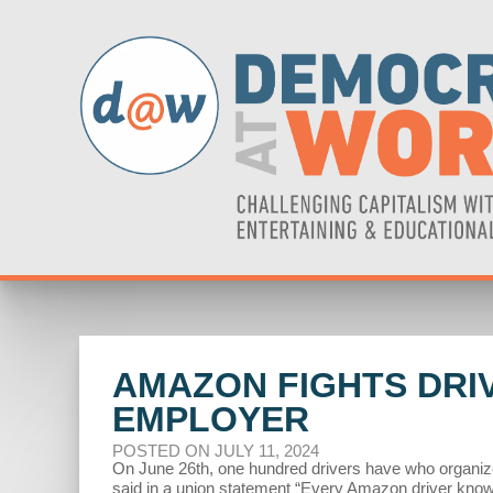
AMAZON FIGHTS DRIV
EMPLOYER
POSTED ON JULY 11, 2024
On June 26th, one hundred drivers have who organize
said in a union statement “Every Amazon driver knows 