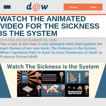
d
@
w
Donate
Store
WATCH THE ANIMATED
VIDEO FOR THE SICKNESS
IS THE SYSTEM
POSTED ON DECEMBER 03, 2020
Take a look at and share a
new animated video that explains the
main themes of our new book,
The Sickness is the System:
When Capitalism Fails to Save Us from Pandemics or Itself
, by
Professor Richard Wolff.