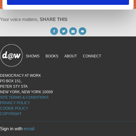
DONATE
Your voice matters,
SHARE THIS
SHOWS
BOOKS
ABOUT
CONNECT
DEMOCRACY AT WORK
PO BOX 151,
PETER STY STA
NEW YORK, NEW YORK 10009
SITE TERMS & CONDITIONS
PRIVACY POLICY
COOKIE POLICY
COPYRIGHT
Sign in with
email