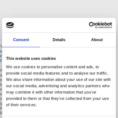
Consent
Details
About
Take a look at and share a
new animated video that explains the
main themes of our new book,
The Sickness is the System:
When Capitalism Fails to Save Us from Pandemics or Itself
, by
This website uses cookies
Professor Richard Wolff.
We use cookies to personalise content and ads, to
A cartoon Prof Wolff guides the viewer through a clear and simple
provide social media features and to analyse our traffic.
analysis of the intertwined crises of public health and the capitalist
We also share information about your use of our site with
economy. He explains that capitalism’s three basic problems are its
lack of democracy, stability, and equality. He argues that historically
our social media, advertising and analytics partners who
reforms and regulations softened the impacts of these problems
may combine it with other information that you’ve
without addressing them. However, neoliberalism’s preferred
provided to them or that they’ve collected from your use
methods of handling the last few decades of capitalist crashes
(privatization and deregulation), have resulted in austerity measures
of their services.
that undermine the system’s ability to react to, and deal with, crises
like the Covid-19 pandemic.