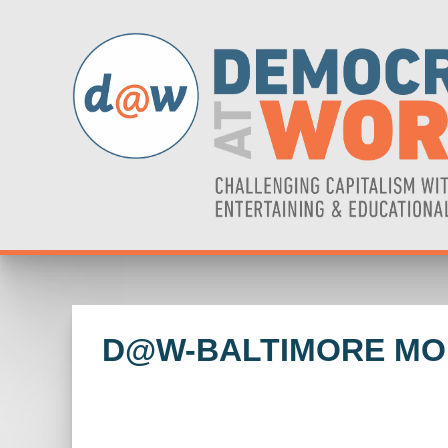
D@W-BALTIMORE MO