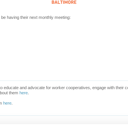
be having their next monthly meeting:
 to educate and advocate for
worker cooperatives, engage with their co
about them
here
.
em
here
.