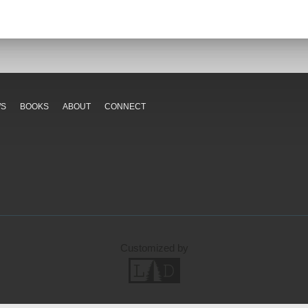
WS
BOOKS
ABOUT
CONNECT
Customized by