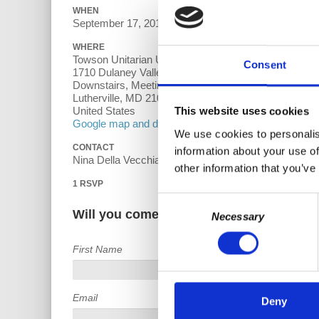
WHEN
September 17, 2018 at 7:00pm - 9pm
WHERE
Towson Unitarian Universalist Church
Consent
1710 Dulaney Valley Rd
Downstairs, Meeting Room 7
Lutherville, MD 21093
United States
This website uses cookies
Google map and directions
We use cookies to personalis
CONTACT
information about your use of
Nina Della Vecchia ·
other information that you’ve
1 RSVP
Consent
Will you come?
Necessary
Selection
First Name
Email
Deny