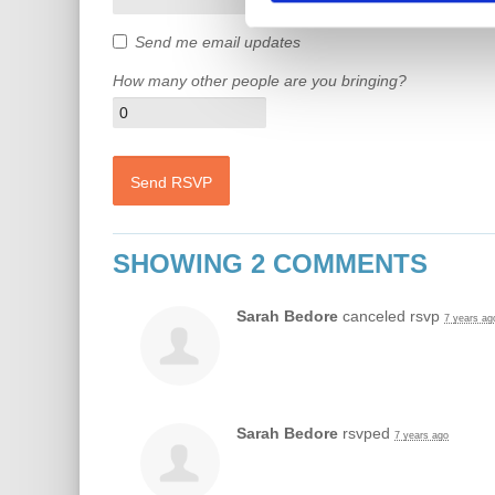
Send me email updates
How many other people are you bringing?
SHOWING 2 COMMENTS
Sarah Bedore
canceled rsvp
7 years ag
Sarah Bedore
rsvped
7 years ago