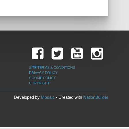
SITE TERMS & CONDITIONS
PRIVACY POLICY
COOKIE POLICY
COPYRIGHT
Developed by
Mosaic
• Created with
NationBuilder