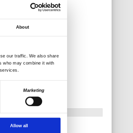
About
se our traffic. We also share
ers who may combine it with
 services.
Marketing
Allow all