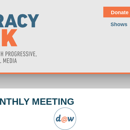
Donate
Shows
NTHLY MEETING