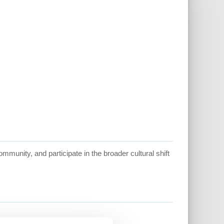
mmunity, and participate in the broader cultural shift