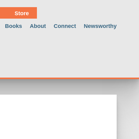
Store
Books
About
Connect
Newsworthy