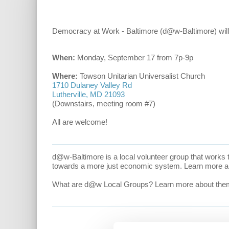
Democracy at Work - Baltimore (d@w-Baltimore) will 
When:
Monday, September 17 from 7p-9p
Where:
Towson Unitarian Universalist Church
1710 Dulaney Valley Rd
Lutherville, MD 21093
(Downstairs, meeting room #7)
All are welcome!
d@w-Baltimore is a local volunteer group that works
towards a more just economic system. Learn more 
What are d@w Local Groups? Learn more about th