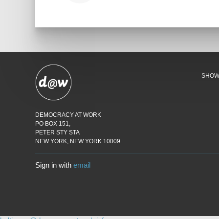
SHO
DEMOCRACY AT WORK
PO BOX 151,
PETER STY STA
NEW YORK, NEW YORK 10009
Sign in with
email