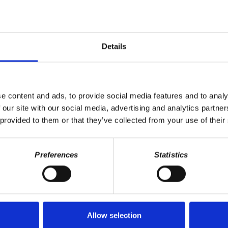
Details
e content and ads, to provide social media features and to analy
 our site with our social media, advertising and analytics partn
 provided to them or that they’ve collected from your use of their
Preferences
Statistics
Last Name
Allow selection