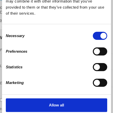
may combine it with other information that you’ve
provided to them or that they’ve collected from your use
CONTACT
Dr. F. B. Lord, UNGACUNGAC ·
· (347) 613-6001
of their services.
3 RSVPS
Consent
Necessary
Selection
Will you come?
First Name
Preferences
Last Name
Statistics
Marketing
Email
Send me email updates
Allow all
How many other people are you bringing?