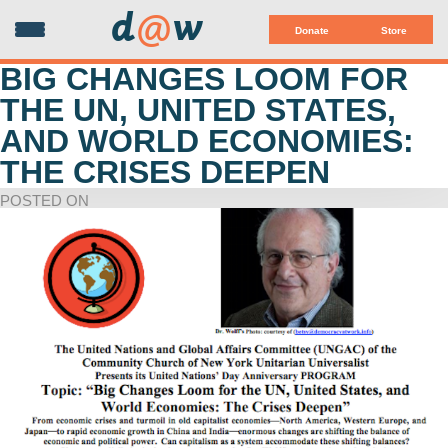
d
@
w
Donate
Store
BIG CHANGES LOOM FOR
THE UN, UNITED STATES,
AND WORLD ECONOMIES:
THE CRISES DEEPEN
POSTED ON