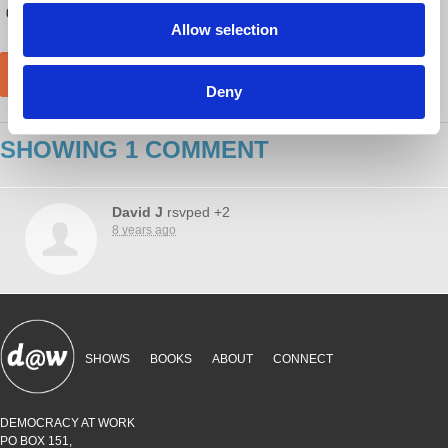
Allow selection
Deny
SHOWING 1 COMMENT
David J
rsvped +2
8 years ago
SHOWS
BOOKS
ABOUT
CONNECT
DEMOCRACY AT WORK
PO BOX 151,