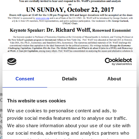
Consent
Details
About
WHEN
October 22, 2017 at 1:30pm - 3:30pm
This website uses cookies
We use cookies to personalise content and ads, to
WHERE
UU’s Hall of Worship
provide social media features and to analyse our traffic.
40 E 35th Street (between Park & Madison Ave
We also share information about your use of our site with
New York,, NY 10016
United States
our social media, advertising and analytics partners who
Google map and directions