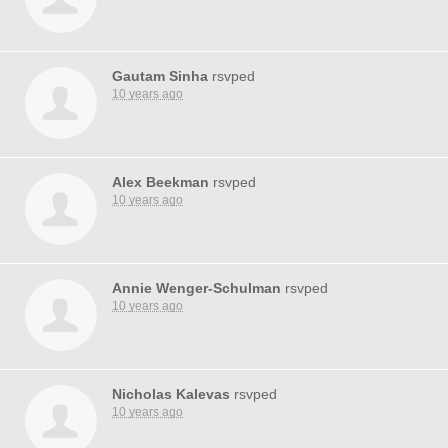
Gautam Sinha
rsvped
10 years ago
Alex Beekman
rsvped
10 years ago
Annie Wenger-Schulman
rsvped
10 years ago
Nicholas Kalevas
rsvped
10 years ago