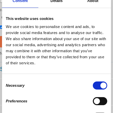
Consent
Details
About
Send me email updates
How many other people are you bringing?
This website uses cookies
We use cookies to personalise content and ads, to
Also RSVP on
Facebook
provide social media features and to analyse our traffic.
We also share information about your use of our site with
our social media, advertising and analytics partners who
may combine it with other information that you’ve
NOTE: After RSVP, you will still need to purchase a ticket
here
provided to them or that they’ve collected from your use
of their services.
SHOWING 12 COMMENTS
Consent
Eric White
followed this page
Necessary
Selection
10 years ago
Preferences
Amy Wenger
rsvped