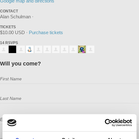
Google map and directions
CONTACT
Alan Schulman ·
TICKETS
$10.00 USD ·
Purchase tickets
14 RSVPS
Will you come?
First Name
Last Name
Email