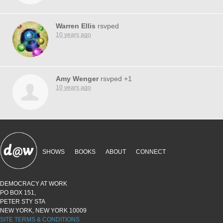
Warren Ellis
rsvped
10 years ago
Amy Wenger
rsvped +1
10 years ago
SHOWS
BOOKS
ABOUT
CONNECT
DEMOCRACY AT WORK
PO BOX 151,
PETER STY STA
NEW YORK, NEW YORK 10009
SITE TERMS & CONDITIONS