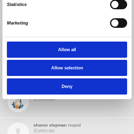
10 years ago
Statistics
Marketing
John Treat
rsvped
10 years ago
Allow all
Shaista Husain
rsvped
10 years ago
Allow selection
Deny
Jeff Gaster
rsvped
10 years ago
sharon stepman
rsvped
10 years ago