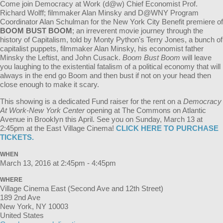
Come join Democracy at Work (d@w) Chief Economist Prof.
Richard Wolff; filmmaker Alan Minsky and D@WNY Program
Coordinator Alan Schulman for the New York City Benefit premiere of
BOOM BUST BOOM
; an irreverent movie journey through the
history of Capitalism, told by Monty Python's Terry Jones, a bunch of
capitalist puppets, filmmaker Alan Minsky, his economist father
Minsky the Leftist, and John Cusack.
Boom Bust Boom
will leave
you laughing to the existential fatalism of a political economy that will
always in the end go Boom and then bust if not on your head then
close enough to make it scary.
This showing is a dedicated Fund raiser for the rent on a
Democracy
At Work-New York
Center
opening at The Commons on Atlantic
Avenue in Brooklyn this April. See you on Sunday, March 13 at
2:45pm at the East Village Cinema!
CLICK HERE TO PURCHASE
TICKETS.
WHEN
March 13, 2016 at 2:45pm - 4:45pm
WHERE
Village Cinema East (Second Ave and 12th Street)
189 2nd Ave
New York, NY 10003
United States