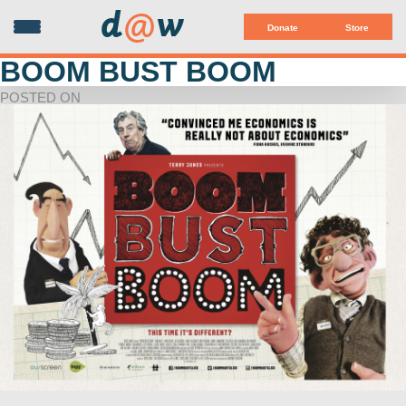
d
@
w
Donate
Store
BOOM BUST BOOM
POSTED ON