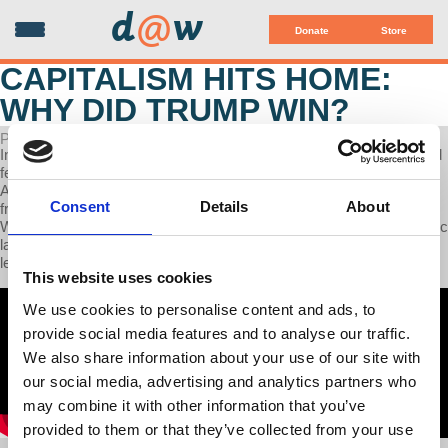
d
@
w
Donate
Store
CAPITALISM HITS HOME:
WHY DID TRUMP WIN?
POSTED ON NOVEMBER 15, 2024
In this week's episode, Dr. Fraad explores why and how a convicted
felon who was found liable for sexual assault was chosen to lead
America. Americans and particularly white American men are
Consent
Details
About
frightened. They have lost family wages and their wives as well.
White women have lost the lifetime financial support of their domestic
labor and child care. Americans have no Left Party to explain their
lesser lives. Why not? This podcast begins to explain it.
This website uses cookies
We use cookies to personalise content and ads, to
provide social media features and to analyse our traffic.
We also share information about your use of our site with
our social media, advertising and analytics partners who
may combine it with other information that you’ve
provided to them or that they’ve collected from your use