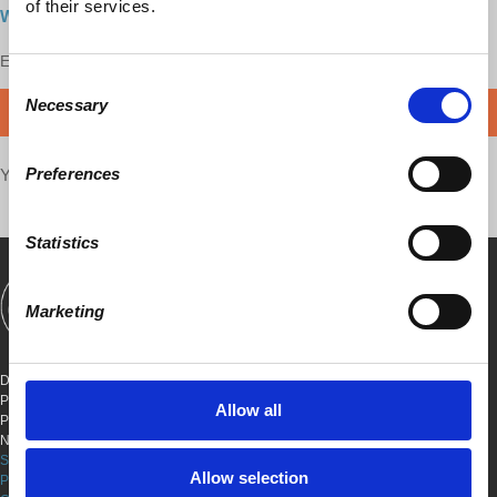
of their services.
Watch here
Enjoy this content?
SUPPORT US!
Consent
Necessary
Selection
DONATE
Preferences
Your voice matters,
SHARE THIS
Statistics
Marketing
SHOWS
BOOKS
ABOUT
CONNECT
DEMOCRACY AT WORK
PO BOX 151,
Allow all
PETER STY STA
NEW YORK, NEW YORK 10009
SITE TERMS & CONDITIONS
Allow selection
PRIVACY POLICY