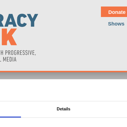
Donate
Shows
ATORS DRIVE THE DANGERO
Details
the recent 233% surge in uranium prices over five years due to geopol
ly by increased interest in nuclear energy as an alternative to Russia