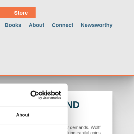
Store
Books
About
Connect
Newsworthy
US MATH BEHIND
About
itical tensions and a shift in energy demands. Wolff
n fuels but also by speculators seeking capital gains.