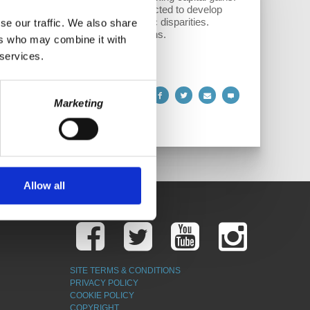
dies for fossil fuels could be redirected to develop
e dealing with historical economic disparities.
se our traffic. We also share
ting global energy policy decisions.
ers who may combine it with
 services.
Marketing
Allow all
SITE TERMS & CONDITIONS
PRIVACY POLICY
COOKIE POLICY
COPYRIGHT