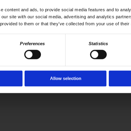
fit over environmental and public health, highlighting how massive subsi
 faced by countries like India and China, as they seek to develop whil
e content and ads, to provide social media features and to analy
nt and public engagement to overcome the capitalist interests domina
 our site with our social media, advertising and analytics partn
 provided to them or that they’ve collected from your use of their
Your voice matters,
ONATE
Preferences
Statistics
SHARE THIS
Allow selection
WS
BOOKS
ABOUT
CONNECT