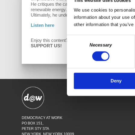
This website uses cookies
He critiques the capitalist system for prioritizing pro
renewable energy. Wolff also touches on the pressures
We use cookies to personalis
Ultimately, he underscores the need for mass moveme
information about your use of
other information that you’ve
Listen here
Consent
Enjoy this content?
D
Necessary
Selection
SUPPORT US!
Deny
SHO
DEMOCRACY AT WORK
PO BOX 151,
PETER STY STA
NEW YORK, NEW YORK 10009