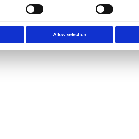
o
 ?
Allow selection