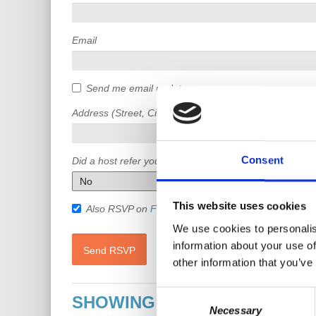
Email
Send me email updates
Address (Street, City, State, Postal code)
Consent
Did a host refer you?
This website uses cookies
Also RSVP on
Facebook
We use cookies to personalis
information about your use of
other information that you’ve
Consent
SHOWING 7 COMMENTS
Necessary
Selection