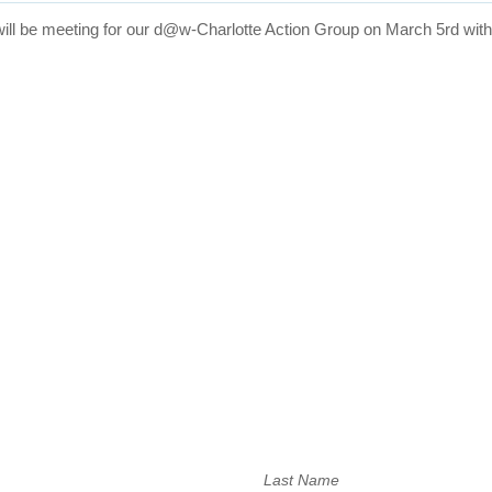
will be meeting for our d@w-Charlotte Action Group on
March 5rd
wit
Last Name