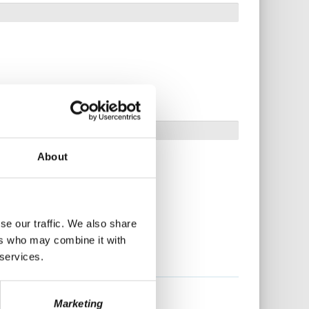
About
se our traffic. We also share
ers who may combine it with
 services.
Marketing