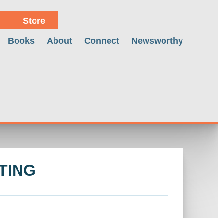
Store
Books
About
Connect
Newsworthy
TING