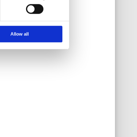
Allow all