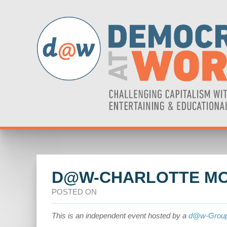
D@W-CHARLOTTE MO
POSTED ON
This is an independent event hosted by a
d@w-Grou