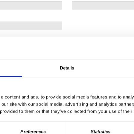
Details
e content and ads, to provide social media features and to analy
 our site with our social media, advertising and analytics partn
 provided to them or that they’ve collected from your use of their
Preferences
Statistics