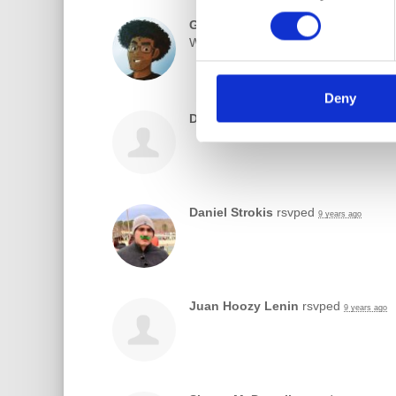
Gabriel Romero
commented
9 years ag
Where exactly are you guys meeting
Deny
Dhruv Mazumdar
rsvped
9 years ago
Daniel Strokis
rsvped
9 years ago
Juan Hoozy Lenin
rsvped
9 years ago