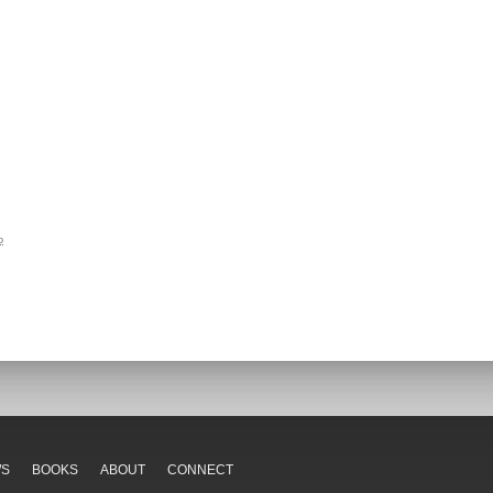
o
WS
BOOKS
ABOUT
CONNECT