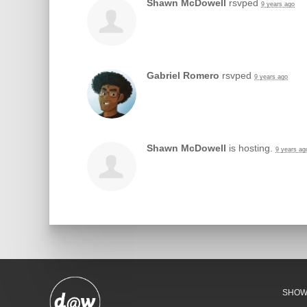
Shawn McDowell
rsvped
9 years ago
Gabriel Romero
rsvped
9 years ago
Shawn McDowell
is hosting.
9 years ag
SHO