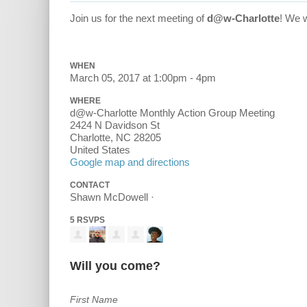
Join us for the next meeting of
d@w-Charlotte
! We 
WHEN
March 05, 2017 at 1:00pm - 4pm
WHERE
d@w-Charlotte Monthly Action Group Meeting
2424 N Davidson St
Charlotte, NC 28205
United States
Google map and directions
CONTACT
Shawn McDowell ·
5 RSVPS
Will you come?
First Name