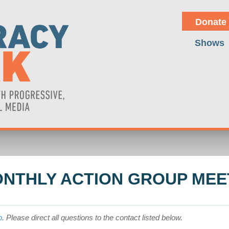
Donate
Shows
NTHLY ACTION GROUP MEE
p
. Please direct all questions to the contact listed below.