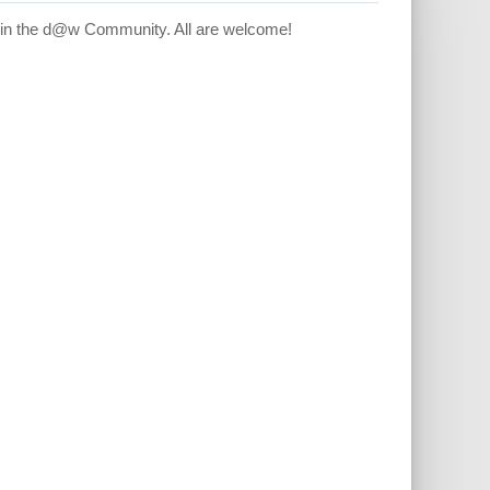
hin the d@w Community. All are welcome!