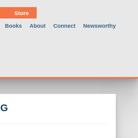
Store
Books
About
Connect
Newsworthy
NG