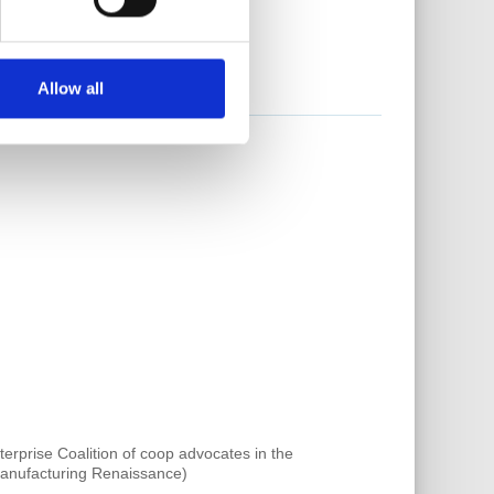
Allow all
rprise Coalition of coop advocates in the
 Manufacturing Renaissance)