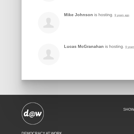
Mike Johnson
is hosting.
9 years ago
Lucas McGranahan
is hosting.
9 year
SHO
DEMOCRACY AT WORK