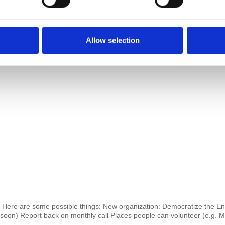
Allow selection
Here are some possible things: New organization: Democratize the Ente
s soon) Report back on monthly call Places people can volunteer (e.g.