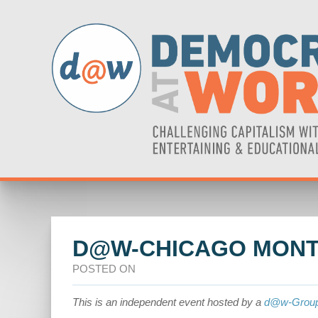
D@W-CHICAGO MONT
POSTED ON
This is an independent event hosted by a
d@w-Grou