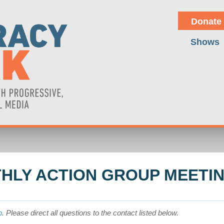
Donate
Shows
HLY ACTION GROUP MEETI
p
. Please direct all questions to the contact listed below.