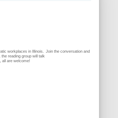
c workplaces in Illinois. Join the conversation and
.
the reading group will talk
d, all are welcome!