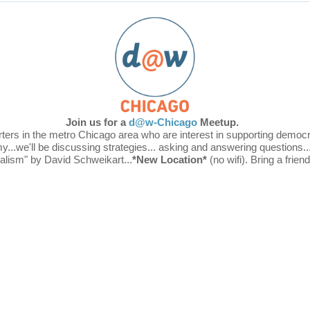
Join us for a
d@w-Chicago
Meetup
.
 in the metro Chicago area who are interest in supporting democrati
y...
we'll be discussing strategies... asking and answering questions..
talism" by David
Schweikart...
*New Location*
(no wifi). Bring a frien