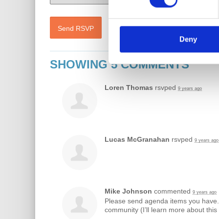
Deny
SHOWING 5 COMMENTS
Loren Thomas
rsvped
9 years ago
Lucas McGranahan
rsvped
9 years ago
Mike Johnson
commented
9 years ago
Please send agenda items you have. 
community (I’ll learn more about thi