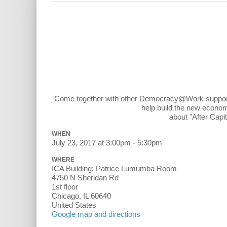
Come together with other Democracy@Work supporters
help build the new econom
about "After Capi
WHEN
July 23, 2017 at 3:00pm - 5:30pm
WHERE
ICA Building: Patrice Lumumba Room
4750 N Sheridan Rd
1st floor
Chicago, IL 60640
United States
Google map and directions