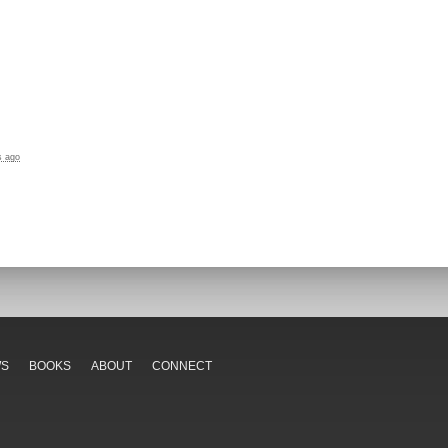
s ago
WS
BOOKS
ABOUT
CONNECT