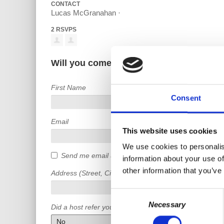
CONTACT
Lucas McGranahan ·
2 RSVPS
Will you come?
First Name
Consent
Email
This website uses cookies
We use cookies to personalis
Send me email updates
information about your use of
other information that you’ve
Address (Street, City, State, Postal code)
Consent
Necessary
Selection
Did a host refer you?