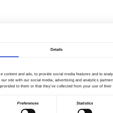
Last Name
Details
e content and ads, to provide social media features and to analy
 our site with our social media, advertising and analytics partn
 provided to them or that they’ve collected from your use of their
Preferences
Statistics