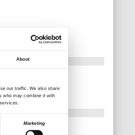
About
se our traffic. We also share
ers who may combine it with
 services.
Marketing