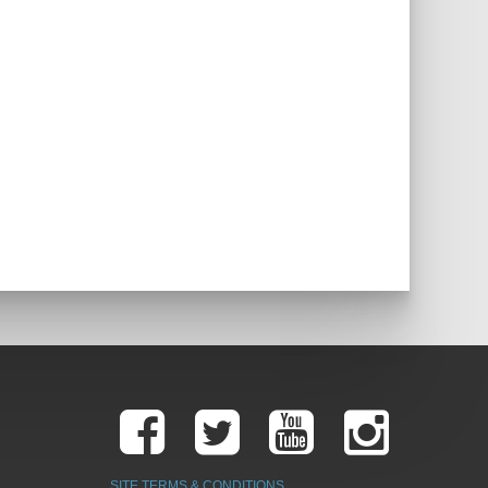
SITE TERMS & CONDITIONS