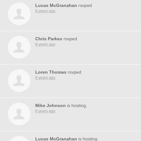
Lucas McGranahan
rsvped
8 years ago
Chris Parkes
rsvped
8 years ago
Loren Thomas
rsvped
8 years ago
Mike Johnson
is hosting.
8 years ago
Lucas McGranahan
is hosting.