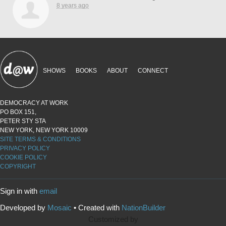
8 years ago
SHOWS
BOOKS
ABOUT
CONNECT
DEMOCRACY AT WORK
PO BOX 151,
PETER STY STA
NEW YORK, NEW YORK 10009
SITE TERMS & CONDITIONS
PRIVACY POLICY
COOKIE POLICY
COPYRIGHT
Sign in with
email
Developed by
Mosaic
• Created with
NationBuilder
Customized by