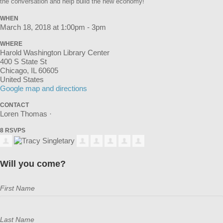
the conversation and help build the new economy!
WHEN
March 18, 2018 at 1:00pm - 3pm
WHERE
Harold Washington Library Center
400 S State St
Chicago, IL 60605
United States
Google map and directions
CONTACT
Loren Thomas ·
8 RSVPS
Will you come?
First Name
Last Name