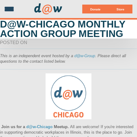
d
@
w
Donate
Store
D@W-CHICAGO MONTHLY
ACTION GROUP MEETING
POSTED ON
This is an independent event hosted by a
d@w-Group
. Please direct all
questions to the contact listed below.
Join us for a
d@w-Chicago
Meetup
.
All are welcome! If you're
interested
in supporting democratic workplaces in Illinois, this is the place to go. Join