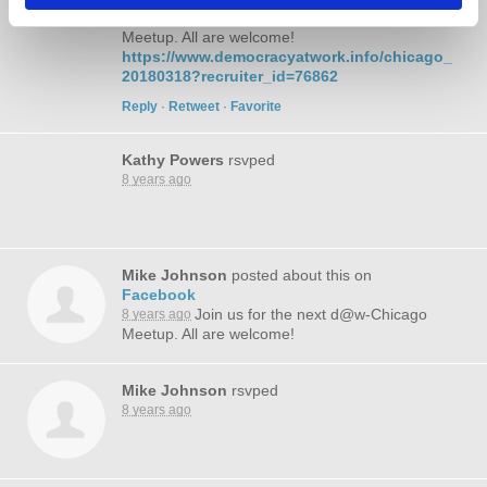
Join us for the next d@w-Chicago
8 years ago
Meetup. All are welcome!
https://www.democracyatwork.info/chicago_
20180318?recruiter_id=76862
Reply
·
Retweet
·
Favorite
Kathy Powers
rsvped
8 years ago
Mike Johnson
posted about this on
Facebook
Join us for the next d@w-Chicago
8 years ago
Meetup. All are welcome!
Mike Johnson
rsvped
8 years ago