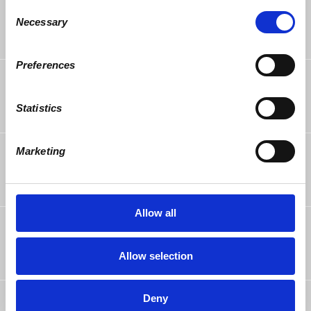
Consent
https://www.democracyatwork.info/chicago_
Necessary
20180318?recruiter_id=76862
Selection
Reply
·
Retweet
·
Favorite
Preferences
Tracy Singletary
rsvped
8 years ago
Statistics
Eric Rodriguez
rsvped
Marketing
8 years ago
Allow all
Kathy Powers
posted about this on
Facebook
Join us for the next d@w-Chicago
8 years ago
Allow selection
Meetup. All are welcome!
@twopowers1
Deny
tweeted link to this page.