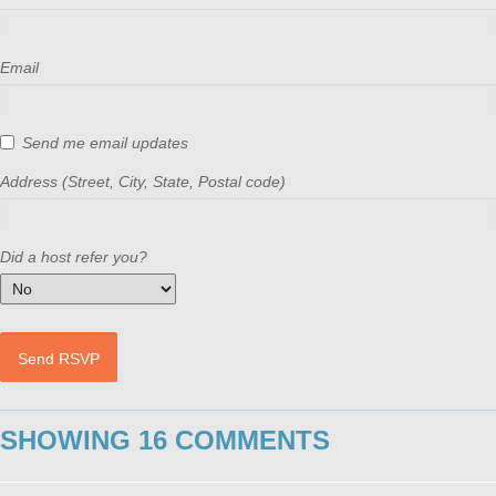
Email
Send me email updates
Address (Street, City, State, Postal code)
Did a host refer you?
SHOWING 16 COMMENTS