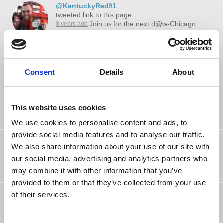
@KentuckyRed91
tweeted link to this page.
Join us for the next d@w-Chicago
8 years ago
Meetup. All are welcome!
https://www.democracyatwork.info/chicago_
20180318?recruiter_id=49680
Reply
·
Retweet
·
Favorite
Consent
Details
About
Alec Hudson
rsvped
8 years ago
This website uses cookies
We use cookies to personalise content and ads, to
provide social media features and to analyse our traffic.
Kathy Powers
posted about this on
We also share information about your use of our site with
Facebook
our social media, advertising and analytics partners who
Join us for the next d@w-Chicago
8 years ago
Meetup. All are welcome!
may combine it with other information that you’ve
provided to them or that they’ve collected from your use
of their services.
@twopowers1
tweeted link to this page.
Join us for the next d@w-Chicago
8 years ago
Meetup. All are welcome!