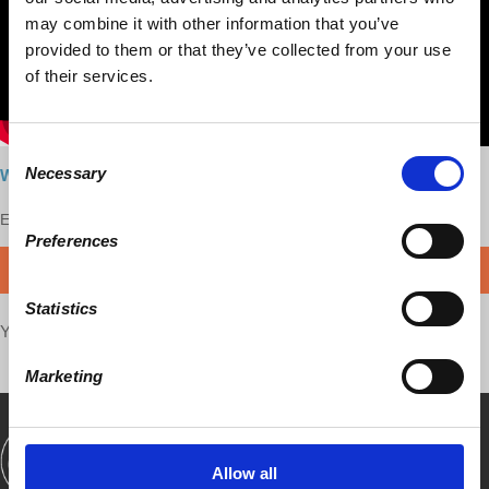
may combine it with other information that you’ve
provided to them or that they’ve collected from your use
of their services.
Consent
Necessary
Watch here
Selection
Enjoy this content?
SUPPORT US!
Preferences
DONATE
Statistics
Your voice matters,
SHARE THIS
Marketing
SHOWS
BOOKS
ABOUT
CONNECT
Allow all