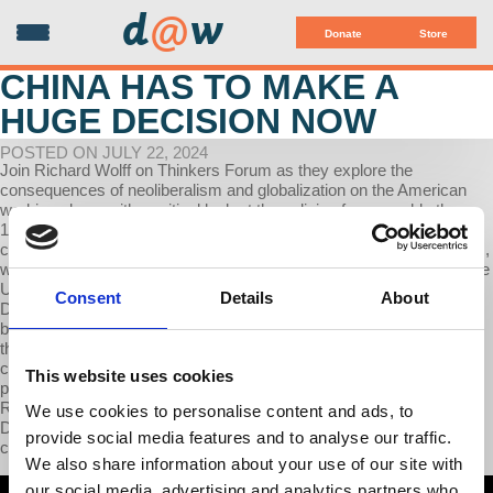
d
@
w
Donate
Store
CHINA HAS TO MAKE A
HUGE DECISION NOW
POSTED ON JULY 22, 2024
Join Richard Wolff on Thinkers Forum as they explore the
consequences of neoliberalism and globalization on the American
working class, with a critical look at the policies from roughly the
1970s to 2015. Wolff highlights how these policies helped
corporations profit by outsourcing labor and accessing new markets,
while resulting in significant job losses and economic downturn in the
US, particularly impacting the manufacturing sector and cities like
Consent
Details
About
Detroit. Political scapegoats, such as immigrants and China, have
been utilized to divert blame from corporate and political leaders for
the decline in American worker conditions and the rise in economic
challenges. The interview delves into the ways in which both major
This website uses cookies
political parties in the US have contributed to this issue, with
Republicans focusing more on anti-immigrant sentiment while
We use cookies to personalise content and ads, to
Democrats place more emphasis on blaming China, despite
provide social media features and to analyse our traffic.
corporate America's continued interest in globalization.
We also share information about your use of our site with
our social media, advertising and analytics partners who