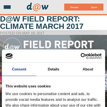
d
@
w
Donate
Store
D@W FIELD REPORT:
CLIMATE MARCH 2017
POSTED ON MAY 18, 2017
Consent
Details
About
This website uses cookies
We use cookies to personalise content and ads, to
provide social media features and to analyse our traffic.
We also share information about your use of our site with