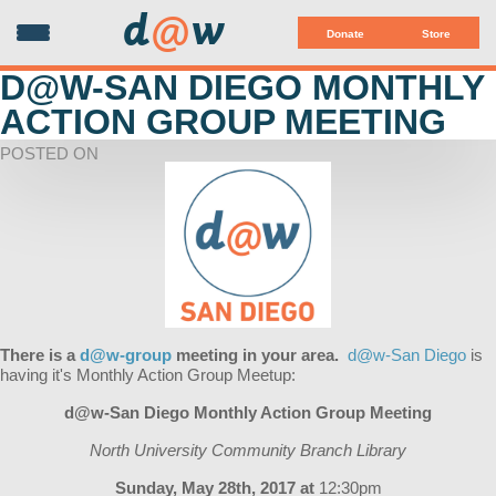
d
@
w
Donate
Store
D@W-SAN DIEGO MONTHLY
ACTION GROUP MEETING
POSTED ON
There is a
d@w-group
meeting in your area.
d@w-San Diego
is
having it's Monthly Action Group Meetup:
d@w-San Diego Monthly Action Group Meeting
North University Community Branch Library
Sunday, May 28th, 2017 at
12:30pm