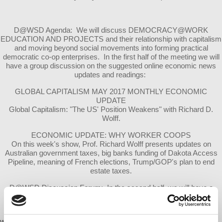
D@WSD Agenda: We will discuss DEMOCRACY@WORK
EDUCATION AND PROJECTS and their relationship with capitalism
and moving beyond social movements into forming practical
democratic co-op enterprises. In the first half of the meeting we will
have a group discussion on the suggested online economic news
updates and readings:
GLOBAL CAPITALISM MAY 2017 MONTHLY ECONOMIC
UPDATE
Global Capitalism: "The US' Position Weakens" with Richard D.
Wolff.
ECONOMIC UPDATE: WHY WORKER COOPS
On this week's show, Prof. Richard Wolff presents updates on
Australian government taxes, big banks funding of Dakota Access
Pipeline, meaning of French elections, Trump/GOP's plan to end
estate taxes.
D@WSD Discussion Forum: In the second half, we will have a
discussion about Democracy@Work local projects and member
reviews.