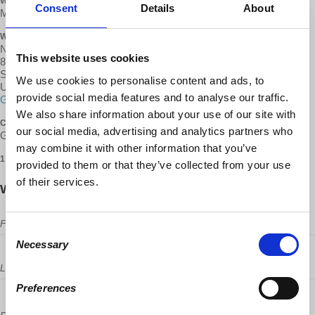
WHEN
Consent
Details
About
May 28, 2017 at 12:30pm - 3:30pm
WHERE
North University Community Branch Library
This website uses cookies
8820 Judicial Dr
San Diego, CA 92122
We use cookies to personalise content and ads, to
United States
provide social media features and to analyse our traffic.
Google map and directions
We also share information about your use of our site with
CONTACT
our social media, advertising and analytics partners who
George Kallas ·
may combine it with other information that you’ve
1 RSVP
provided to them or that they’ve collected from your use
of their services.
Will you come?
First Name
Consent
Necessary
Selection
Last Name
Preferences