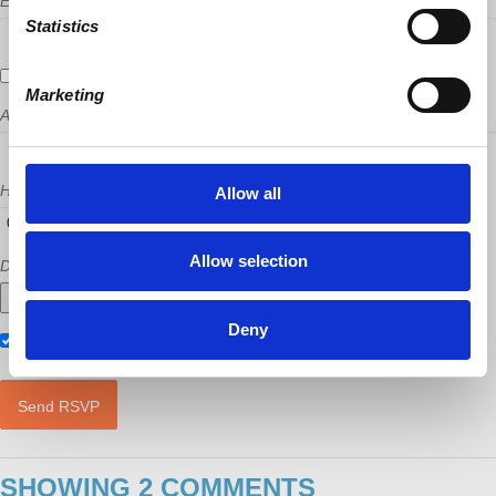
Email
Statistics
Send me email updates
Marketing
Address (Street, City, State, Postal code)
How many other people are you bringing?
Allow all
Allow selection
Did a host refer you?
Deny
Also RSVP on
Facebook
SHOWING 2 COMMENTS