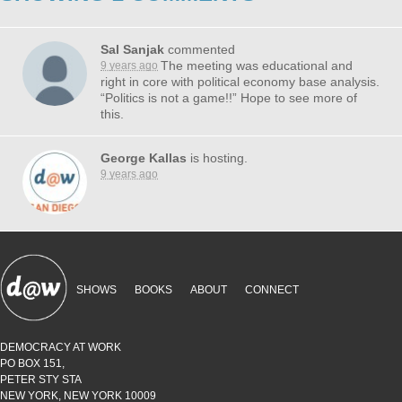
Sal Sanjak
commented
The meeting was educational and
9 years ago
right in core with political economy base analysis.
“Politics is not a game!!” Hope to see more of
this.
George Kallas
is hosting.
9 years ago
SHOWS
BOOKS
ABOUT
CONNECT
DEMOCRACY AT WORK
PO BOX 151,
PETER STY STA
NEW YORK, NEW YORK 10009