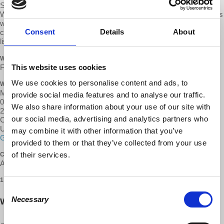
Students at
Wabash College
have founded the Organization for
Workers Liberation, which will act as the local
d@w group
. Anyone is
welcome to join their meetings, whether they are students of the
Consent
Details
About
college of members of the community. Please contact the person
listed below for more information.
WHEN
This website uses cookies
February 06, 2018 at 11:00am - 1pm
We use cookies to personalise content and ads, to
WHERE
Malcom X Institute
provide social media features and to analyse our traffic.
000 Harry Freedman Pl
We also share information about your use of our site with
2nd Floor
our social media, advertising and analytics partners who
Crawfordsville, IN 47933
United States
may combine it with other information that you’ve
Google map and directions
provided to them or that they’ve collected from your use
of their services.
CONTACT
Andrew Brake ·
1 RSVP
Consent
Necessary
Will you come?
Selection