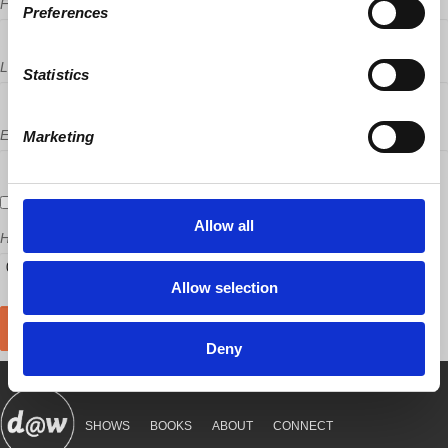
First Name
Preferences
Last Name
Statistics
Email
Marketing
Send me email updates
Allow all
How many other people are you bringing?
Allow selection
Deny
SHOWS
BOOKS
ABOUT
CONNECT