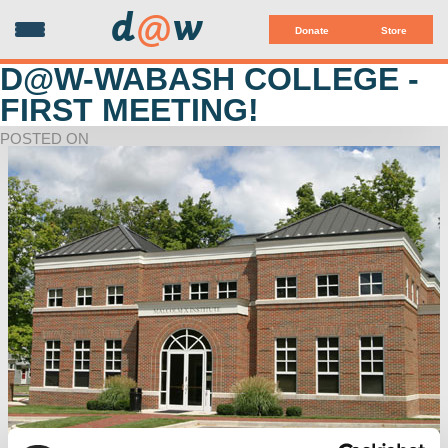
d
@
w
Donate
Store
D@W-WABASH COLLEGE -
FIRST MEETING!
POSTED ON