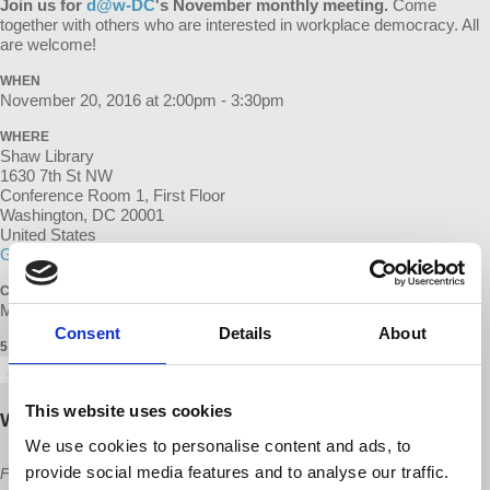
Join us for
d@w-DC
's November
monthly meeting.
Come
together with others who are interested in workplace democracy. All
are welcome!
WHEN
November 20, 2016 at 2:00pm - 3:30pm
WHERE
Shaw Library
1630 7th St NW
Conference Room 1, First Floor
Washington, DC 20001
United States
Google map and directions
CONTACT
Matt Wall ·
Consent
Details
About
5 RSVPS
This website uses cookies
Will you come?
We use cookies to personalise content and ads, to
provide social media features and to analyse our traffic.
First Name