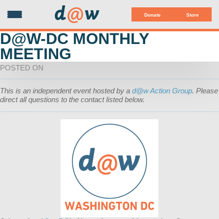
d
@
w
Donate
Store
D@W-DC MONTHLY
MEETING
POSTED ON
This is an independent event hosted by a
d@w Action Group
. Please
direct all questions to the contact listed below.