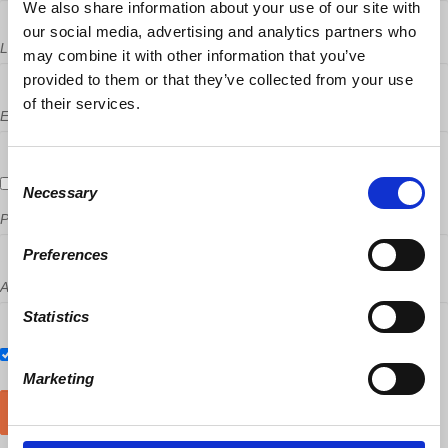
We also share information about your use of our site with
our social media, advertising and analytics partners who
Last Name
may combine it with other information that you’ve
provided to them or that they’ve collected from your use
of their services.
Email
Consent
Send me email updates
Necessary
Selection
Phone
Preferences
Address (Street, City, State, Postal code)
Statistics
Also RSVP on
Facebook
Marketing