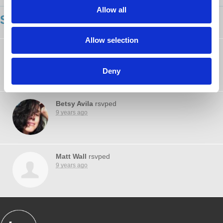
Allow all
SHOWING 3 COMMENTS
Allow selection
Michael Shallal
rsvped
9 years ago
Deny
Betsy Avila
rsvped
9 years ago
Matt Wall
rsvped
9 years ago