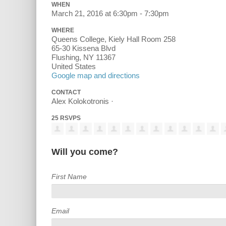
WHEN
March 21, 2016 at 6:30pm - 7:30pm
WHERE
Queens College, Kiely Hall Room 258
65-30 Kissena Blvd
Flushing, NY 11367
United States
Google map and directions
CONTACT
Alex Kolokotronis ·
25 RSVPS
Will you come?
First Name
Email