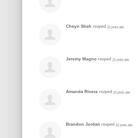
Cheyn Shah
rsvped
10 years ago
Jeremy Magno
rsvped
10 years ago
Amanda Rivera
rsvped
10 years ago
Brandon Jordan
rsvped
10 years ago