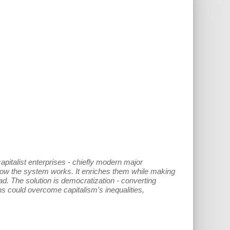
capitalist enterprises - chiefly modern major
 how the system works. It enriches them while making
ad. The solution is democratization - converting
s could overcome capitalism's inequalities,