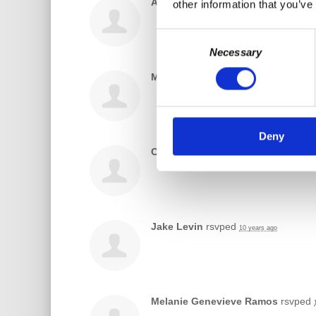
Alexander Kolokotronis
rsvped
other information that you’ve
10 y
Consent
Necessary
Selection
Miguel Mun
rsvped
10 years ago
Deny
Chris Jaroszewski
rsvped
10 years ago
Jake Levin
rsvped
10 years ago
Melanie Genevieve Ramos
rsvped