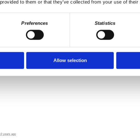
 provided to them or that they’ve collected from your use of their
ears ago
Preferences
Statistics
Allow selection
10 years ago