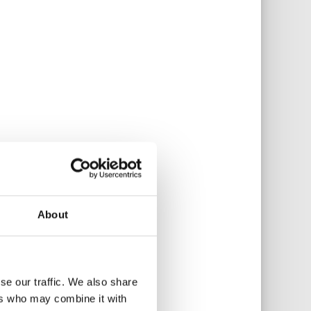
About
se our traffic. We also share
ers who may combine it with