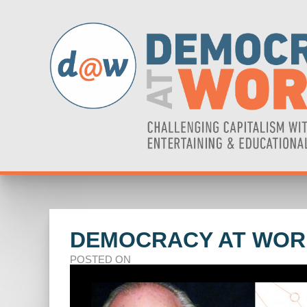
DEMOCRACY AT WORK
POSTED ON