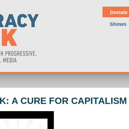
Donate
Shows
: A CURE FOR CAPITALISM