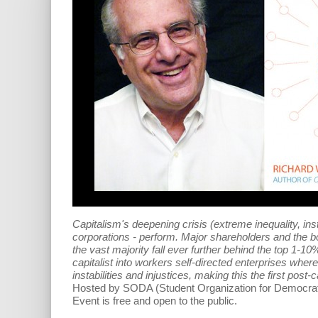
Capitalism's deepening crisis (extreme inequality, ins
corporations - perform. Major shareholders and the b
the vast majority fall ever further behind the top 1-
capitalist into workers self-directed enterprises wh
instabilities and injustices, making this the first post-c
Hosted by SODA (
Student Organization for Democrati
Event is free and open to the public.