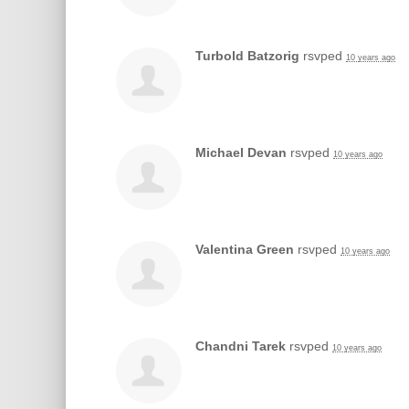
Turbold Batzorig
rsvped
10 years ago
Michael Devan
rsvped
10 years ago
Valentina Green
rsvped
10 years ago
Chandni Tarek
rsvped
10 years ago