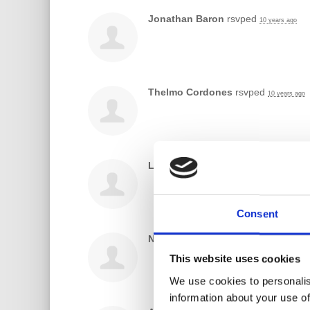
Jonathan Baron
rsvped
10 years ago
Thelmo Cordones
rsvped
10 years ago
Laura Ramirez
rsvped
10 years ago
Consent
Nick Azcona
rsvped
10 years ago
This website uses cookies
We use cookies to personalis
information about your use of