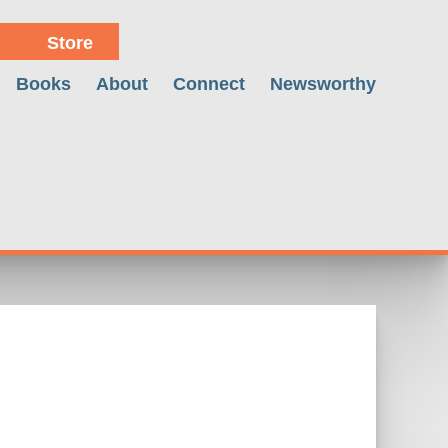
Store
Books
About
Connect
Newsworthy