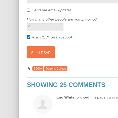
Send me email updates
How many other people are you bringing?
Also RSVP on
Facebook
SODA
Queens College
SHOWING 25 COMMENTS
Eric White
followed this page
9 years a