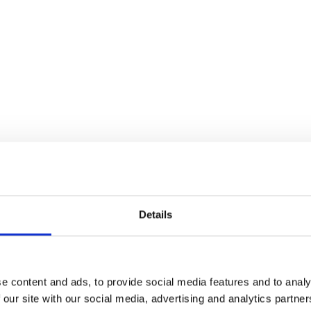
Details
e content and ads, to provide social media features and to analy
 our site with our social media, advertising and analytics partn