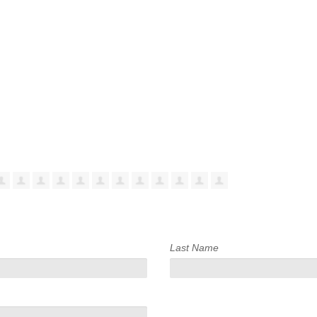
Last Name