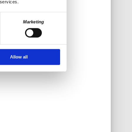
 services.
Marketing
Allow all