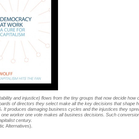
tability and injustice) flows from the tiny groups that now decide how 
oards of directors they select make all the key decisions that shape
10%. It produces damaging business cycles and the injustices they spre
ere one worker one vote makes all business decisions. Such conversion
apitalist century.
c Alternatives).