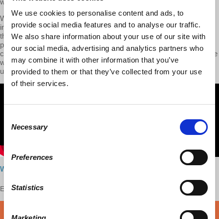
with this text.
We use cookies to personalise content and ads, to
We then dive into the following issue: Why did Marx begin his
provide social media features and to analyse our traffic.
intellectual journey in Capital with the commodity? What is it about
the commodity that makes it such a ‘mysterious’ thing with mystical
We also share information about your use of our site with
properties? Viewers will begin to see that Marx’s idea of the
our social media, advertising and analytics partners who
commodity, and labor-power as being a unique commodity within the
may combine it with other information that you’ve
world of commodities, is crucial to his overall project of
understanding capitalism.
provided to them or that they’ve collected from your use
of their services.
Consent
Necessary
Selection
Preferences
Watch here
Statistics
Enjoy this content?
SUPPORT US!
DONATE
Marketing