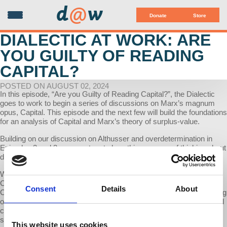
d
@
w
Donate
Store
DIALECTIC AT WORK: ARE
YOU GUILTY OF READING
CAPITAL?
POSTED ON AUGUST 02, 2024
In this episode, “Are you Guilty of Reading Capital?”, the Dialectic
goes to work to begin a series of discussions on Marx’s magnum
opus, Capital. This episode and the next few will build the foundations
for an analysis of Capital and Marx’s theory of surplus-value.
Building on our discussion on Althusser and overdetermination in
Episodes 2 and 3, we now turn to how this new way of thinking about
dialectics will impact our reading of Capital.
We begin with the following idea: “There is no neutral reading of
Capital. We are all guilty of a reading of Capital” (Althusser, Reading
Consent
Details
About
Capital). If indeed it is the case, then there is no ‘one’ singular reading
of Capital. Rather, as Rick Wolff demonstrates, within the intellectual
canon there can be and have been multiple trajectories that Marxist
scholars have adopted in the last century-and-a-half while grappling
This website uses cookies