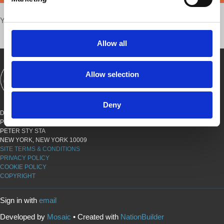
Your voice matters,
SHARE THIS
Allow all
Allow selection
SHOWS
BOOKS
ABOUT
CONNECT
Deny
DEMOCRACY AT WORK
PO BOX 151,
PETER STY STA
NEW YORK, NEW YORK 10009
SITE TERMS & CONDITIONS
PRIVACY POLICY
COOKIE POLICY
COPYRIGHT
Sign in with
email
Developed by
Mosaic
• Created with
NationBuilder