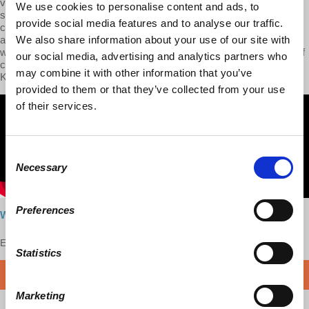
value, and Marx’s theory of surplus-value. We then zoomed into the
We use cookies to personalise content and ads, to
site of the workplace and the working day, via an exploration of
provide social media features and to analyse our traffic.
chapters 9 and 10 of the first volume. I also want to remind our
audiences that in Season 1, we have already covered how Marx’s
We also share information about your use of our site with
work in these chapters was extended and developed into a theory of
our social media, advertising and analytics partners who
class analysis by Richard Wolff and Stephen Resnick in their book
may combine it with other information that you’ve
Knowledge and Class.
provided to them or that they’ve collected from your use
of their services.
Consent
Necessary
Selection
Preferences
Watch here
Enjoy this content?
SUPPORT US!
Statistics
DONATE
Marketing