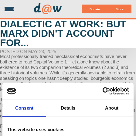
d
@
w
Donate
Store
DIALECTIC AT WORK: BUT
MARX DIDN'T ACCOUNT
FOR...
POSTED ON MAY 23, 2025
Most professionally trained neoclassical economists have never
bothered to read Capital Volume 1—let alone know about the
existence of its two companion theoretical volumes (2 and 3) and
three historical volumes. While it’s generally advisable to refrain from
speaking on topics one hasn’t deeply studied, bourgeois economics
remains full of lively debates peppered with claims that begin: “But
Marx didn’t account for [fill in the blank].”
This week on The Dialectic At Work, we examine these alleged
“absences” in Marx’s Capital with Professor Richard Wolff. Since
Consent
Details
About
most such omissions stem from ignorance of Volumes 2 and 3, we’ll
dedicate the next two to three episodes to these critical texts.
Recap: In our last discussion with Prof Wolff, we went over the
This website uses cookies
structure of Capital Volume 1: the question of use-value, exchange-