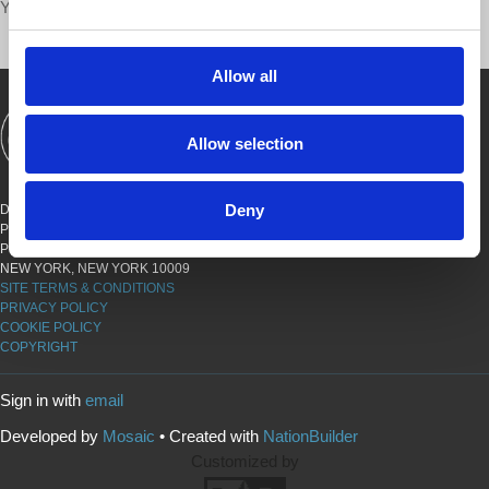
Your voice matters,
SHARE THIS
Allow all
SHOWS
BOOKS
ABOUT
CONNECT
Allow selection
Deny
DEMOCRACY AT WORK
PO BOX 151,
PETER STY STA
NEW YORK, NEW YORK 10009
SITE TERMS & CONDITIONS
PRIVACY POLICY
COOKIE POLICY
COPYRIGHT
Sign in with
email
Developed by
Mosaic
• Created with
NationBuilder
Customized by