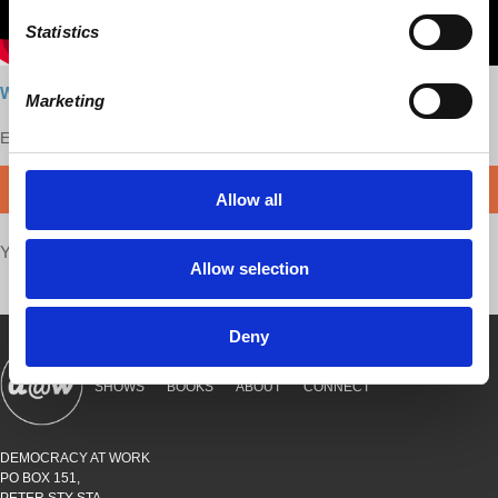
Statistics
Watch here
Marketing
Enjoy this content?
SUPPORT US!
DONATE
Allow all
Your voice matters,
SHARE THIS
Allow selection
Deny
SHOWS
BOOKS
ABOUT
CONNECT
DEMOCRACY AT WORK
PO BOX 151,