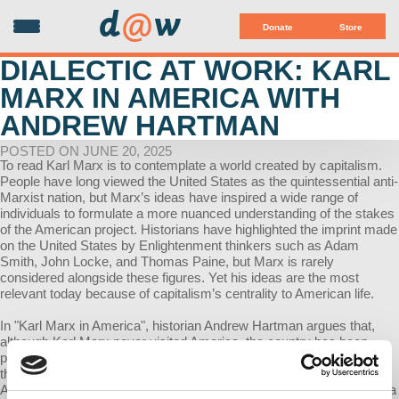
d
@
w
Donate
Store
DIALECTIC AT WORK: KARL
MARX IN AMERICA WITH
ANDREW HARTMAN
POSTED ON JUNE 20, 2025
To read Karl Marx is to contemplate a world created by capitalism.
People have long viewed the United States as the quintessential anti-
Marxist nation, but Marx’s ideas have inspired a wide range of
individuals to formulate a more nuanced understanding of the stakes
of the American project. Historians have highlighted the imprint made
on the United States by Enlightenment thinkers such as Adam
Smith, John Locke, and Thomas Paine, but Marx is rarely
considered alongside these figures. Yet his ideas are the most
relevant today because of capitalism’s centrality to American life.
In "Karl Marx in America", historian Andrew Hartman argues that,
although Karl Marx never visited America, the country has been
profoundly influenced, shaped, and transformed by his ideas. Since
the beginning of the Civil War, Marx has been a specter in the
American machine. During the Gilded Age, socialists read Marx as a