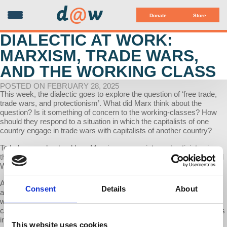
d
@
w
Donate
Store
DIALECTIC AT WORK:
MARXISM, TRADE WARS,
AND THE WORKING CLASS
POSTED ON FEBRUARY 28, 2025
This week, the dialectic goes to explore the question of ‘free trade,
trade wars, and protectionism’. What did Marx think about the
question? Is it something of concern to the working-classes? How
should they respond to a situation in which the capitalists of one
country engage in trade wars with capitalists of another country?
To help us understand how Marxian economists and activists view
this debate, especially in the present context, we have Prof. Richard
Wolff.
Amidst all the noise about ‘bringing jobs back’ and all the rest of it,
Consent
Details
About
and the rhetoric of protectionism, how (if at all) will the American
working classes benefit from this? I ask this, especially in the
context of the cheap goods that we have been buying as consumers
in America that were ‘made in China’.
This website uses cookies