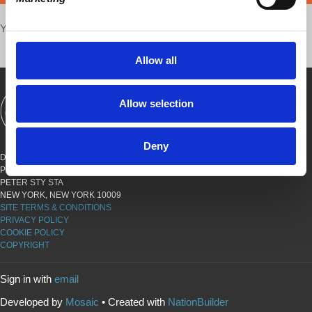
Your voice matters,
SHARE THIS
Allow all
Allow selection
SHOWS
BOOKS
ABOUT
CONNECT
Deny
DEMOCRACY AT WORK
PO BOX 151,
PETER STY STA
NEW YORK, NEW YORK 10009
SITE TERMS & CONDITIONS
PRIVACY POLICY
COOKIE POLICY
COPYRIGHT
Sign in with
email
Developed by
Mosaic
• Created with
NationBuilder