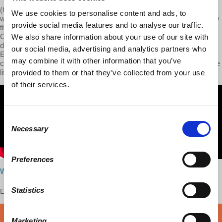
(Context of 1847: a Free Trade Congress was held at Brussels. It
We use cookies to personalise content and ads, to
was a strategic move in the Free Trade campaign then carried on by
provide social media features and to analyse our traffic.
the English manufacturers. Victorious at home, by the repeal of the
Corn Laws in 1846, they now invaded the continent in order to
We also share information about your use of our site with
demand, in return for the free admission of continental corn into
our social media, advertising and analytics partners who
England, the free admission of English manufactured goods to the
may combine it with other information that you’ve
continental markets. At this Congress, Marx inscribed himself on the
list of speakers.)
provided to them or that they’ve collected from your use
of their services.
Consent
Necessary
Selection
Preferences
Watch here
Statistics
Enjoy this content?
SUPPORT US!
DONATE
Marketing