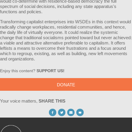
would co-determine with residence-based democracy the full
spectrum of social decisions, including any state apparatus's
functions and policies.
Transforming capitalist enterprises into WSDEs in this context would
radically change workplaces, residential communities, and hence,
the daily life of virtually everyone. It could realize the systemic
change that traditional socialisms pointed toward but never achieved:
a viable and attractive alternative preferable to capitalism. It offers
leftists a means to overcome their frustrations and a focus around
which to regroup, existing, as well as building, new left movements
and organizations.
Enjoy this content?
SUPPORT US!
DONATE
Your voice matters,
SHARE THIS