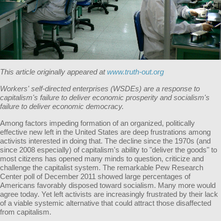
This article originally appeared at
www.truth-out.org
Workers' self-directed enterprises (WSDEs) are a response to
capitalism's failure to deliver economic prosperity and socialism's
failure to deliver economic democracy.
Among factors impeding formation of an organized, politically
effective new left in the United States are deep frustrations among
activists interested in doing that. The decline since the 1970s (and
since 2008 especially) of capitalism's ability to "deliver the goods" to
most citizens has opened many minds to question, criticize and
challenge the capitalist system. The remarkable Pew Research
Center poll of December 2011 showed large percentages of
Americans favorably disposed toward socialism. Many more would
agree today. Yet left activists are increasingly frustrated by their lack
of a viable systemic alternative that could attract those disaffected
from capitalism.