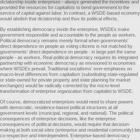
dictatorship inside enterprises - always generated the incentives and
provided the resources for capitalists to bend government to the
service of capital against labor. In contrast, a WSDE-based economy
would abolish that dictatorship and thus its political effects.
By establishing democracy inside the enterprise, WSDEs make
government responsible and accountable to the people as workers.
Political democracy remains merely formal when governments'
direct dependence on people as voting citizens is not matched by
governments' direct dependence on people - in large part the same
people - as workers. Real political democracy requires its integrated
partnership with economic democracy as envisioned in economies
where WSDEs prevail. Traditional socialisms' over-emphases on
macro-level differences from capitalism (substituting state-regulated
or state-owned for private property and state planning for market
exchanges) would be radically corrected by the micro-level
transformation of enterprise organization from capitalist to WSDE.
Of course, democratized enterprises would need to share powers
with democratic, residence-based political structures at all
government levels (municipal, regional, and national). The political
consequences of enterprise decisions, like the enterprise
consequences of political decisions, would require that decision-
making at both social sites (enterprise and residential community) be
co-respective and interdependent. Enterprise-based democracy