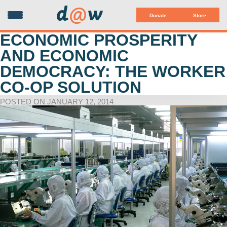
d
@
w
Donate
Store
ECONOMIC PROSPERITY
AND ECONOMIC
DEMOCRACY: THE WORKER
CO-OP SOLUTION
POSTED ON JANUARY 12, 2014