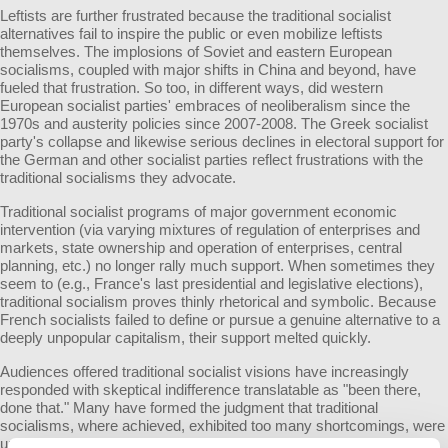
Leftists are further frustrated because the traditional socialist
alternatives fail to inspire the public or even mobilize leftists
themselves. The implosions of Soviet and eastern European
socialisms, coupled with major shifts in China and beyond, have
fueled that frustration. So too, in different ways, did western
European socialist parties' embraces of neoliberalism since the
1970s and austerity policies since 2007-2008. The Greek socialist
party's collapse and likewise serious declines in electoral support for
the German and other socialist parties reflect frustrations with the
traditional socialisms they advocate.
Traditional socialist programs of major government economic
intervention (via varying mixtures of regulation of enterprises and
markets, state ownership and operation of enterprises, central
planning, etc.) no longer rally much support. When sometimes they
seem to (e.g., France's last presidential and legislative elections),
traditional socialism proves thinly rhetorical and symbolic. Because
French socialists failed to define or pursue a genuine alternative to a
deeply unpopular capitalism, their support melted quickly.
Audiences offered traditional socialist visions have increasingly
responded with skeptical indifference translatable as "been there,
done that." Many have formed the judgment that traditional
socialisms, where achieved, exhibited too many shortcomings, were
unsustainable, or both. Provoked by the capitalist crisis since 2008,