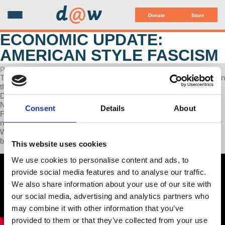
d
@
w
Donate
Store
ECONOMIC UPDATE:
AMERICAN STYLE FASCISM
POSTED ON SEPTEMBER 30, 2025
This week on Economic Update, Professor Wolff delivers updates on
the flight attendants' union strike in Canada, polls show that U.S.
Democrats are shifting leftward, with majorities favoring socialism,
Nigel Farage discusses Epstein and prominent Americans, and the
Consent
Details
About
French people move against Macron's austerity through mass
national street actions. In the second half of today’s show, Professor
Wolff interviews attorney Michael S. Smith, co-author of the new
book, “From the Flag to the Cross: Fascism American Style.”
This website uses cookies
We use cookies to personalise content and ads, to
provide social media features and to analyse our traffic.
We also share information about your use of our site with
our social media, advertising and analytics partners who
may combine it with other information that you’ve
provided to them or that they’ve collected from your use