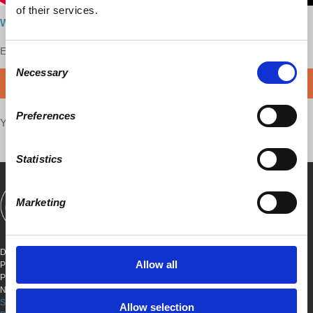
of their services.
Watch here
Enjoy this content?
SUPPORT US!
Consent
Necessary
Selection
DONATE
Preferences
Your voice matters,
SHARE THIS
Statistics
Marketing
SHOWS
BOOKS
ABOUT
CONNECT
DEMOCRACY AT WORK
Allow all
PO BOX 151,
PETER STY STA
NEW YORK, NEW YORK 10009
SITE TERMS & CONDITIONS
Allow selection