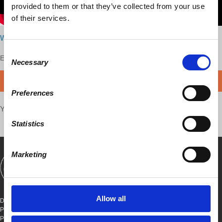
provided to them or that they’ve collected from your use
of their services.
Watch here
Consent
Enjoy this content?
SUPPORT US!
Necessary
Selection
DONATE
Preferences
Your voice matters,
SHARE THIS
Statistics
Marketing
SHOWS
BOOKS
ABOUT
CONNECT
Allow all
DEMOCRACY AT WORK
PO BOX 151,
PETER STY STA