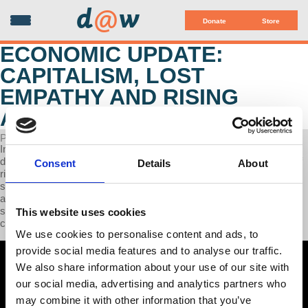
d
@
w
Donate
Store
ECONOMIC UPDATE:
CAPITALISM, LOST
EMPATHY AND RISING
ADDICTIONS
POSTED ON FEBRUARY 18, 2025
In this week's episode of Economic Update, Professor Wolff
discusses Trump's attempts at taking Panama as more evidence of
Consent
Details
About
rising colonialism and imperial ambitions, the recent organizing and
strike of 10,000 Colorado grocery workers, and finally, corporations
and investment funds abandoning DEI. In the second half of the
show, Prof. Wolff interviews psychotherapist Tess Fraad-Wolff on
This website uses cookies
capitalism's causal links to declining empathy and rising addictions.
We use cookies to personalise content and ads, to
provide social media features and to analyse our traffic.
We also share information about your use of our site with
our social media, advertising and analytics partners who
may combine it with other information that you’ve