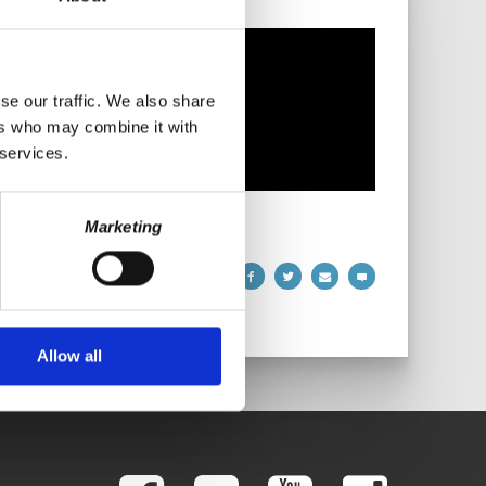
se our traffic. We also share
ers who may combine it with
 services.
Marketing
Allow all