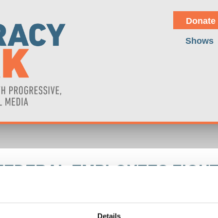
Donate
Shows
FEDERAL EMPLOYEES FIGH
ers updates on the firing of government workers by Trump/Musk with
ump's foreign policy of turning against Europe as merely an adjustment
s an interview with U.S. federal employee Colin Smalley, a sixteen-
Details