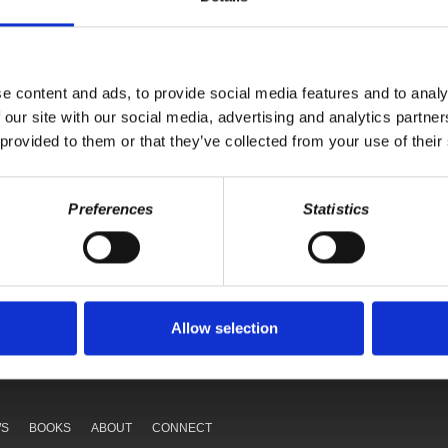
workers are fighting back.
e content and ads, to provide social media features and to analy
 our site with our social media, advertising and analytics partn
 provided to them or that they’ve collected from your use of their
Preferences
Statistics
Your voice matters,
ONATE
SHARE THIS
Allow selection
WS
BOOKS
ABOUT
CONNECT