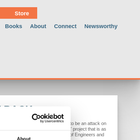
Store
Books
About
Connect
Newsworthy
T BACK
 an economic analysis showing it to be an attack on
 to an "American Capitalism First" project that is as
year member of the U.S. Army Corps of Engineers and
About