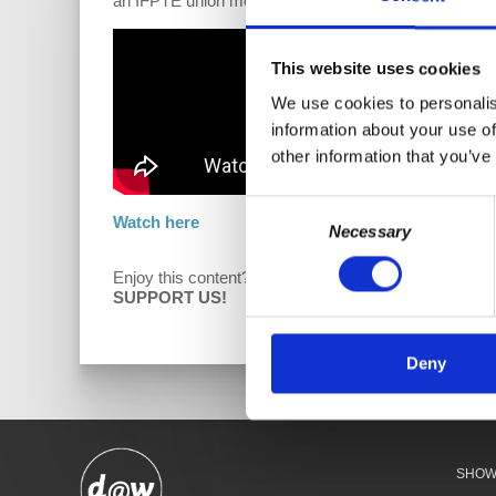
an IFPTE union member who discusses how and why 
This website uses cookies
We use cookies to personalis
information about your use of
other information that you’ve
Consent
Watch here
Necessary
Selection
Enjoy this content?
D
SUPPORT US!
Deny
SHO