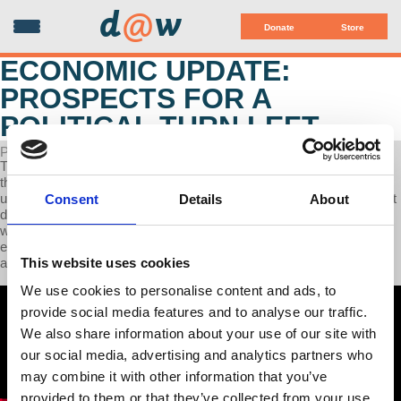
d
@
w
Donate
Store
ECONOMIC UPDATE:
PROSPECTS FOR A
POLITICAL TURN LEFT
POSTED ON MAY 13, 2024
This week’s Economic Update Professor Richard Wolff discusses
the successful unionization drives that is sweeping across US
universities (example: Boston University), We highlight the facts that
Consent
Details
About
disprove Biden's "great economy" claims and why inflation is much
worse in the United States than in China. Finally we have an
exclusive Interview with Jared Yates Sexton, writer and political
This website uses cookies
analyst, on prospects for a left turn in US politics
We use cookies to personalise content and ads, to
provide social media features and to analyse our traffic.
We also share information about your use of our site with
our social media, advertising and analytics partners who
may combine it with other information that you’ve
provided to them or that they’ve collected from your use