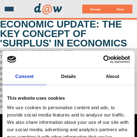
d
@
w
Donate
Store
ECONOMIC UPDATE: THE
KEY CONCEPT OF
'SURPLUS' IN ECONOMICS
POSTED ON NOVEMBER 25, 2025
The totality of today's Economic Update is devoted to exploring (1)
the multiple ways that capitalism imposes class warfare on its
people, and (2) how class warfare shapes the capitalist system's
impact on employers and employees. Specific examples show (1)
Consent
Details
About
what kind of class struggle is involved in tariffs such as those
imposed by Trump, (2) how inflation exemplifies class war, and (3)
how unemployment reflects and includes class war. A question
addressed throughout today's program is "Why establish and
This website uses cookies
maintain an economic system that produces and reproduces class
war across its history?”
We use cookies to personalise content and ads, to
provide social media features and to analyse our traffic.
We also share information about your use of our site with
our social media, advertising and analytics partners who
may combine it with other information that you’ve