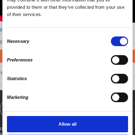
provided to them or that they’ve collected from your use
of their services.
Watch here
Consent
Necessary
Enjoy this content?
Selection
SUPPORT US!
DONATE
Preferences
Your voice matters,
SHARE THIS
Statistics
Marketing
SHOWS
BOOKS
ABOUT
CONNECT
Allow all
DEMOCRACY AT WORK
PO BOX 151,