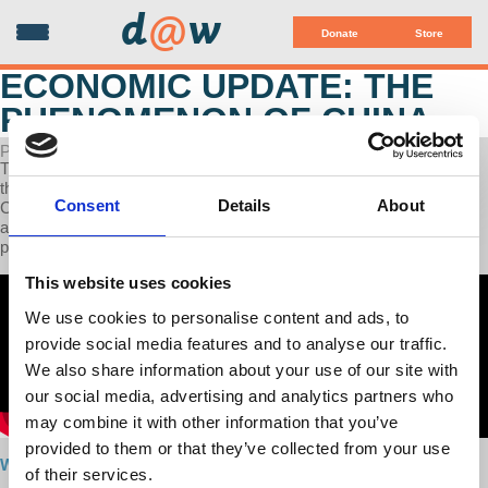
d
@
w
Donate
Store
ECONOMIC UPDATE: THE
PHENOMENON OF CHINA
POSTED ON APRIL 29, 2024
This week’s Economic Update Professor Richard Wolff dedicates
the entire show to the economic developmental achievement of
Consent
Details
About
China, together with the historical background that motivated that
achievement. We analyze the uniqueness of both the economic
philosophy and the politics of China.
This website uses cookies
We use cookies to personalise content and ads, to
provide social media features and to analyse our traffic.
We also share information about your use of our site with
our social media, advertising and analytics partners who
may combine it with other information that you’ve
provided to them or that they’ve collected from your use
Watch here
of their services.