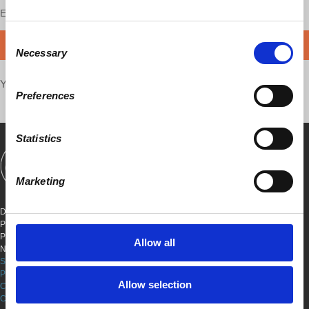
Enjoy this content?
SUPPORT US!
Consent
DONATE
Necessary
Selection
Your voice matters,
SHARE THIS
Preferences
Statistics
SHOWS
BOOKS
ABOUT
CONNECT
Marketing
DEMOCRACY AT WORK
PO BOX 151,
PETER STY STA
Allow all
NEW YORK, NEW YORK 10009
SITE TERMS & CONDITIONS
PRIVACY POLICY
Allow selection
COOKIE POLICY
COPYRIGHT