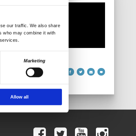
se our traffic. We also share
ers who may combine it with
 services.
Marketing
Allow all