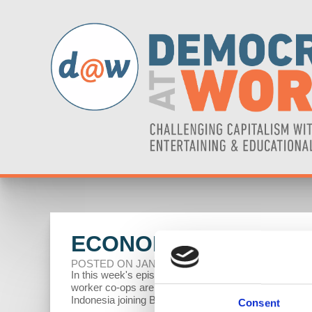
ECONOMIC UPDATE: 
POSTED ON JANUARY 28, 2025
In this week's episode of Economic Update, Profess
worker co-ops are joining forces with unions to stren
Indonesia joining BRICS.
Consent