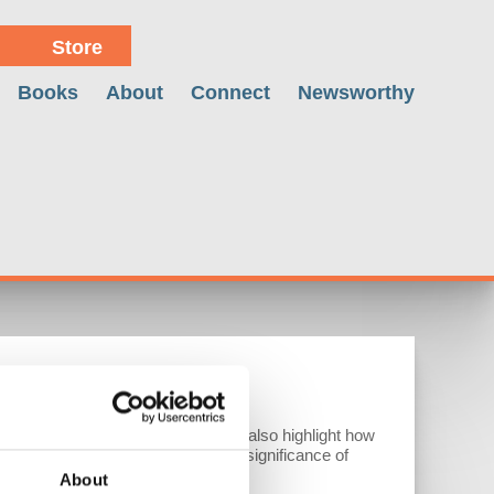
Store
Books
About
Connect
Newsworthy
CAMPAIGNS
hreatening Mexico and Canada. We also highlight how
ade. Additionally, we discuss the significance of
About