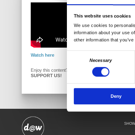
This website uses cookies
We use cookies to personalis
information about your use of
other information that you’ve
Consent
Watch here
Necessary
Selection
Enjoy this content?
D
SUPPORT US!
Deny
SHO