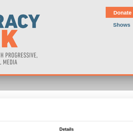
Donate
Shows
TRUMP'S ANTI-IMMIGRANT 
or Wolff explores the economic consequences of the United States t
gthen both movements and examine the economics of the illegal drug tr
Details