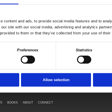
e content and ads, to provide social media features and to analy
 our site with our social media, advertising and analytics partn
 provided to them or that they’ve collected from your use of their
Preferences
Statistics
Your voice matters,
ONATE
SHARE THIS
Allow selection
WS
BOOKS
ABOUT
CONNECT