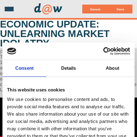
d
@
w
Donate
Store
ECONOMIC UPDATE:
UNLEARNING MARKET
IDOLATRY
POSTED ON APRIL 08, 2025
This week on Economic Update, Professor Wolff explores the last
150 years of largely uncritical celebrations of "the market" as if it
were a perfect institution that must be protected from the intrusion of
Consent
Details
About
other institutions such as the government, labor unions, and popular
organizations. We compare a historical example and the present to
criticize today's peculiar mix of market idolatry and its rejection in the
This website uses cookies
U.S.
We use cookies to personalise content and ads, to
provide social media features and to analyse our traffic.
We also share information about your use of our site with
our social media, advertising and analytics partners who
may combine it with other information that you’ve
provided to them or that they’ve collected from your use