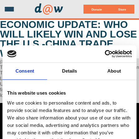
d
@
w
Donate
Store
ECONOMIC UPDATE: WHO
WILL LIKELY WIN AND LOSE
THE U.S.-CHINA TRADE
WAR?
POSTED ON MAY 27, 2025
This week on Economic Update, Professor Wolff delivers updates on
Consent
Details
About
Trump’s cuts to school mental health counselors, the mass strike in
LA County, why China is better positioned for a trade war with the
U.S., and how profit drives corporate decisions to relocate U.S.
factories overseas, thereby making the US economy vulnerable to
This website uses cookies
long, global supply lines.
We use cookies to personalise content and ads, to
provide social media features and to analyse our traffic.
We also share information about your use of our site with
our social media, advertising and analytics partners who
may combine it with other information that you’ve