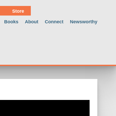
Store
Books
About
Connect
Newsworthy