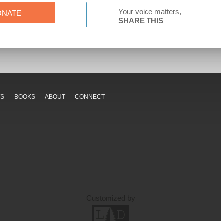
Your voice matters,
ONATE
SHARE THIS
WS
BOOKS
ABOUT
CONNECT
Customized by