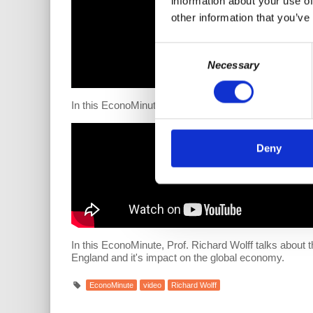
information about your use of
other information that you’ve
Consent
Necessary
Selection
In this EconoMinute, Prof. Richard Wolff talks about t
Deny
In this EconoMinute, Prof. Richard Wolff talks about
England and it's impact on the global economy.
EconoMinute
video
Richard Wolff