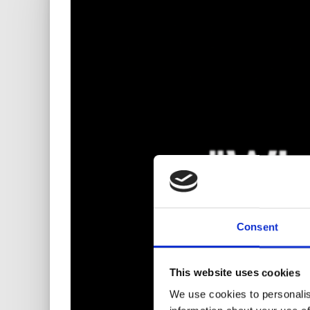
Consent
This website uses cookies
We use cookies to personalis