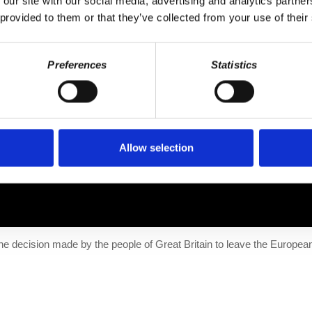
 our site with our social media, advertising and analytics partn
 provided to them or that they’ve collected from your use of their
Preferences
Statistics
he decision made by the people of Great Britain to...
Allow selection
 the decision made by the people of Great Britain to leave the Europe