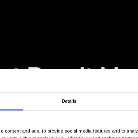
Details
e content and ads, to provide social media features and to analy