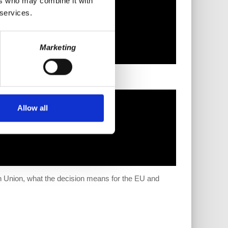
ers who may combine it with
 services.
Marketing
Allow all
an Union, what the decision means for the EU and