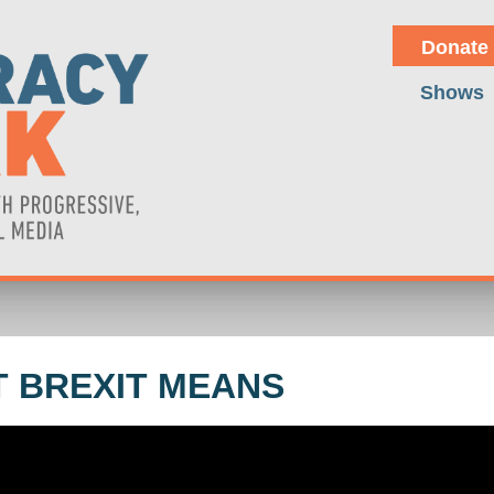
Donate
Shows
 BREXIT MEANS