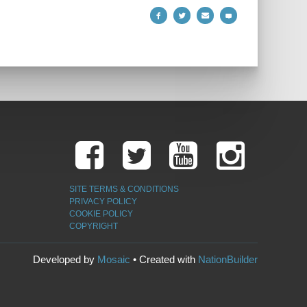
SITE TERMS & CONDITIONS
PRIVACY POLICY
COOKIE POLICY
COPYRIGHT
Developed by
Mosaic
• Created with
NationBuilder