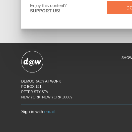
Enjoy this content?
D
SUPPORT US!
SHO
DEMOCRACY AT WORK
PO BOX 151,
PETER STY STA
NEW YORK, NEW YORK 10009
Sign in with
email