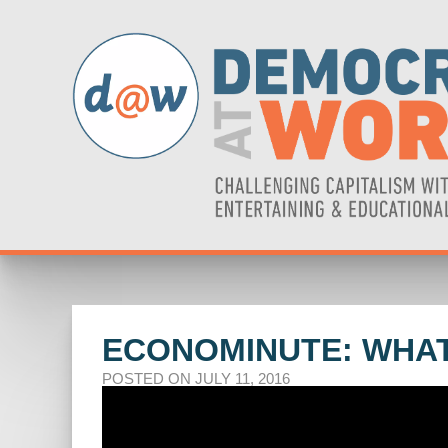
ECONOMINUTE: WHAT
POSTED ON JULY 11, 2016