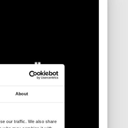
About
se our traffic. We also share