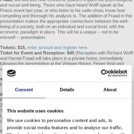
and social well-being. Those who have heard Wolff speak at the
Praxis event last year, or who listen to his radio show, know how
compelling and thorough his analysis is. The addition of Fraad in this
presentation makes the appropriate connections between the well-
being of a society, both on an individual and social level, with the
economic paradigm in place. This will be a unique -- not to be
missed! -- presentation.
Tickets: $15,
enter amount and register here.
Ticket for Event and Reception: $40
(Reception with Richard Wolff
and Harriet Fraad will take place in a private home, immediately
following the presentation at the Vintage House. Finger food and
wine.)
Enter amount and register here.
WHEN
February 14, 2016 at 2:00pm - 3:30pm
Consent
Details
About
WHERE
Praxis Peace Institute, Vintage House
264 First St E
Sonoma, CA 95476
This website uses cookies
United States
We use cookies to personalise content and ads, to
Google map and directions
provide social media features and to analyse our traffic.
TICKETS