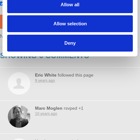
Also RSVP on
Facebook
Allow all
Allow selection
NOTE: After RSVP, you will still need to purchase a ticket
here
Deny
SHOWING 6 COMMENTS
Eric White
followed this page
9 years ago
Marc Moglen
rsvped +1
10 years ago