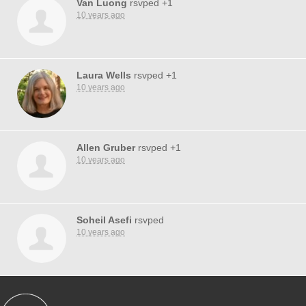
Van Luong
rsvped +1
10 years ago
Laura Wells
rsvped +1
10 years ago
Allen Gruber
rsvped +1
10 years ago
Soheil Asefi
rsvped
10 years ago