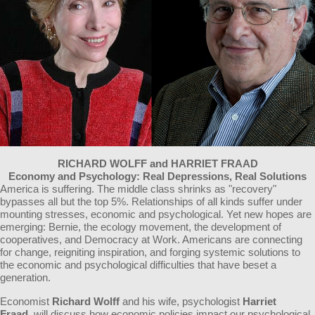
RICHARD WOLFF and HARRIET FRAAD
Economy and Psychology: Real Depressions, Real Solutions
America is suffering. The middle class shrinks as "recovery"
bypasses all but the top 5%. Relationships of all kinds suffer under
mounting stresses, economic and psychological. Yet new hopes are
emerging: Bernie, the ecology movement, the development of
cooperatives, and Democracy at Work. Americans are connecting
for change, reigniting inspiration, and forging systemic solutions to
the economic and psychological difficulties that have beset a
generation.
Economist
Richard Wolff
and his wife, psychologist
Harriet
Fraad,
will discuss how economic policies impact our psychological