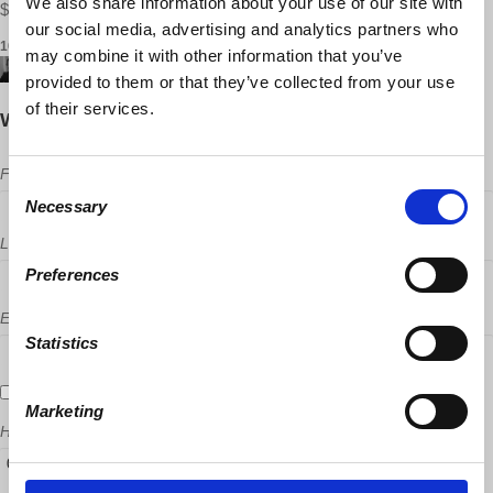
We also share information about your use of our site with
$15.00 USD ·
Purchase tickets
our social media, advertising and analytics partners who
16 RSVPS
may combine it with other information that you’ve
provided to them or that they’ve collected from your use
of their services.
Will you come?
First Name
Consent
Necessary
Selection
Last Name
Preferences
Email
Statistics
Send me email updates
Marketing
How many other people are you bringing?