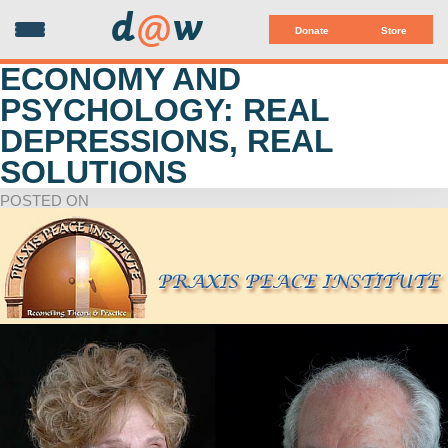
d
@
w
Donate
Store
ECONOMY AND
PSYCHOLOGY: REAL
DEPRESSIONS, REAL
SOLUTIONS
POSTED ON