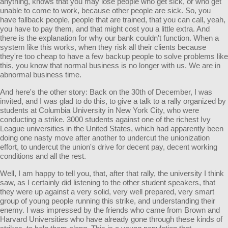
anything, knows that you may lose people who get sick, or who get
unable to come to work, because other people are sick. So, you
have fallback people, people that are trained, that you can call, yeah,
you have to pay them, and that might cost you a little extra. And
there is the explanation for why our bank couldn't function. When a
system like this works, when they risk all their clients because
they're too cheap to have a few backup people to solve problems like
this, you know that normal business is no longer with us. We are in
abnormal business time.
And here's the other story: Back on the 30th of December, I was
invited, and I was glad to do this, to give a talk to a rally organized by
students at Columbia University in New York City, who were
conducting a strike. 3000 students against one of the richest Ivy
League universities in the United States, which had apparently been
doing one nasty move after another to undercut the unionization
effort, to undercut the union's drive for decent pay, decent working
conditions and all the rest.
Well, I am happy to tell you, that, after that rally, the university I think
saw, as I certainly did listening to the other student speakers, that
they were up against a very solid, very well prepared, very smart
group of young people running this strike, and understanding their
enemy. I was impressed by the friends who came from Brown and
Harvard Universities who have already gone through these kinds of