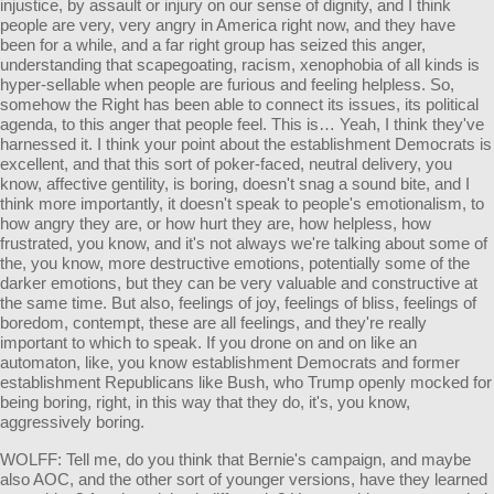
injustice, by assault or injury on our sense of dignity, and I think
people are very, very angry in America right now, and they have
been for a while, and a far right group has seized this anger,
understanding that scapegoating, racism, xenophobia of all kinds is
hyper-sellable when people are furious and feeling helpless. So,
somehow the Right has been able to connect its issues, its political
agenda, to this anger that people feel. This is… Yeah, I think they've
harnessed it. I think your point about the establishment Democrats is
excellent, and that this sort of poker-faced, neutral delivery, you
know, affective gentility, is boring, doesn't snag a sound bite, and I
think more importantly, it doesn't speak to people's emotionalism, to
how angry they are, or how hurt they are, how helpless, how
frustrated, you know, and it's not always we're talking about some of
the, you know, more destructive emotions, potentially some of the
darker emotions, but they can be very valuable and constructive at
the same time. But also, feelings of joy, feelings of bliss, feelings of
boredom, contempt, these are all feelings, and they're really
important to which to speak. If you drone on and on like an
automaton, like, you know establishment Democrats and former
establishment Republicans like Bush, who Trump openly mocked for
being boring, right, in this way that they do, it's, you know,
aggressively boring.
WOLFF: Tell me, do you think that Bernie's campaign, and maybe
also AOC, and the other sort of younger versions, have they learned