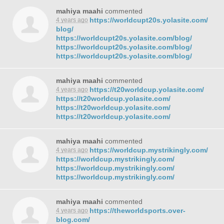
mahiya maahi
commented
https://worldcupt20s.yolasite.com/
4 years ago
blog/
https://worldcupt20s.yolasite.com/blog/
https://worldcupt20s.yolasite.com/blog/
https://worldcupt20s.yolasite.com/blog/
mahiya maahi
commented
https://t20worldcup.yolasite.com/
4 years ago
https://t20worldcup.yolasite.com/
https://t20worldcup.yolasite.com/
https://t20worldcup.yolasite.com/
mahiya maahi
commented
https://worldcup.mystrikingly.com/
4 years ago
https://worldcup.mystrikingly.com/
https://worldcup.mystrikingly.com/
https://worldcup.mystrikingly.com/
mahiya maahi
commented
https://theworldsports.over-
4 years ago
blog.com/