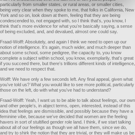
particularly from smaller states, or rural areas, or smaller cities,
being very clear when they spoke to me, that folks in California, New
York and so on, look down at them, feeling that they are being
condescended to, not engaged with, so I think that's, you know, I
think that's more evidence for what you're basically saying, a sense
of being excluded, and, and devalued, almost one could say.
Fraad-Wolff: Absolutely, and again I think we need to open up our
notion of intelligence. It's again, much wider, and much deeper than
about some school, some pedigree, the capacity to, you know
complete a subject within school, you know, exemplarily, that's great
if you succeed there, but there's trillions different kinds of intelligence,
and we need to respect that.
Wolff: We have only a few seconds left. Any final appeal, given what
you've told us? What you would like to see more political, particularly
those on the left, do with what you've had to understand?
Fraad-Wolff: Yeah, I want us to be able to talk about feelings, our own
and other people's, in abject terms, open, interested, instead of this
idea that feelings are dismissible, and possibly because they have a
feminine vibe, because we've decided that women are the feeling
havers in sort of stultified gender role land. I think, if we start talking
about all of our feelings as though we all have them, since we do,
and try to shirk the notion that they are trivial, or they will make us be