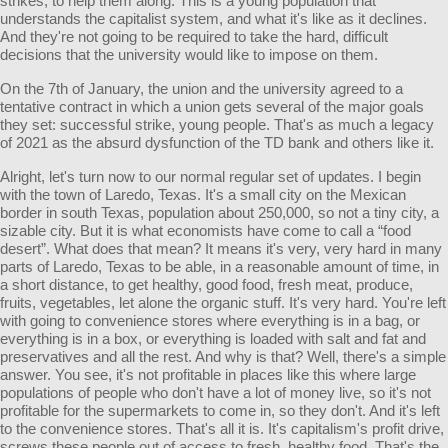
strikes, to help them along. This is a young population that
understands the capitalist system, and what it's like as it declines.
And they're not going to be required to take the hard, difficult
decisions that the university would like to impose on them.
On the 7th of January, the union and the university agreed to a
tentative contract in which a union gets several of the major goals
they set: successful strike, young people. That's as much a legacy
of 2021 as the absurd dysfunction of the TD bank and others like it.
Alright, let's turn now to our normal regular set of updates. I begin
with the town of Laredo, Texas. It's a small city on the Mexican
border in south Texas, population about 250,000, so not a tiny city, a
sizable city. But it is what economists have come to call a “food
desert”. What does that mean? It means it's very, very hard in many
parts of Laredo, Texas to be able, in a reasonable amount of time, in
a short distance, to get healthy, good food, fresh meat, produce,
fruits, vegetables, let alone the organic stuff. It's very hard. You're left
with going to convenience stores where everything is in a bag, or
everything is in a box, or everything is loaded with salt and fat and
preservatives and all the rest. And why is that? Well, there's a simple
answer. You see, it's not profitable in places like this where large
populations of people who don't have a lot of money live, so it's not
profitable for the supermarkets to come in, so they don't. And it's left
to the convenience stores. That's all it is. It's capitalism's profit drive,
screws these people out of access to fresh, healthy food. That's the