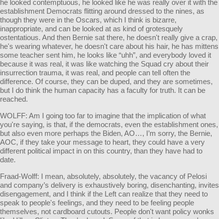
he looked contemptuous, he looked like he was really over it with the
establishment Democrats flitting around dressed to the nines, as
though they were in the Oscars, which I think is bizarre,
inappropriate, and can be looked at as kind of grotesquely
ostentatious. And then Bernie sat there, he doesn't really give a crap,
he's wearing whatever, he doesn't care about his hair, he has mittens
some teacher sent him, he looks like “uhh”, and everybody loved it
because it was real, it was like watching the Squad cry about their
insurrection trauma, it was real, and people can tell often the
difference. Of course, they can be duped, and they are sometimes,
but I do think the human capacity has a faculty for truth. It can be
reached.
WOLFF: Am I going too far to imagine that the implication of what
you're saying, is that, if the democrats, even the establishment ones,
but also even more perhaps the Biden, AO…, I’m sorry, the Bernie,
AOC, if they take your message to heart, they could have a very
different political impact in on this country, than they have had to
date.
Fraad-Wolff: I mean, absolutely, absolutely, the vacancy of Pelosi
and company’s delivery is exhaustively boring, disenchanting, invites
disengagement, and I think if the Left can realize that they need to
speak to people's feelings, and they need to be feeling people
themselves, not cardboard cutouts. People don't want policy wonks