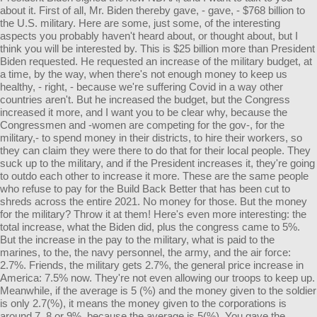
about it. First of all, Mr. Biden thereby gave, - gave, - $768 billion to
the U.S. military. Here are some, just some, of the interesting
aspects you probably haven't heard about, or thought about, but I
think you will be interested by. This is $25 billion more than President
Biden requested. He requested an increase of the military budget, at
a time, by the way, when there's not enough money to keep us
healthy, - right, - because we're suffering Covid in a way other
countries aren't. But he increased the budget, but the Congress
increased it more, and I want you to be clear why, because the
Congressmen and -women are competing for the gov-, for the
military,- to spend money in their districts, to hire their workers, so
they can claim they were there to do that for their local people. They
suck up to the military, and if the President increases it, they're going
to outdo each other to increase it more. These are the same people
who refuse to pay for the Build Back Better that has been cut to
shreds across the entire 2021. No money for those. But the money
for the military? Throw it at them! Here's even more interesting: the
total increase, what the Biden did, plus the congress came to 5%.
But the increase in the pay to the military, what is paid to the
marines, to the, the navy personnel, the army, and the air force:
2.7%. Friends, the military gets 2.7%, the general price increase in
America: 7.5% now. They're not even allowing our troops to keep up.
Meanwhile, if the average is 5 (%) and the money given to the soldier
is only 2.7(%), it means the money given to the corporations is
around 7, 8 or 9%, because the average is 5(%). You gave the