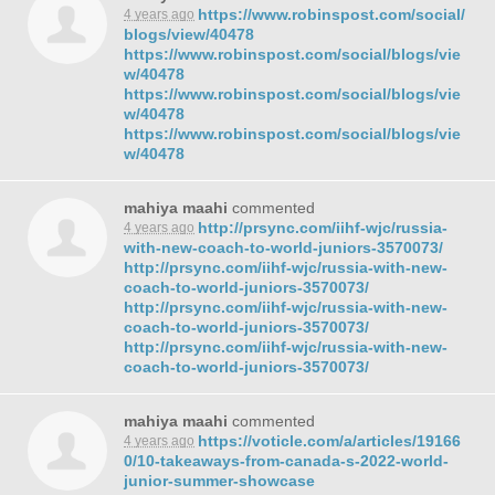
https://www.robinspost.com/social/
4 years ago
blogs/view/40478
https://www.robinspost.com/social/blogs/vie
w/40478
https://www.robinspost.com/social/blogs/vie
w/40478
https://www.robinspost.com/social/blogs/vie
w/40478
mahiya maahi
commented
http://prsync.com/iihf-wjc/russia-
4 years ago
with-new-coach-to-world-juniors-3570073/
http://prsync.com/iihf-wjc/russia-with-new-
coach-to-world-juniors-3570073/
http://prsync.com/iihf-wjc/russia-with-new-
coach-to-world-juniors-3570073/
http://prsync.com/iihf-wjc/russia-with-new-
coach-to-world-juniors-3570073/
mahiya maahi
commented
https://voticle.com/a/articles/19166
4 years ago
0/10-takeaways-from-canada-s-2022-world-
junior-summer-showcase