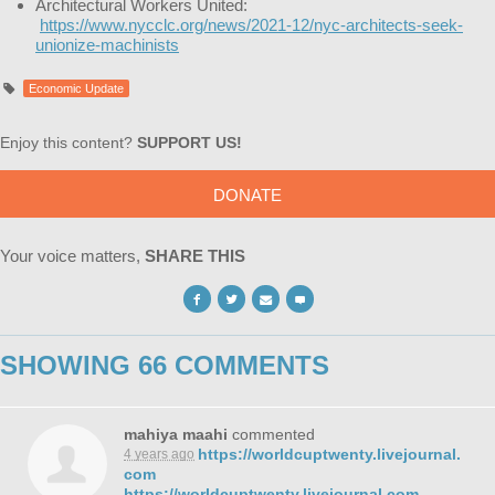
Architectural Workers United:
https://www.nycclc.org/news/2021-12/nyc-architects-seek-
unionize-machinists
Economic Update
Enjoy this content?
SUPPORT US!
DONATE
Your voice matters,
SHARE THIS
SHOWING 66 COMMENTS
mahiya maahi
commented
https://worldcuptwenty.livejournal.
4 years ago
com
https://worldcuptwenty.livejournal.com