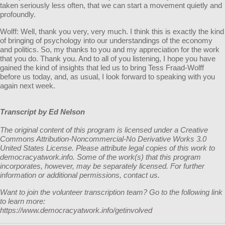
taken seriously less often, that we can start a movement quietly and
profoundly.
Wolff: Well, thank you very, very much. I think this is exactly the kind
of bringing of psychology into our understandings of the economy
and politics. So, my thanks to you and my appreciation for the work
that you do. Thank you. And to all of you listening, I hope you have
gained the kind of insights that led us to bring Tess Fraad-Wolff
before us today, and, as usual, I look forward to speaking with you
again next week.
Transcript by Ed Nelson
The original content of this program is licensed under a Creative
Commons Attribution-Noncommercial-No Derivative Works 3.0
United States License. Please attribute legal copies of this work to
democracyatwork.info. Some of the work(s) that this program
incorporates, however, may be separately licensed. For further
information or additional permissions, contact us.
Want to join the volunteer transcription team? Go to the following link
to learn more:
https://www.democracyatwork.info/getinvolved