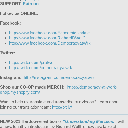
SUPPORT:
Patreon
Follow us ONLINE:
Facebook:
http://www.facebook.com/EconomicUpdate
http://www.facebook.com/RichardDWolff
http://www.facebook.com/DemocracyatWrk
Twitter:
http://twitter.com/profwolff
http://twitter.com/democracyatwrk
Instagram:
http://instagram.com/democracyatwrk
Shop our CO-OP made MERCH:
https://democracy-at-work-
shop.myshopify.com/
Want to help us translate and transcribe our videos? Learn about
joining our translation team:
http://bit.ly/
NEW 2021 Hardcover edition
of
“Understanding Marxism,”
with
a new, lengthy introduction by Richard Wolff is now available at: