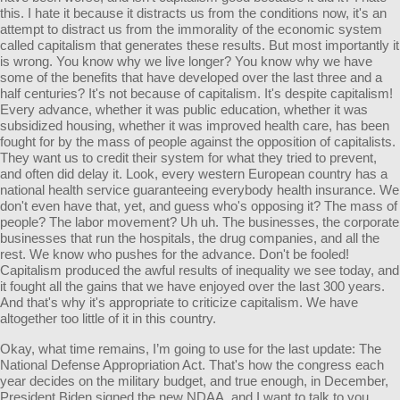
this. I hate it because it distracts us from the conditions now, it's an
attempt to distract us from the immorality of the economic system
called capitalism that generates these results. But most importantly it
is wrong. You know why we live longer? You know why we have
some of the benefits that have developed over the last three and a
half centuries? It's not because of capitalism. It's despite capitalism!
Every advance, whether it was public education, whether it was
subsidized housing, whether it was improved health care, has been
fought for by the mass of people against the opposition of capitalists.
They want us to credit their system for what they tried to prevent,
and often did delay it. Look, every western European country has a
national health service guaranteeing everybody health insurance. We
don't even have that, yet, and guess who's opposing it? The mass of
people? The labor movement? Uh uh. The businesses, the corporate
businesses that run the hospitals, the drug companies, and all the
rest. We know who pushes for the advance. Don't be fooled!
Capitalism produced the awful results of inequality we see today, and
it fought all the gains that we have enjoyed over the last 300 years.
And that's why it's appropriate to criticize capitalism. We have
altogether too little of it in this country.
Okay, what time remains, I’m going to use for the last update: The
National Defense Appropriation Act. That's how the congress each
year decides on the military budget, and true enough, in December,
President Biden signed the new NDAA, and I want to talk to you