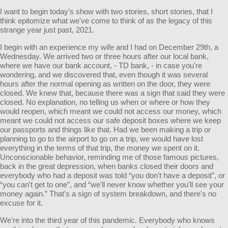
I want to begin today's show with two stories, short stories, that I
think epitomize what we've come to think of as the legacy of this
strange year just past, 2021.
I begin with an experience my wife and I had on December 29th, a
Wednesday. We arrived two or three hours after our local bank,
where we have our bank account, - TD bank, - in case you're
wondering, and we discovered that, even though it was several
hours after the normal opening as written on the door, they were
closed. We knew that, because there was a sign that said they were
closed. No explanation, no telling us when or where or how they
would reopen, which meant we could not access our money, which
meant we could not access our safe deposit boxes where we keep
our passports and things like that. Had we been making a trip or
planning to go to the airport to go on a trip, we would have lost
everything in the terms of that trip, the money we spent on it.
Unconscionable behavior, reminding me of those famous pictures,
back in the great depression, when banks closed their doors and
everybody who had a deposit was told “you don't have a deposit”, or
“you can't get to one”, and “we'll never know whether you'll see your
money again.” That's a sign of system breakdown, and there's no
excuse for it.
We're into the third year of this pandemic. Everybody who knows