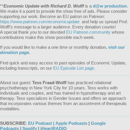
**
Economic Update with Richard D. Wolff
is a
d@w production
.
We make it a point to provide the show free of ads. Please consider
supporting our work. Become an EU patron on Patreon:
https://www.patreon.com/economicupdate
and help us spread Prof.
Wolff's message to a larger audience. Every donation counts!
A special thank you to our devoted
EU Patreon community
whose
contributions make this show possible each week.
If you would like to make a one time or monthly donation,
visit our
donation page
.
Find quick and easy access to past episodes of Economic Update,
including transcripts, on our
EU Episode List page.
About our guest:
Tess Fraad-Wolff
has practiced relational
psychotherapy in New York City for 10 years. Tess works with
individuals and couples, and has trained in hypnotherapy and art
therapy. Tess specializes in Gender Issues and offers an approach
that incorporates various themes from an assortment of therapeutic
modalities.
SUBSCRIBE
:
EU Podcast |
Apple Podcasts
|
Google
Podcasts
|
Spotify
|
iHeartRADIO