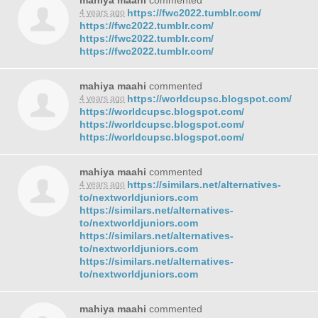
mahiya maahi
commented
https://fwc2022.tumblr.com/
4 years ago
https://fwc2022.tumblr.com/
https://fwc2022.tumblr.com/
https://fwc2022.tumblr.com/
mahiya maahi
commented
https://worldcupsc.blogspot.com/
4 years ago
https://worldcupsc.blogspot.com/
https://worldcupsc.blogspot.com/
https://worldcupsc.blogspot.com/
mahiya maahi
commented
https://similars.net/alternatives-
4 years ago
to/nextworldjuniors.com
https://similars.net/alternatives-
to/nextworldjuniors.com
https://similars.net/alternatives-
to/nextworldjuniors.com
https://similars.net/alternatives-
to/nextworldjuniors.com
mahiya maahi
commented