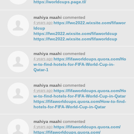
https://worldcups.page.tl/
mahiya maahi
commented
https://fwc2022.wixsite.com/fifawor
4 years ago
ldcup
https://fwc2022.wixsite.com/fifaworldcup
https://fwc2022.wixsite.com/fifaworldcup
mahiya maahi
commented
https://fifaworldcups.quora.com/Ho
4 years ago
w-to-find-hotels-for-
FIFA
-World-Cup-in-
Qatar-1
mahiya maahi
commented
https://fifaworldcups.quora.com/Ho
4 years ago
w-to-find-hotels-for-
FIFA
-World-Cup-in-Qatar
https://fifaworldcups.quora.com/How-to-find-
hotels-for-
FIFA
-World-Cup-in-Qatar
mahiya maahi
commented
https://fifaworldcups.quora.com/
4 years ago
https://fifaworldcups.quora.com/