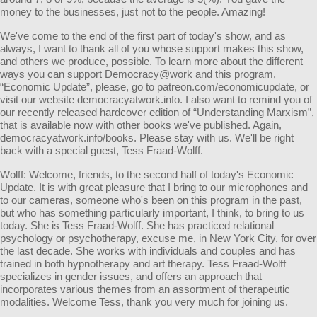
money to the businesses, just not to the people. Amazing!
We've come to the end of the first part of today's show, and as
always, I want to thank all of you whose support makes this show,
and others we produce, possible. To learn more about the different
ways you can support Democracy@work and this program,
“Economic Update”, please, go to patreon.com/economicupdate, or
visit our website democracyatwork.info. I also want to remind you of
our recently released hardcover edition of “Understanding Marxism”,
that is available now with other books we've published. Again,
democracyatwork.info/books. Please stay with us. We'll be right
back with a special guest, Tess Fraad-Wolff.
Wolff: Welcome, friends, to the second half of today's Economic
Update. It is with great pleasure that I bring to our microphones and
to our cameras, someone who's been on this program in the past,
but who has something particularly important, I think, to bring to us
today. She is Tess Fraad-Wolff. She has practiced relational
psychology or psychotherapy, excuse me, in New York City, for over
the last decade. She works with individuals and couples and has
trained in both hypnotherapy and art therapy. Tess Fraad-Wolff
specializes in gender issues, and offers an approach that
incorporates various themes from an assortment of therapeutic
modalities. Welcome Tess, thank you very much for joining us.