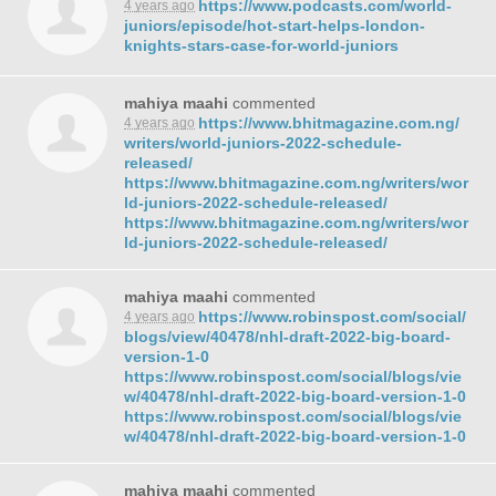
https://www.podcasts.com/world-
4 years ago
juniors/episode/hot-start-helps-london-
knights-stars-case-for-world-juniors
mahiya maahi
commented
https://www.bhitmagazine.com.ng/
4 years ago
writers/world-juniors-2022-schedule-
released/
https://www.bhitmagazine.com.ng/writers/wor
ld-juniors-2022-schedule-released/
https://www.bhitmagazine.com.ng/writers/wor
ld-juniors-2022-schedule-released/
mahiya maahi
commented
https://www.robinspost.com/social/
4 years ago
blogs/view/40478/nhl-draft-2022-big-board-
version-1-0
https://www.robinspost.com/social/blogs/vie
w/40478/nhl-draft-2022-big-board-version-1-0
https://www.robinspost.com/social/blogs/vie
w/40478/nhl-draft-2022-big-board-version-1-0
mahiya maahi
commented