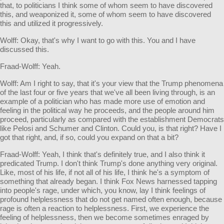
that, to politicians I think some of whom seem to have discovered
this, and weaponized it, some of whom seem to have discovered
this and utilized it progressively.
Wolff: Okay, that's why I want to go with this. You and I have
discussed this.
Fraad-Wolff: Yeah.
Wolff: Am I right to say, that it's your view that the Trump phenomena
of the last four or five years that we've all been living through, is an
example of a politician who has made more use of emotion and
feeling in the political way he proceeds, and the people around him
proceed, particularly as compared with the establishment Democrats
like Pelosi and Schumer and Clinton. Could you, is that right? Have I
got that right, and, if so, could you expand on that a bit?
Fraad-Wolff: Yeah, I think that's definitely true, and I also think it
predicated Trump. I don't think Trump's done anything very original.
Like, most of his life, if not all of his life, I think he's a symptom of
something that already began. I think Fox News harnessed tapping
into people's rage, under which, you know, lay I think feelings of
profound helplessness that do not get named often enough, because
rage is often a reaction to helplessness. First, we experience the
feeling of helplessness, then we become sometimes enraged by