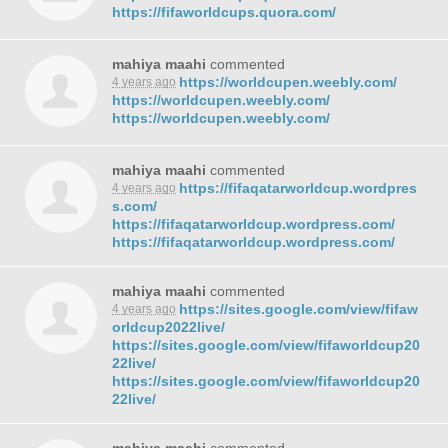
https://fifaworldcups.quora.com/
mahiya maahi
commented
https://worldcupen.weebly.com/
4 years ago
https://worldcupen.weebly.com/
https://worldcupen.weebly.com/
mahiya maahi
commented
https://fifaqatarworldcup.wordpres
4 years ago
s.com/
https://fifaqatarworldcup.wordpress.com/
https://fifaqatarworldcup.wordpress.com/
mahiya maahi
commented
https://sites.google.com/view/fifaw
4 years ago
orldcup2022live/
https://sites.google.com/view/fifaworldcup20
22live/
https://sites.google.com/view/fifaworldcup20
22live/