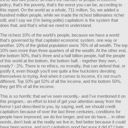
policy, that's the poverty, that's the worst you can be, according to
this report. On the world as a whole, 711 million. So, we added a
hundred million people, while we made the richest billionaires richer
still, and I say we (I’m being polite) capitalism is the system that
does that, and that's what we need to understand.
The richest 10% of the world's people, because we have a world
that's governed by that capitalist economic system. one way or
another. 10% of the global population owns 76% of all wealth. The top
10% own more than three quarters of all the wealth. At the other end,
the bottom 50%, that's three and a half billion people, half the people
of this world at the bottom, the bottom half, - together they own, -
ready? - 2%. There is no ethics, no morality, that can defend that, or
justify it, even though you'll see quite a few hucksters devoting
themselves to trying. And when it comes to income, it's not much
different. Top 10% get 52% of all the income, and the bottom 50%,
they get 8% of all the income.
This is so horrific that we've seen recently,- and I've mentioned it on
this program,- an effort to kind of get your attention away from the
horror I just described to you, by saying, well, we should credit
capitalism because of over the last three centuries, conditions for
people have improved, we do live longer, and we do have… in other
words, don't look at the reality we live in, feel better because it could
have been worse, and isn't capitalism good because it did it? I hate