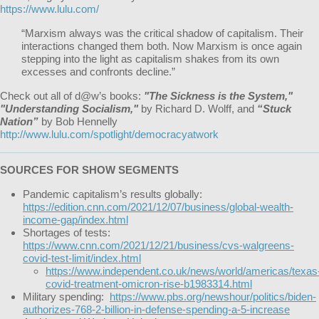
https://www.lulu.com/
“Marxism always was the critical shadow of capitalism. Their
interactions changed them both. Now Marxism is once again
stepping into the light as capitalism shakes from its own
excesses and confronts decline.”
Check out all of d@w’s books:
"The Sickness is the System,"
"Understanding Socialism,"
by Richard D. Wolff, and
“Stuck
Nation”
by Bob Hennelly
http://www.lulu.com/spotlight/democracyatwork
SOURCES FOR SHOW SEGMENTS
Pandemic capitalism’s results globally:
https://edition.cnn.com/2021/12/07/business/global-wealth-
income-gap/index.html
Shortages of tests:
https://www.cnn.com/2021/12/21/business/cvs-walgreens-
covid-test-limit/index.html
https://www.independent.co.uk/news/world/americas/texas
covid-treatment-omicron-rise-b1983314.html
Military spending:
https://www.pbs.org/newshour/politics/biden-
authorizes-768-2-billion-in-defense-spending-a-5-increase