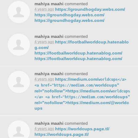
mahiya maahi
commented
https://groundhogday.webs.com/
4 years ago
https://groundhogday.webs.com/
https://groundhogday.webs.com/
mahiya maahi
commented
https://footballworldcup.hatenablo
4 years ago
g.com/
https://footballworldcup.hatenablog.com/
https://footballworldcup.hatenablog.com/
mahiya maahi
commented
https://medium.com/
4 years ago
worldcups</a>
worldcups"
<a href="https://medium.com/
rel="nofollow">https://medium.com/
worldcups
worldcups"
</a> <a href="https://medium.com/
rel="nofollow">https://medium.com/@worldc
ups
mahiya maahi
commented
https://worldcups.page.tl/
4 years ago
https://worldcups.page.tl/