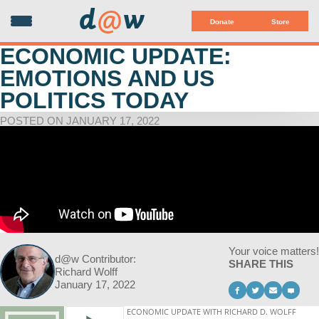
d
@
w
Donate
Store
ECONOMIC UPDATE:
EMOTIONS AND US
POLITICS TODAY
POSTED ON JANUARY 17, 2022
Your voice matters!
d@w Contributor:
SHARE THIS
Richard Wolff
January 17, 2022