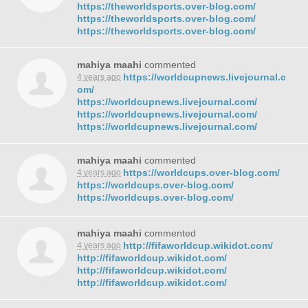
https://theworldsports.over-blog.com/
https://theworldsports.over-blog.com/
https://theworldsports.over-blog.com/
mahiya maahi
commented
https://worldcupnews.livejournal.c
4 years ago
om/
https://worldcupnews.livejournal.com/
https://worldcupnews.livejournal.com/
https://worldcupnews.livejournal.com/
mahiya maahi
commented
https://worldcups.over-blog.com/
4 years ago
https://worldcups.over-blog.com/
https://worldcups.over-blog.com/
mahiya maahi
commented
http://fifaworldcup.wikidot.com/
4 years ago
http://fifaworldcup.wikidot.com/
http://fifaworldcup.wikidot.com/
http://fifaworldcup.wikidot.com/