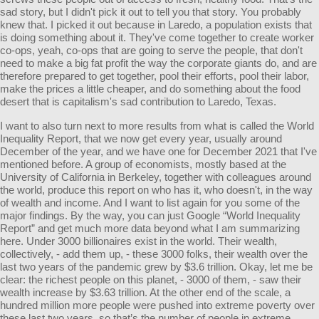
sad story, but I didn't pick it out to tell you that story. You probably
knew that. I picked it out because in Laredo, a population exists that
is doing something about it. They've come together to create worker
co-ops, yeah, co-ops that are going to serve the people, that don't
need to make a big fat profit the way the corporate giants do, and are
therefore prepared to get together, pool their efforts, pool their labor,
make the prices a little cheaper, and do something about the food
desert that is capitalism's sad contribution to Laredo, Texas.
I want to also turn next to more results from what is called the World
Inequality Report, that we now get every year, usually around
December of the year, and we have one for December 2021 that I've
mentioned before. A group of economists, mostly based at the
University of California in Berkeley, together with colleagues around
the world, produce this report on who has it, who doesn't, in the way
of wealth and income. And I want to list again for you some of the
major findings. By the way, you can just Google “World Inequality
Report” and get much more data beyond what I am summarizing
here. Under 3000 billionaires exist in the world. Their wealth,
collectively, - add them up, - these 3000 folks, their wealth over the
last two years of the pandemic grew by $3.6 trillion. Okay, let me be
clear: the richest people on this planet, - 3000 of them, - saw their
wealth increase by $3.63 trillion. At the other end of the scale, a
hundred million more people were pushed into extreme poverty over
these last two years, so that’s the number of people in extreme