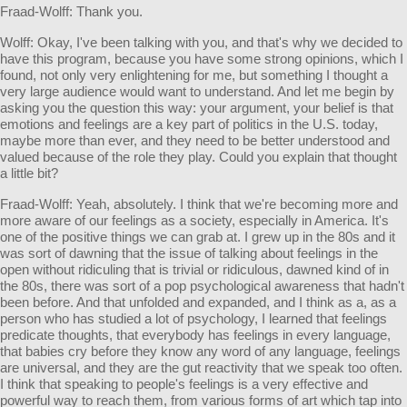
Fraad-Wolff: Thank you.
Wolff: Okay, I've been talking with you, and that's why we decided to
have this program, because you have some strong opinions, which I
found, not only very enlightening for me, but something I thought a
very large audience would want to understand. And let me begin by
asking you the question this way: your argument, your belief is that
emotions and feelings are a key part of politics in the U.S. today,
maybe more than ever, and they need to be better understood and
valued because of the role they play. Could you explain that thought
a little bit?
Fraad-Wolff: Yeah, absolutely. I think that we're becoming more and
more aware of our feelings as a society, especially in America. It's
one of the positive things we can grab at. I grew up in the 80s and it
was sort of dawning that the issue of talking about feelings in the
open without ridiculing that is trivial or ridiculous, dawned kind of in
the 80s, there was sort of a pop psychological awareness that hadn't
been before. And that unfolded and expanded, and I think as a, as a
person who has studied a lot of psychology, I learned that feelings
predicate thoughts, that everybody has feelings in every language,
that babies cry before they know any word of any language, feelings
are universal, and they are the gut reactivity that we speak too often.
I think that speaking to people's feelings is a very effective and
powerful way to reach them, from various forms of art which tap into