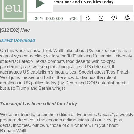
[S12 E02]
New
Direct Download
On this week's show, Prof. Wolff talks about US bank closings as a
sign of system decline; victory for 3000 striking Columbia University
students; Laredo, Texas combats food deserts with co-ops;
pandemic years worsen global inequalities, US defense bill
aggravates US capitalism's inequalities. Special guest Tess Fraad-
Wolff joins the second half of the show to discuss the role of
emotions in US politics today (by Dems and GOP establishments
but also Trump and Bernie wings).
Transcript has been edited for clarity
Welcome, friends, to another edition of “Economic Update”, a weekly
program devoted to the economic dimensions of our lives: jobs,
debts, incomes, our own, those of our children. I’m your host,
Richard Wolff.