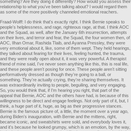
something? Are they doing it differently? How would you assess their
relationship to what you've been talking about? I would regard them
as some of the more positively channeled emotional reachers.
Fraad-Wolff: I do think that's exactly right. I think Bernie speaks to
people's helplessness, and rage, righteous rage, at that. I think AOC
and the Squad, as well, after the January 6th insurrection, attempts
on their lives, and terror and fear, the Squad, the four women then, of
AOC, Ilhan Omar, Rashida Tlaib, and Ayanna Pressley, they were
very emotional about it, like, some of them wept. They held hearings,
they talked about fearing for their lives, feeling hunted, the trauma,
and they were really open about it, it was very powerful. A therapist
friend of mine said, I've never seen anything like this, this is real life,
and these people aren't posing for once. These people aren't sitting
performatively dressed as though they're going to a ball, or
something. They're actually crying, they're sharing themselves. It
was extraordinarily inviting to people, beguiling, and very engaging.
So, you would think that, if I’m hearing you right, that part of the
appeal that Bernie, AOC and the others have had, is because of this
willingness to be direct and engage feelings. Not only part of it, but, I
think, a huge part of it, huge, as big as their progressive stances.
Bernie is the famous picture of, a little, the moment over a year ago,
during Biden's inauguration, with Bernie and the mittens, right,
became iconic, and sweatshirts were sold, and everybody loves it,
and it's because he looked grumpy, which is an emotion, by the way,