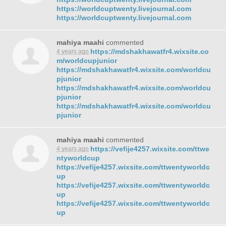
https://worldcuptwenty.livejournal.com
https://worldcuptwenty.livejournal.com
mahiya maahi
commented
https://mdshakhawatfr4.wixsite.co
4 years ago
m/worldcupjunior
https://mdshakhawatfr4.wixsite.com/worldcu
pjunior
https://mdshakhawatfr4.wixsite.com/worldcu
pjunior
https://mdshakhawatfr4.wixsite.com/worldcu
pjunior
mahiya maahi
commented
https://vefije4257.wixsite.com/ttwe
4 years ago
ntyworldcup
https://vefije4257.wixsite.com/ttwentyworldc
up
https://vefije4257.wixsite.com/ttwentyworldc
up
https://vefije4257.wixsite.com/ttwentyworldc
up