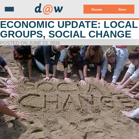
d
@
w
Donate
Store
ECONOMIC UPDATE: LOCAL
GROUPS, SOCIAL CHANGE
POSTED ON JUNE 13, 2016