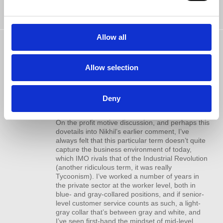
https://www.youtube.com/watch?
v=0euRonrJr4k
Allow all
Marc Hudgens
commented
Another solid, informative podcast. I
10 years ago
did enjoy the interview with Betsy, it was
Allow selection
enlightening as it touched on aspects that I can
relate to. Indeed being tired and busy are very
real phenomena, especially if you have children
to tend to. Not saying that’s an excuse, nor am I
Deny
saying that it’s not.
On the profit motive discussion, and perhaps this
dovetails into Nikhil’s earlier comment, I’ve
always felt that this particular term doesn’t quite
capture the business environment of today,
which
IMO
rivals that of the Industrial Revolution
(another ridiculous term, it was really
Tycoonism). I’ve worked a number of years in
the private sector at the worker level, both in
blue- and gray-collared positions, and if senior-
level customer service counts as such, a light-
gray collar that’s between gray and white, and
I’ve seen first-hand the mindset of mid-level