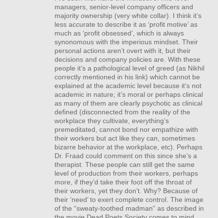
managers, senior-level company officers and
majority ownership (very white collar). I think it’s
less accurate to describe it as ‘profit motive’ as
much as ‘profit obsessed’, which is always
synonomous with the imperious mindset. Their
personal actions aren’t overt with it, but their
decisions and company policies are. With these
people it’s a pathological level of greed (as Nikhil
correctly mentioned in his link) which cannot be
explained at the academic level because it’s not
academic in nature; it’s moral or perhaps clinical
as many of them are clearly psychotic as clinical
defined (disconnected from the reality of the
workplace they cultivate, everything’s
premeditated, cannot bond nor empathize with
their workers but act like they can, sometimes
bizarre behavior at the workplace, etc). Perhaps
Dr. Fraad could comment on this since she’s a
therapist. These people can still get the same
level of production from their workers, perhaps
more, if they’d take their foot off the throat of
their workers, yet they don’t. Why? Because of
their ‘need’ to exert complete control. The image
of the “sweaty-toothed madman” as described in
the movie Dead Poets Society comes to mind,