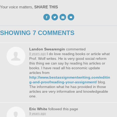
Your voice matters,
SHARE THIS
SHOWING 7 COMMENTS
Landon Swearengin
commented
I do love reading books or article what
8 years ago
Prof. Wolf writes. He is very good social reform
this thing we can say by reading his articles or
books. I have read all his economic update
articles from
http://www.bestassignmentwriting.com/editin
g-and-proofreading-your-assignment/
blog.
The information what he has provided in those
articles are very informative and knowledgeable
one.
Eric White
followed this page
9 years ago