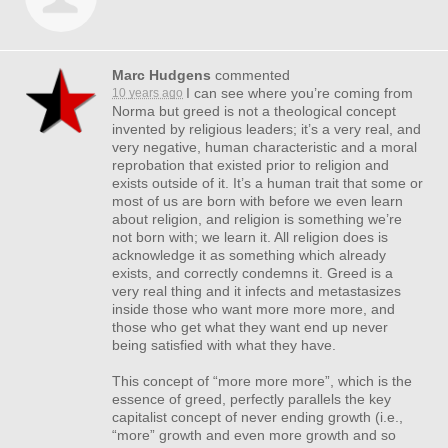
Marc Hudgens
commented
I can see where you’re coming from
10 years ago
Norma but greed is not a theological concept
invented by religious leaders; it’s a very real, and
very negative, human characteristic and a moral
reprobation that existed prior to religion and
exists outside of it. It’s a human trait that some or
most of us are born with before we even learn
about religion, and religion is something we’re
not born with; we learn it. All religion does is
acknowledge it as something which already
exists, and correctly condemns it. Greed is a
very real thing and it infects and metastasizes
inside those who want more more more, and
those who get what they want end up never
being satisfied with what they have.
This concept of “more more more”, which is the
essence of greed, perfectly parallels the key
capitalist concept of never ending growth (i.e.,
“more” growth and even more growth and so