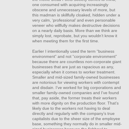
one consumed with acquiring increasingly
obscene and unnecessary levels of more, but
this madman is skillfully cloaked, hidden under a
very calm, ‘professional’ and even personable
veneer who willfully makes destructive decisions
on a nearly daily basis. More than we think are
simply lost, reprobate, but you wouldn’t know it
when meeting them for the first time.
Earlier I intentionally used the term “business
environment” and not “corporate environment”
because there are countless non-corporate giant
businesses that are just as rapacious as any,
especially when it comes to worker treatment.
Smaller and mid-sized family-owned businesses
are notorious for viewing workers with contempt
and disdain. I’ve worked for big corporations and
smaller family-owned companies and I’ve found
that, pay aside, the former treats their workers
with more dignity on the production floor. That’s
likely due to the workers not having to deal
directly and regularly with the company’s true
capitalists due to the sheer size of the employee
base, something they normally do in smaller mid-