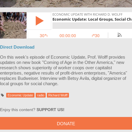
Direct Download
On this week's episode of Economic Update, Prof. Wolff provides
updates on new book "Coming of Age in the Other America," new
research shows superiority of worker coops over capitalist
enterprises, negative results of profit-driven enterprises, "America"
replaces Budweiser. Interview with Betsy Avila, digital organizer of
local groups for social change.
Economic Update
radio
Richard Wolff
Enjoy this content?
SUPPORT US!
DONATE