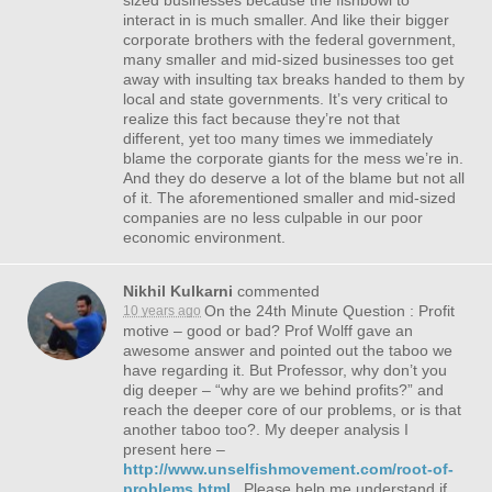
sized businesses because the fishbowl to
interact in is much smaller. And like their bigger
corporate brothers with the federal government,
many smaller and mid-sized businesses too get
away with insulting tax breaks handed to them by
local and state governments. It’s very critical to
realize this fact because they’re not that
different, yet too many times we immediately
blame the corporate giants for the mess we’re in.
And they do deserve a lot of the blame but not all
of it. The aforementioned smaller and mid-sized
companies are no less culpable in our poor
economic environment.
Nikhil Kulkarni
commented
On the 24th Minute Question : Profit
10 years ago
motive – good or bad? Prof Wolff gave an
awesome answer and pointed out the taboo we
have regarding it. But Professor, why don’t you
dig deeper – “why are we behind profits?” and
reach the deeper core of our problems, or is that
another taboo too?. My deeper analysis I
present here –
http://www.unselfishmovement.com/root-of-
problems.html
, Please help me understand if