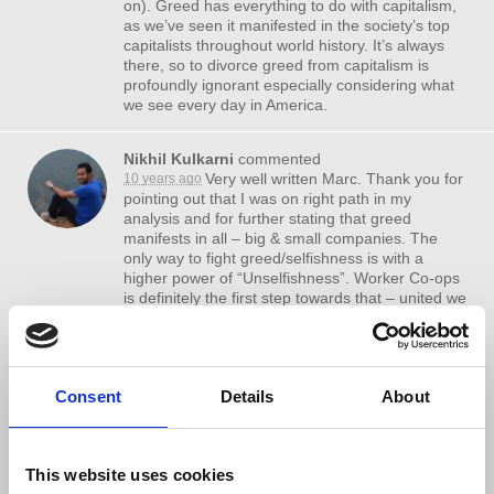
on). Greed has everything to do with capitalism,
as we’ve seen it manifested in the society’s top
capitalists throughout world history. It’s always
there, so to divorce greed from capitalism is
profoundly ignorant especially considering what
we see every day in America.
Nikhil Kulkarni
commented
Very well written Marc. Thank you for
10 years ago
pointing out that I was on right path in my
analysis and for further stating that greed
manifests in all – big & small companies. The
only way to fight greed/selfishness is with a
higher power of “Unselfishness”. Worker Co-ops
is definitely the first step towards that – united we
work & share earnings. We should then take the
next logical step – a non-profit worker co-op.
I have a question for Prof wolff – We see so
Consent
Details
About
many non-profit organizations in service sectors
– health, education, charity etc.. Why are there
no non-profit products – why don’t we hear about
a non-profit shampoo, a non-profit chips
This website uses cookies
company ? These can beat the capitalists by