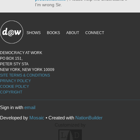
I’m wrong Sir.
SHOWS
BOOKS
ABOUT
CONNECT
DEMOCRACY AT WORK
PO BOX 151,
PETER STY STA
NEW YORK, NEW YORK 10009
SITE TERMS & CONDITIONS
PRIVACY POLICY
COOKIE POLICY
COPYRIGHT
Sign in with
email
Developed by
Mosaic
• Created with
NationBuilder
Customized by