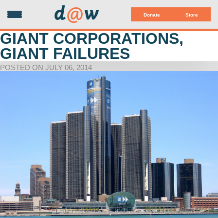
d
@
w
Donate
Store
GIANT CORPORATIONS,
GIANT FAILURES
POSTED ON JULY 06, 2014