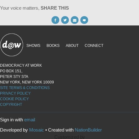
Your voice matters,
SHARE THIS
SHOWS
BOOKS
ABOUT
CONNECT
DEMOCRACY AT WORK
PO BOX 151,
PETER STY STA
NEW YORK, NEW YORK 10009
SITE TERMS & CONDITIONS
PRIVACY POLICY
COOKIE POLICY
COPYRIGHT
Sign in with
email
Developed by
Mosaic
• Created with
NationBuilder
Customized by