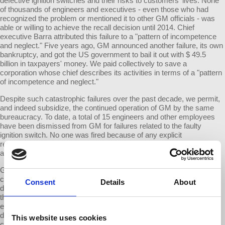
defective ignition switches and their risks to customers' lives. None
of thousands of engineers and executives - even those who had
recognized the problem or mentioned it to other GM officials - was
able or willing to achieve the recall decision until 2014. Chief
executive Barra attributed this failure to a "pattern of incompetence
and neglect." Five years ago, GM announced another failure, its own
bankruptcy, and got the US government to bail it out with $ 49.5
billion in taxpayers' money. We paid collectively to save a
corporation whose chief describes its activities in terms of a "pattern
of incompetence and neglect."
Despite such catastrophic failures over the past decade, we permit,
and indeed subsidize, the continued operation of GM by the same
bureaucracy. To date, a total of 15 engineers and other employees
have been dismissed from GM for failures related to the faulty
ignition switch. No one was fired because of any explicit
responsibility for bankruptcy. GM had a total of 219,000 employees
as of 2013.
GM's plunge into bankruptcy shook the entire economy. That same
corporation persistently produced and marketed life-threateningly
Consent
Details
About
defective vehicles. Yet no serious steps are taken to correct actions
that far exceed any reasonable standard for allowing such
enterprises to continue. Are we a society that cannot recognize or
deal with antisocial behavior when the culprits are large
This website uses cookies
corporations?