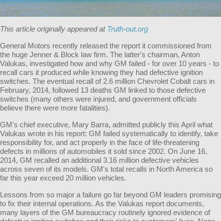
This article originally appeared at
Truth-out.org
General Motors recently released the report it commissioned from
the huge Jenner & Block law firm. The latter's chairman, Anton
Valukas, investigated how and why GM failed - for over 10 years - to
recall cars it produced while knowing they had defective ignition
switches. The eventual recall of 2.6 million Chevrolet Cobalt cars in
February, 2014, followed 13 deaths GM linked to those defective
switches (many others were injured, and government officials
believe there were more fatalities).
GM's chief executive, Mary Barra, admitted publicly this April what
Valukas wrote in his report: GM failed systematically to identify, take
responsibility for, and act properly in the face of life-threatening
defects in millions of automobiles it sold since 2002. On June 16,
2014, GM recalled an additional 3.16 million defective vehicles
across seven of its models. GM's total recalls in North America so
far this year exceed 20 million vehicles.
Lessons from so major a failure go far beyond GM leaders promising
to fix their internal operations. As the Valukas report documents,
many layers of the GM bureaucracy routinely ignored evidence of