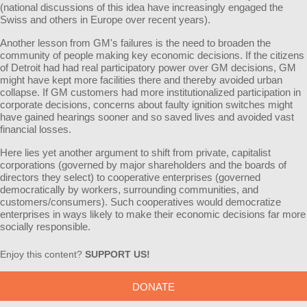
(national discussions of this idea have increasingly engaged the
Swiss and others in Europe over recent years).
Another lesson from GM's failures is the need to broaden the
community of people making key economic decisions. If the citizens
of Detroit had had real participatory power over GM decisions, GM
might have kept more facilities there and thereby avoided urban
collapse. If GM customers had more institutionalized participation in
corporate decisions, concerns about faulty ignition switches might
have gained hearings sooner and so saved lives and avoided vast
financial losses.
Here lies yet another argument to shift from private, capitalist
corporations (governed by major shareholders and the boards of
directors they select) to cooperative enterprises (governed
democratically by workers, surrounding communities, and
customers/consumers). Such cooperatives would democratize
enterprises in ways likely to make their economic decisions far more
socially responsible.
Enjoy this content?
SUPPORT US!
DONATE