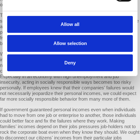
other antisocial consequences flow from those corporations.
The major lesson of GM's failures is that we cannot afford to leave
such corporations in charge of producing the goods and services we
Allow all
all depend on. Similarly, can we allow that system to keep
purchasing our major parties and politicians to secure its immunity
from real accountability? The answer is that we can and should do
better than a system so obviously failing.
Allow selection
What is to be done? One basic problem is the link between jobs and
incomes. The layers of GM bureaucracy looked the other way, did
Deny
not pursue what they knew, avoided making waves inside the
company etc. because they feared for their jobs and incomes.
Especially in an economy with high unemployment and job
insecurity, acting in socially responsible ways becomes too risky
personally. If employees knew that their companies' failures would
not necessarily jeopardize their personal incomes, we could expect
far more socially responsible behavior from many more of them.
If government guaranteed personal incomes even when individuals
had to move from one job or enterprise to another, those individuals
could better face and fix the failures where they work. Making
families' incomes depend on their jobs pressures job-holders not to
rock the corporate boat even when they know they should. We ought
to disconnect our citizens' incomes from their particular jobs